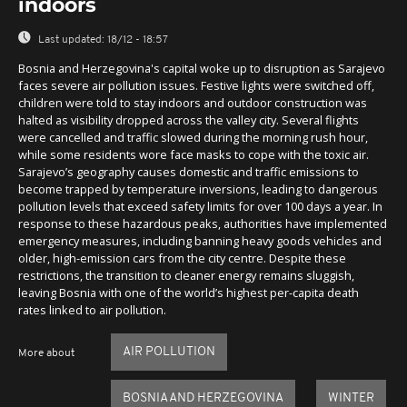
indoors
Last updated:
18/12 - 18:57
Bosnia and Herzegovina's capital woke up to disruption as Sarajevo
faces severe air pollution issues. Festive lights were switched off,
children were told to stay indoors and outdoor construction was
halted as visibility dropped across the valley city. Several flights
were cancelled and traffic slowed during the morning rush hour,
while some residents wore face masks to cope with the toxic air.
Sarajevo’s geography causes domestic and traffic emissions to
become trapped by temperature inversions, leading to dangerous
pollution levels that exceed safety limits for over 100 days a year. In
response to these hazardous peaks, authorities have implemented
emergency measures, including banning heavy goods vehicles and
older, high-emission cars from the city centre. Despite these
restrictions, the transition to cleaner energy remains sluggish,
leaving Bosnia with one of the world’s highest per-capita death
rates linked to air pollution.
AIR POLLUTION
More about
BOSNIA AND HERZEGOVINA
WINTER