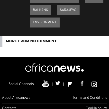
BALKANS
SARAJEVO
ENVIRONMENT
MORE FROM NO COMMENT
Social Channels
About Africanews
Terms and Conditions
Contacts
Cookie policy