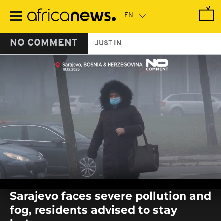
Skip
to
main
content
NO COMMENT
JUST IN
0
seconds
Sarajevo faces severe pollution and
of
0
fog, residents advised to stay
seconds