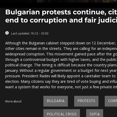
0
seconds
Bulgarian protests continue, c
of
0
end to corruption and fair judic
seconds
Volume
0%
Last updated:
19/12 - 10:00
Although the Bulgarian cabinet stepped down on 12 December, p
other cities remain in the streets. They are calling for an indepe
widespread corruption. This movement gained pace after the g
through a controversial budget with higher taxes, and the publi
political change. The timing is difficult because the country plans
January. Without a regular government or a budget for next year,
pressure. President Radev will likely appoint a caretaker team t
election. Many citizens say they are tired of vote buying and inf
want a system that works for everyone, not just a few private int
BULGARIA
PROTESTS
COR
More about
POLITICAL CRISIS
SOFIA