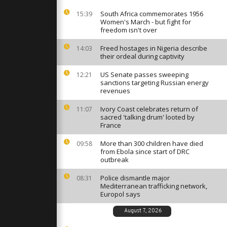
fi mourns
South Africa commemorates 1956
15:39
Women's March - but fight for
freedom isn't over
, Santa
eliver gifts
Freed hostages in Nigeria describe
14:03
their ordeal during captivity
US Senate passes sweeping
12:21
sanctions targeting Russian energy
uban
revenues
k to
Rincon
Ivory Coast celebrates return of
11:07
ng
sacred 'talking drum' looted by
France
More than 300 children have died
09:58
from Ebola since start of DRC
outbreak
Police dismantle major
08:31
Mediterranean trafficking network,
Europol says
August 7, 2026