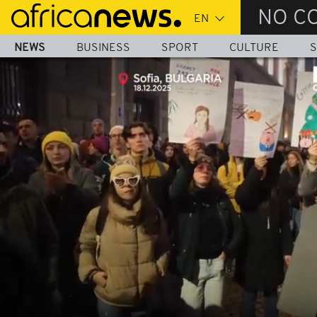
Skip
NO C
to
main
NEWS
BUSINESS
SPORT
CULTURE
S
content