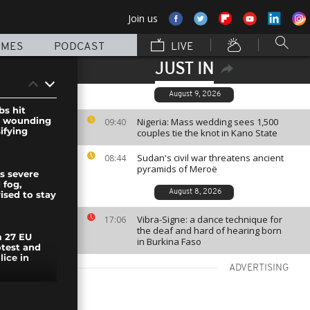
Join us
MMES
PODCAST
LIVE
JUST IN
August 9, 2026
s hit
, wounding
Nigeria: Mass wedding sees 1,500
09:40
ifying
couples tie the knot in Kano State
Sudan's civil war threatens ancient
08:44
pyramids of Meroë
s severe
 fog,
August 8, 2026
ised to stay
Vibra-Signe: a dance technique for
17:06
the deaf and hard of hearing born
 27 EU
in Burkina Faso
otest and
lice in
ADVERTISING
ggles with