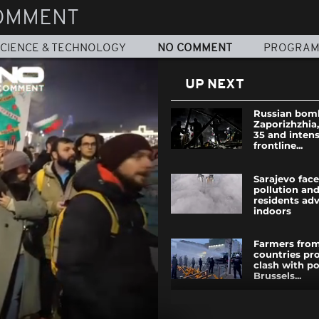
OMMENT
CIENCE & TECHNOLOGY
NO COMMENT
PROGRA
UP NEXT
Russian bomb
Zaporizhzhia
35 and intens
frontline...
Sarajevo face
pollution and
residents adv
indoors
Farmers from
countries pr
clash with po
Brussels...
Morocco stru