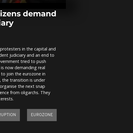
floods as Sa
victims
itizens demand
iary
From Lapland
prepares to d
worldwide
rotesters in the capital and
Thousands C
ndent judiciary and an end to
pilgrims floc
Havana's El 
overnment tried to push
shrine seeki
c is now demanding real
blessings...
 to join the eurozone in
 the transition is under
o organise the next snap
luence from oligarchs. They
erests.
RUPTION
EUROZONE