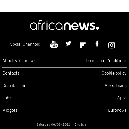
Social Channels
About Africanews
Terms and Conditions
Contacts
Cookie policy
Distribution
Advertising
Jobs
Apps
Widgets
Euronews
Saturday 08/08/2026