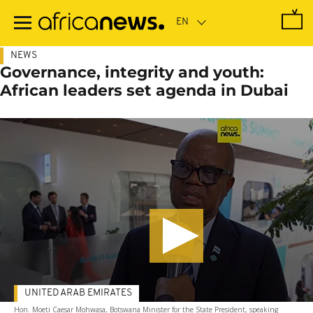
Skip
to
main
content
NEWS
Governance, integrity and youth:
African leaders set agenda in Dubai
UNITED ARAB EMIRATES
Hon. Moeti Caesar Mohwasa, Botswana Minister for the State President, speaking