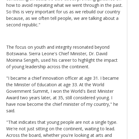
how to avoid repeating what we went through in the past.
So this is very important for us as we rebuild our country
because, as we often tell people, we are talking about a
second republic."
The focus on youth and integrity resonated beyond
Botswana. Sierra Leone's Chief Minister, Dr. David
Moinina Sengeh, used his career to highlight the impact
of young leadership across the continent.
"I became a chief innovation officer at age 31. I became
the Minister of Education at age 33. At the World
Government Summit, I won the World's Best Minister
Award two years later, at 35, still considered young. I
have now become the chief minister of my country," he
said.
"That indicates that young people are not a single type.
We're not just sitting on the continent, waiting to lead.
Across the board, whether you're looking at arts and