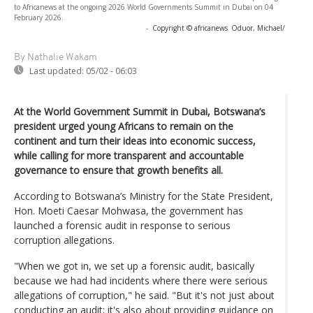
to Africanews at the ongoing 2026 World Governments Summit in Dubai on 04
February 2026.
-
Copyright © africanews
Oduor, Michael/
By Nathalie Wakam
Last updated:
05/02 - 06:03
At the World Government Summit in Dubai, Botswana’s
president urged young Africans to remain on the
continent and turn their ideas into economic success,
while calling for more transparent and accountable
governance to ensure that growth benefits all.
According to Botswana’s Ministry for the State President,
Hon. Moeti Caesar Mohwasa, the government has
launched a forensic audit in response to serious
corruption allegations.
"When we got in, we set up a forensic audit, basically
because we had had incidents where there were serious
allegations of corruption," he said. "But it's not just about
conducting an audit; it's also about providing guidance on