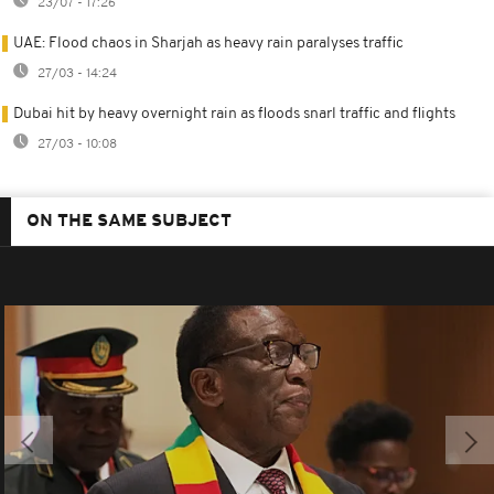
23/07 - 17:26
UAE: Flood chaos in Sharjah as heavy rain paralyses traffic
27/03 - 14:24
Dubai hit by heavy overnight rain as floods snarl traffic and flights
27/03 - 10:08
ON THE SAME SUBJECT