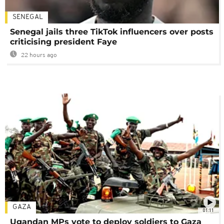
SENEGAL
Senegal jails three TikTok influencers over posts
criticising president Faye
22 hours ago
GAZA
01:11
Ugandan MPs vote to deploy soldiers to Gaza