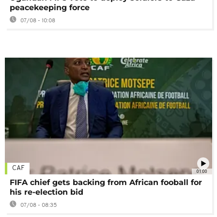
peacekeeping force
07/08 - 10:08
CAF
01:00
FIFA chief gets backing from African fooball for
his re-election bid
07/08 - 08:35