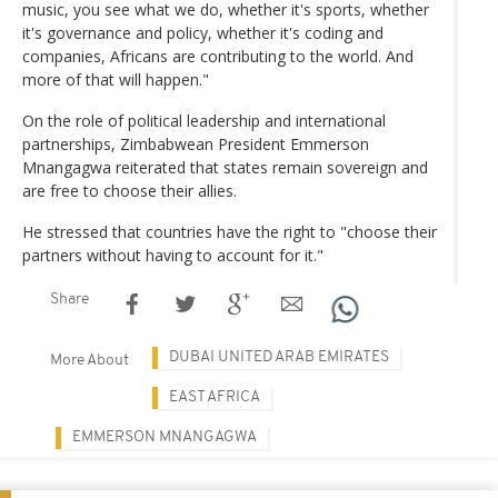
music, you see what we do, whether it's sports, whether
it's governance and policy, whether it's coding and
companies, Africans are contributing to the world. And
more of that will happen."
On the role of political leadership and international
partnerships, Zimbabwean President Emmerson
Mnangagwa reiterated that states remain sovereign and
are free to choose their allies.
He stressed that countries have the right to "choose their
partners without having to account for it."
Share
DUBAI UNITED ARAB EMIRATES
More About
EAST AFRICA
EMMERSON MNANGAGWA