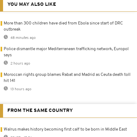
YOU MAY ALSO LIKE
More than 300 children have died from Ebola since start of DRC
outbreak
48 minutes ago
Police dismantle major Mediterranean trafficking network, Europol
says
2 hours ago
Moroccan rights group blames Rabat and Madrid as Ceuta death toll
hit 141
13 hours ago
FROM THE SAME COUNTRY
Walrus makes history becoming first calf to be born in Middle East