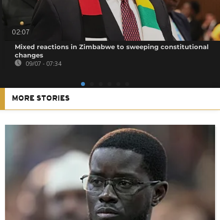
02:07
Mixed reactions in Zimbabwe to sweeping constitutional
changes
09/07 - 07:34
MORE STORIES