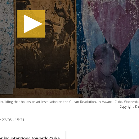
 a building that houses an art installation on the Cuban Revolution, in Havana, Cuba, Wednesd
Copyright © 
:
22/05 - 15:21
 his intentions towards Cuba,