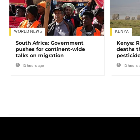
WORLD NEWS
KENYA
South Africa: Government
Kenya: R
pushes for continent-wide
deaths t
talks on migration
pesticid
10 hours ago
10 hours 