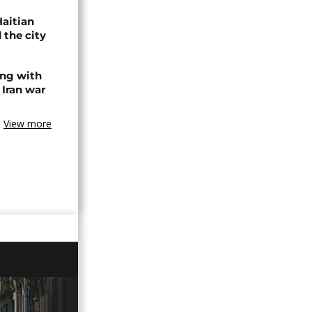
Haitian
 the city
ing with
 Iran war
View more