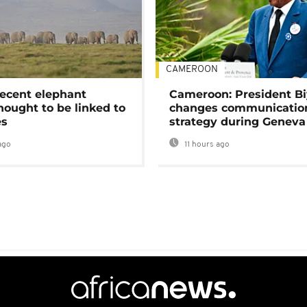
CAMEROON
ecent elephant
Cameroon: President B
hought to be linked to
changes communicatio
es
strategy during Geneva
ago
11 hours ago