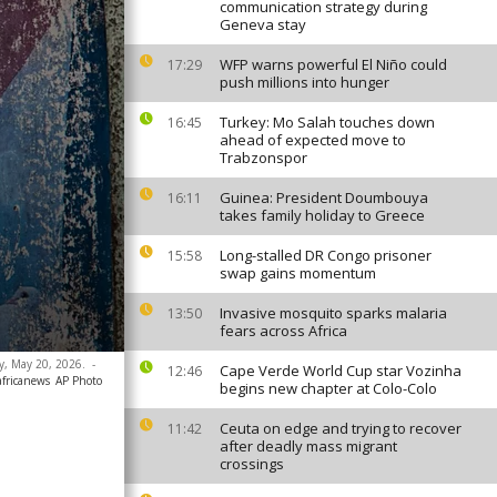
communication strategy during
Geneva stay
WFP warns powerful El Niño could
17:29
push millions into hunger
Turkey: Mo Salah touches down
16:45
ahead of expected move to
Trabzonspor
Guinea: President Doumbouya
16:11
takes family holiday to Greece
Long-stalled DR Congo prisoner
15:58
swap gains momentum
Invasive mosquito sparks malaria
13:50
fears across Africa
ay, May 20, 2026.
-
Cape Verde World Cup star Vozinha
12:46
africanews
AP Photo
begins new chapter at Colo-Colo
Ceuta on edge and trying to recover
11:42
after deadly mass migrant
crossings