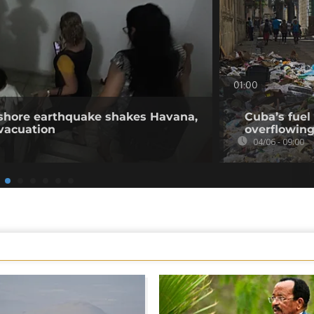
01:00
fshore earthquake shakes Havana,
Cuba’s fuel
vacuation
overflowing
04/06 - 09:00