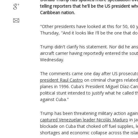
telling reporters that he'll be the US president who
Caribbean nation.
"Other presidents have looked at this for 50, 60
Thursday, "And it looks like I'll be the one that doe
Trump didn't clarify his statement. Nor did he a
aircraft carrier having reportedly entered the so
Wednesday.
The comments came one day after US prosecut
president Raul Castro
on criminal charges relate
planes in 1996. Cuba's President Miguel Díaz-C
political stunt intended to justify what he called t
against Cuba."
Trump has been threatening military action agai
captured Venezuelan leader Nicolás Maduro
in J
blockade on Cuba that choked off fuel supplies, l
shortages and economic collapse across the isla