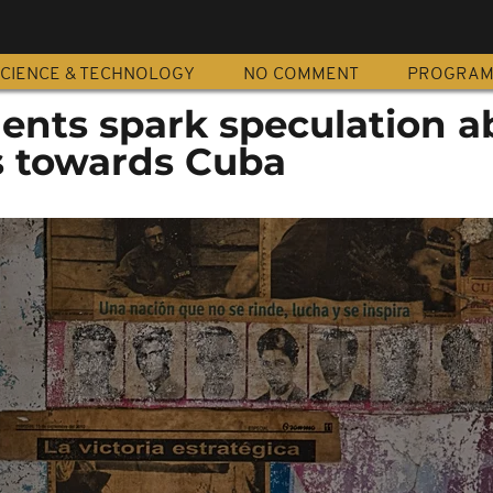
CIENCE & TECHNOLOGY
NO COMMENT
PROGRA
ts spark speculation a
ns towards Cuba