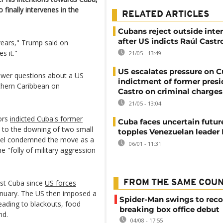
 finally intervenes in the
RELATED ARTICLES
Cubans reject outside inte
after US indicts Raúl Castr
 years," Trump said on
s it."
21/05 - 13:49
US escalates pressure on 
nswer questions about a US
indictment of former presi
uthern Caribbean on
Castro on criminal charges
21/05 - 13:04
ors
indicted Cuba's former
Cuba faces uncertain futur
d to the downing of two small
topples Venezuelan leader
anel condemned the move as a
06/01 - 11:31
he "folly of military aggression
nst Cuba since
US forces
FROM THE SAME COU
anuary. The US then imposed a
Spider-Man swings to reco
eading to blackouts, food
breaking box office debut
nd.
04/08 - 17:55