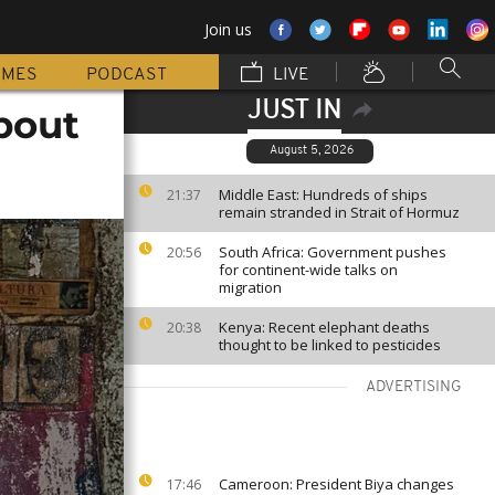
Join us
MMES
PODCAST
LIVE
JUST IN
bout
August 5, 2026
Middle East: Hundreds of ships
21:37
remain stranded in Strait of Hormuz
South Africa: Government pushes
20:56
for continent-wide talks on
migration
Kenya: Recent elephant deaths
20:38
thought to be linked to pesticides
ADVERTISING
Cameroon: President Biya changes
17:46