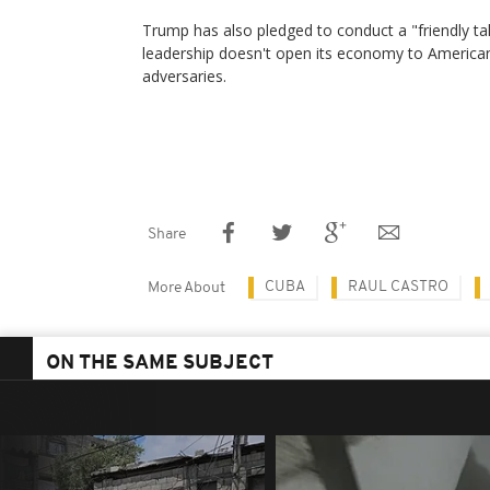
Trump has also pledged to conduct a "friendly take
leadership doesn't open its economy to America
adversaries.
Share
CUBA
RAUL CASTRO
More About
ON THE SAME SUBJECT