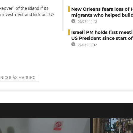
over" of the island if its
New Orleans fears loss of 
n investment and kick out US
migrants who helped build
29/07 - 11:42
Israeli PM holds first meet
US President since start of
29/07 - 10:12
NICOLÁS MADURO