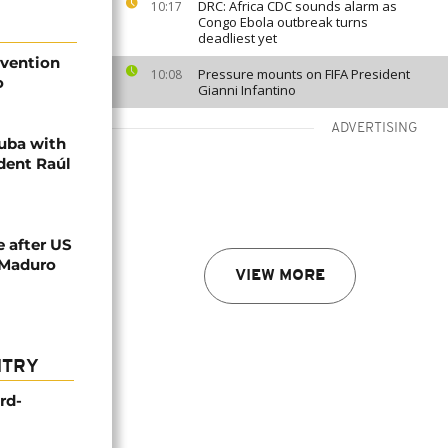
DRC: Africa CDC sounds alarm as
10:17
Congo Ebola outbreak turns
deadliest yet
rvention
Pressure mounts on FIFA President
10:08
o
Gianni Infantino
ADVERTISING
Cuba with
dent Raúl
e after US
 Maduro
VIEW MORE
NTRY
rd-