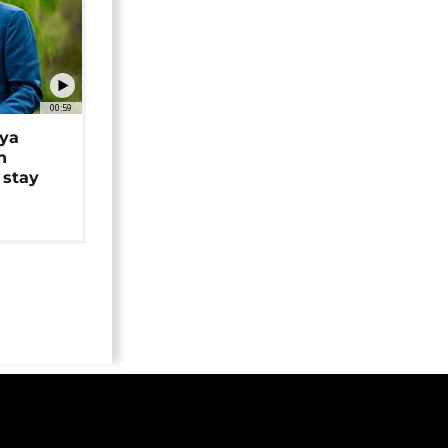
00:59
iya
n
 stay