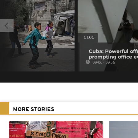
01:00
Cuba: Powerful of
prompting office e
09/06 - 09:56
MORE STORIES