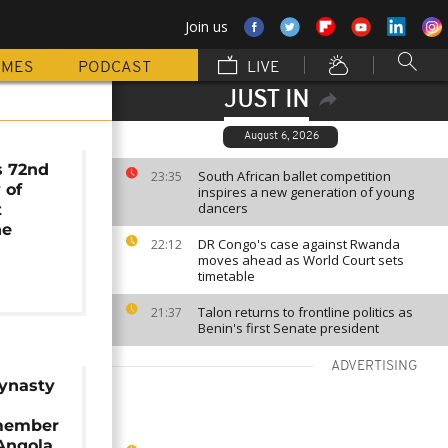
Join us
MMES
PODCAST
LIVE
JUST IN
August 6, 2026
 72nd
South African ballet competition
23:35
 of
inspires a new generation of young
dancers
t
he
DR Congo's case against Rwanda
22:12
moves ahead as World Court sets
timetable
Talon returns to frontline politics as
21:37
Benin's first Senate president
ADVERTISING
dynasty
member
 Angola