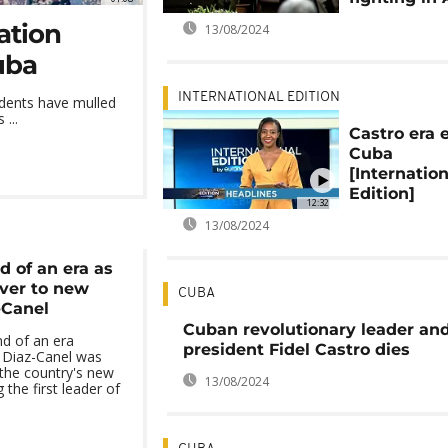
ation
13/08/2024
uba
INTERNATIONAL EDITION
dents have mulled
...
Castro era 
Cuba
[Internation
Edition]
12:32
13/08/2024
 of an era as
ver to new
CUBA
-Canel
Cuban revolutionary leader and
d of an era
president Fidel Castro dies
 Diaz-Canel was
 the country's new
13/08/2024
the first leader of