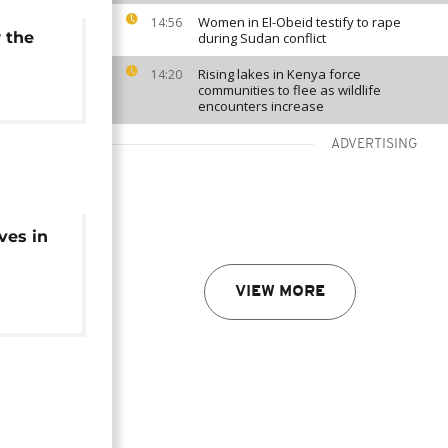
Women in El-Obeid testify to rape
14:56
 the
during Sudan conflict
Rising lakes in Kenya force
14:20
communities to flee as wildlife
encounters increase
ADVERTISING
ves in
VIEW MORE