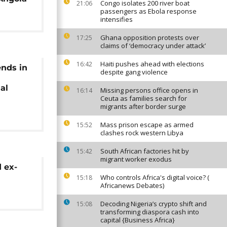
Congo isolates 200 river boat
21:06
passengers as Ebola response
intensifies
Ghana opposition protests over
17:25
claims of ‘democracy under attack’
Haiti pushes ahead with elections
16:42
ends in
despite gang violence
al
Missing persons office opens in
16:14
Ceuta as families search for
migrants after border surge
Mass prison escape as armed
15:52
clashes rock western Libya
South African factories hit by
15:42
migrant worker exodus
 ex-
Who controls Africa's digital voice? (
15:18
Africanews Debates)
Decoding Nigeria’s crypto shift and
15:08
transforming diaspora cash into
capital {Business Africa}