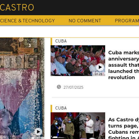
 CASTRO
CIENCE & TECHNOLOGY
NO COMMENT
PROGRA
CUBA
Cuba marks
anniversary
assault tha
launched t
01:25
revolution
27/07/2025
CUBA
As Castro 
turns page,
Cubans re
fighting in
01:08