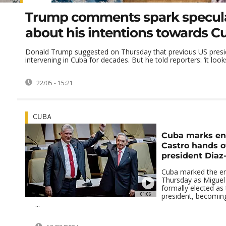
Trump comments spark specul
about his intentions towards C
Donald Trump suggested on Thursday that previous US presi
intervening in Cuba for decades. But he told reporters: ‘it looks 
22/05 - 15:21
CUBA
Cuba marks end
Castro hands o
president Diaz
Cuba marked the en
Thursday as Miguel
formally elected as
01:06
president, becoming 
...