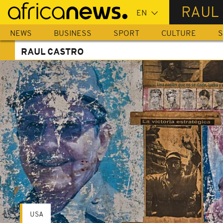
Skip
RAUL
to
main
NEWS
BUSINESS
SPORT
CULTURE
S
content
RAUL CASTRO
USA