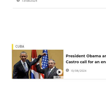
13/08/2024
CUBA
President Obama a
Castro call for an en
Cuba embargo
13/08/2024
00:52