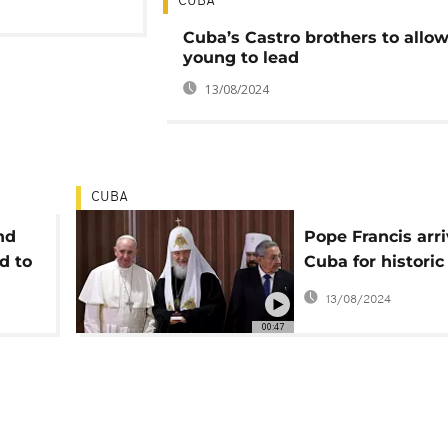
CUBA
Cuba’s Castro brothers to allow
young to lead
13/08/2024
CUBA
nd
Pope Francis arri
d to
Cuba for historic
meeting
13/08/2024
00:47