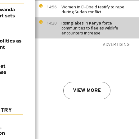
Women in El-Obeid testify to rape
14:56
Rwanda
during Sudan conflict
t sets
Rising lakes in Kenya force
14:20
communities to flee as wildlife
encounters increase
olitics as
ADVERTISING
ent
oat
nse
VIEW MORE
NTRY
,
on