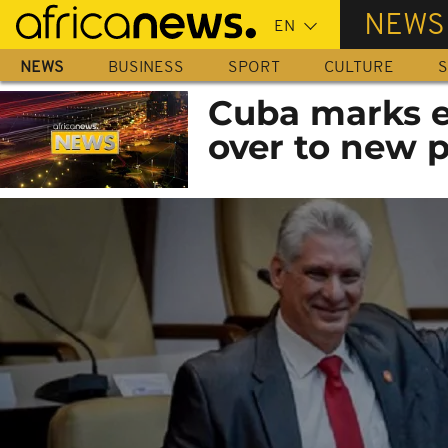
Skip
NEWS
to
main
NEWS
BUSINESS
SPORT
CULTURE
S
content
Cuba marks e
over to new 