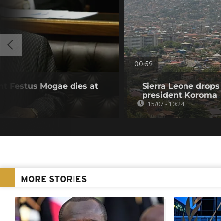
00:59
t Festus Mogae dies at
Sierra Leone drops
president Koroma
15/07 - 10:24
MORE STORIES