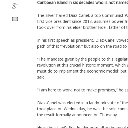
Caribbean island in six decades who is not named
The silver-haired Diaz-Canel, a top Communist P
first vice president since 2013, assumes power 
took over from his elder brother Fidel, father of 
In his first speech as president, Diaz-Canel vowe
path of that “revolution,” but also on the road t
“The mandate given by the people to this legislat
revolution at this crucial historic moment, which
must do to implement the economic model” put i
said.
“I am here to work, not to make promises,” he sa
Diaz-Canel was elected in a landmark vote of th
took place on Wednesday, he was the sole candid
the result formally announced on Thursday.
He is the island’s first leader born after the revol