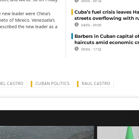
09/06 - 09:56
Cuba’s fuel crisis leaves H
e new leader were China’s
streets overflowing with r
Nieto of Mexico. Venezuela’s
04/06 - 09:00
described the new leader as a
Barbers in Cuban capital of
haircuts amid economic cr
09/06 - 17:52
DEL CASTRO
CUBAN POLITICS
RAUL CASTRO