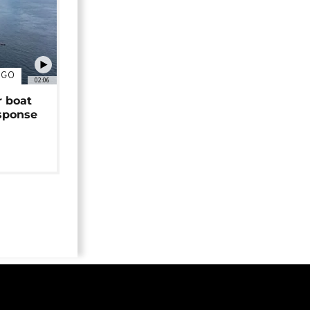
NGO
02:06
r boat
sponse