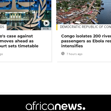
DS
DEMOCRATIC REPUBLIC OF CO
01:16
's case against
Congo isolates 200 rive
moves ahead as
passengers as Ebola re
urt sets timetable
intensifies
go
7 hours ago