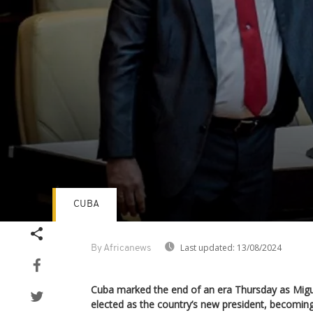
CUBA
Volume
90%
Last updated:
13/08/2024
By Africanews
Cuba marked the end of an era Thursday as Migu
elected as the country’s new president, becoming 