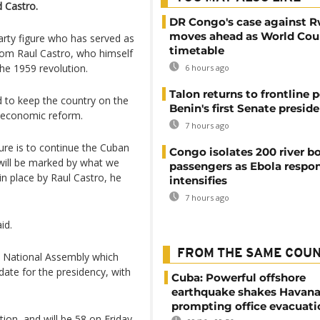
 Castro.
DR Congo's case against 
moves ahead as World Cour
arty figure who has served as
timetable
from Raul Castro, who himself
the 1959 revolution.
6 hours ago
Talon returns to frontline p
d to keep the country on the
Benin's first Senate presid
o economic reform.
7 hours ago
ure is to continue the Cuban
Congo isolates 200 river b
 will be marked by what we
passengers as Ebola respo
n place by Raul Castro, he
intensifies
7 hours ago
id.
FROM THE SAME COU
e National Assembly which
ate for the presidency, with
Cuba: Powerful offshore
earthquake shakes Havana
prompting office evacuati
ution, and will be 58 on Friday.