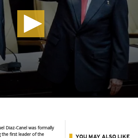
el Diaz-Canel was formally
the first leader of the
YOU MAY ALSO LIKE