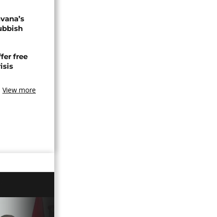
avana’s
ubbish
fer free
isis
View more