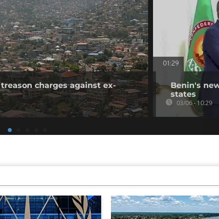
01:29
 treason charges against ex-
Benin's new
states
03/06 - 10:29