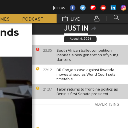
Join us
MMES
PODCAST
LIVE
JUST IN
ands
August 6, 2026
South African ballet competition
23:35
inspires a new generation of young
dancers
DR Congo's case against Rwanda
22:12
moves ahead as World Court sets
timetable
Talon returns to frontline politics as
21:37
Benin's first Senate president
ADVERTISING