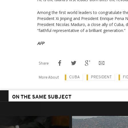
Among the first world leaders to congratulate th
President Xi Jinping and President Enrique Pena 
President Nicolas Maduro, a close ally of Cuba, 
“faithful representative of a brilliant generation.”
AFP
Share
CUBA
PRESIDENT
FI
More About
ON THE SAME SUBJECT