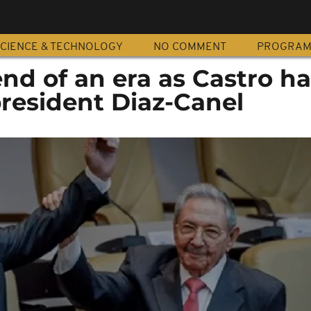
CIENCE & TECHNOLOGY
NO COMMENT
PROGRA
nd of an era as Castro h
president Diaz-Canel