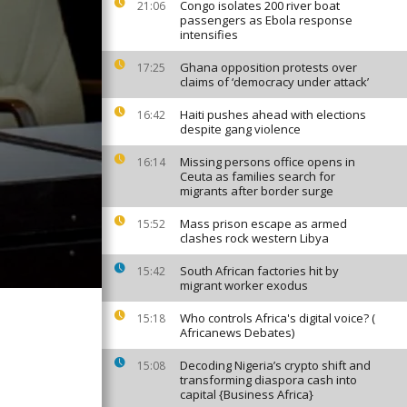
Congo isolates 200 river boat
21:06
passengers as Ebola response
intensifies
Ghana opposition protests over
17:25
claims of ‘democracy under attack’
Haiti pushes ahead with elections
16:42
despite gang violence
Missing persons office opens in
16:14
Ceuta as families search for
migrants after border surge
Mass prison escape as armed
15:52
clashes rock western Libya
South African factories hit by
15:42
migrant worker exodus
Who controls Africa's digital voice? (
15:18
Africanews Debates)
Decoding Nigeria’s crypto shift and
15:08
transforming diaspora cash into
capital {Business Africa}