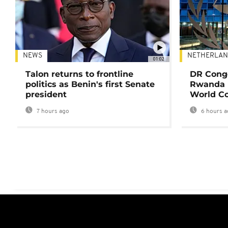
NEWS
NETHERLAN
01:02
Talon returns to frontline
DR Congo
politics as Benin's first Senate
Rwanda 
president
World Co
7 hours ago
6 hours a