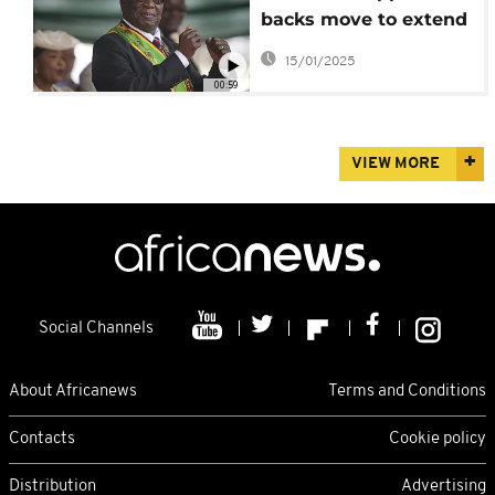
backs move to extend
president's mandate
15/01/2025
00:59
VIEW MORE
Social Channels
About Africanews
Terms and Conditions
Contacts
Cookie policy
Distribution
Advertising