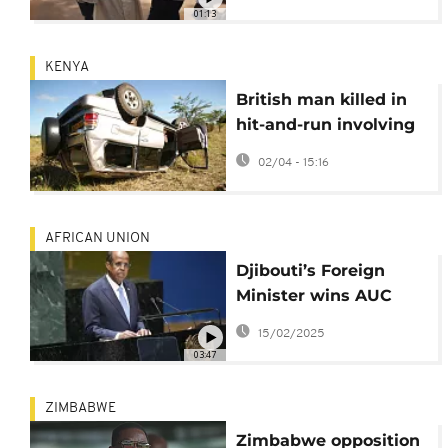
transitional president
01:13
for a period of five
years
KENYA
British man killed in
hit-and-run involving
Kenyan presidential
02/04 - 15:16
motorcade
AFRICAN UNION
Djibouti’s Foreign
Minister wins AUC
Chair race
15/02/2025
03:47
ZIMBABWE
Zimbabwe opposition