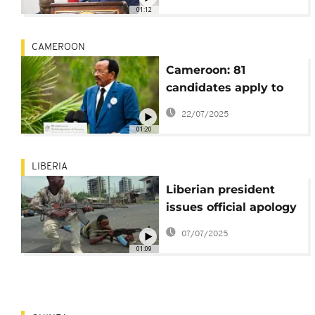
threaten to overthrow
01:12
government
CAMEROON
Cameroon: 81
candidates apply to
run in presidential
22/07/2025
elections
01:20
LIBERIA
Liberian president
issues official apology
to civil war victims
07/07/2025
01:09