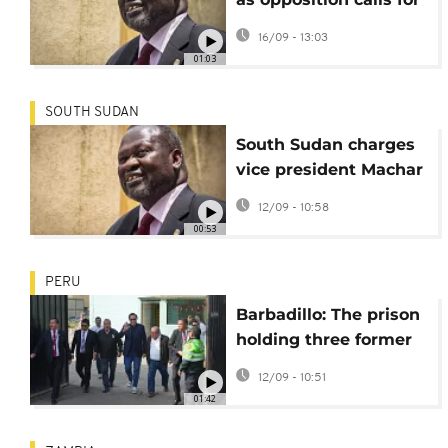
regime change after
16/09 - 13:03
treason charges
01:03
against Machar
SOUTH SUDAN
South Sudan charges
vice president Machar
with treason
12/09 - 10:58
00:53
PERU
Barbadillo: The prison
holding three former
presidents of Peru
12/09 - 10:51
01:42