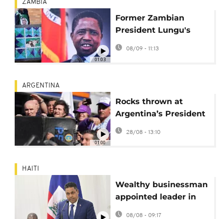
ZAMBIA
Former Zambian
President Lungu's
family in mediated
08/09 - 11:13
talks to end funeral
01:03
dispute
ARGENTINA
Rocks thrown at
Argentina’s President
Milei during Buenos
28/08 - 13:10
Aires rally
01:00
HAITI
Wealthy businessman
appointed leader in
Haiti as gangs
08/08 - 09:17