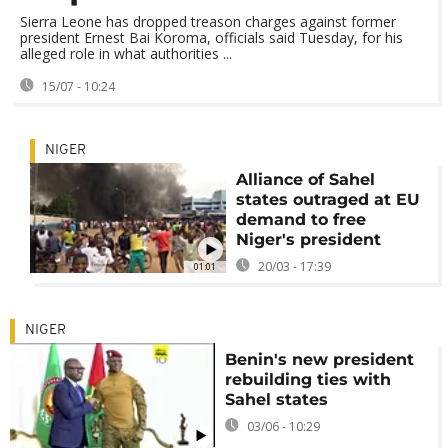
Sierra Leone has dropped treason charges against former
president Ernest Bai Koroma, officials said Tuesday, for his
alleged role in what authorities ...
15/07 - 10:24
NIGER
Alliance of Sahel
states outraged at EU
demand to free
Niger's president
20/03 - 17:39
01:01
NIGER
Benin's new president
rebuilding ties with
Sahel states
03/06 - 10:29