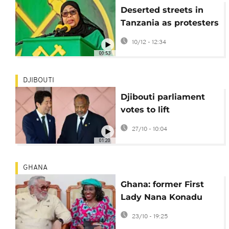
Deserted streets in
Tanzania as protesters
fear repression
10/12 - 12:34
00:53
DJIBOUTI
Djibouti parliament
votes to lift
presidential age limit
27/10 - 10:04
01:20
GHANA
Ghana: former First
Lady Nana Konadu
Agyeman-Rawlings
23/10 - 19:25
has died