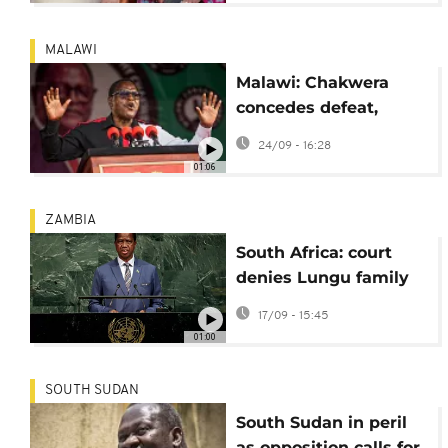
MALAWI
Malawi: Chakwera
concedes defeat,
Mutharika declared
24/09 - 16:28
winner
01:06
ZAMBIA
South Africa: court
denies Lungu family
appeal, orders burial
17/09 - 15:45
in Zambia
01:00
SOUTH SUDAN
South Sudan in peril
as opposition calls for