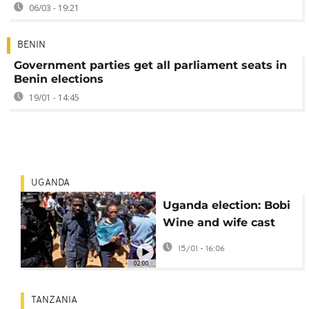
06/03 - 19:21
BENIN
Government parties get all parliament seats in
Benin elections
19/01 - 14:45
UGANDA
Uganda election: Bobi
Wine and wife cast
votes, Wine slams
15/01 - 16:06
internet shutdown
02:00
TANZANIA