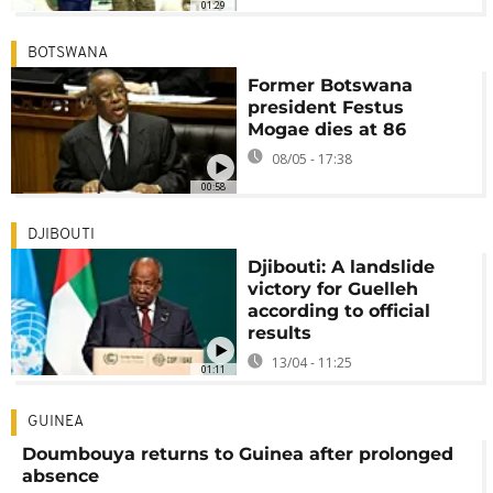
01:29
BOTSWANA
Former Botswana
president Festus
Mogae dies at 86
08/05 - 17:38
00:58
DJIBOUTI
Djibouti: A landslide
victory for Guelleh
according to official
results
13/04 - 11:25
01:11
GUINEA
Doumbouya returns to Guinea after prolonged
absence