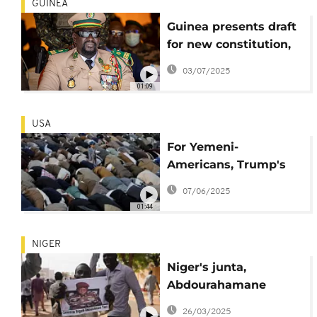
GUINEA
Guinea presents draft
for new constitution,
referendum set for
03/07/2025
September
01:09
USA
For Yemeni-
Americans, Trump's
travel bans cause
07/06/2025
worry and uncertainty
01:44
NIGER
Niger's junta,
Abdourahamane
Tchiani sworn in as
26/03/2025