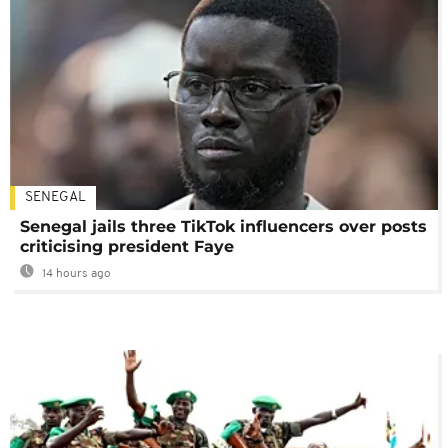
SENEGAL
Senegal jails three TikTok influencers over posts
criticising president Faye
14 hours ago