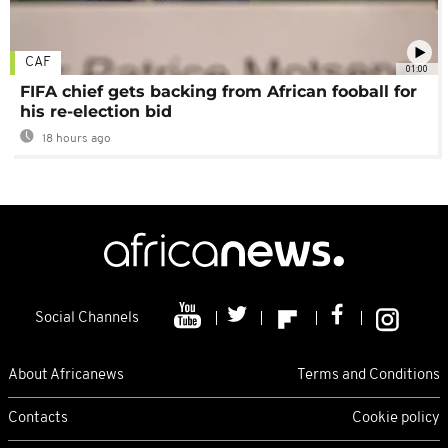
CAF
01:00
FIFA chief gets backing from African fooball for
his re-election bid
18 hours ago
Social Channels
About Africanews
Terms and Conditions
Contacts
Cookie policy