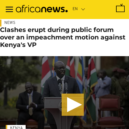
Skip
to
main
content
NEWS
Clashes erupt during public forum
over an impeachment motion against
Kenya's VP
KENYA