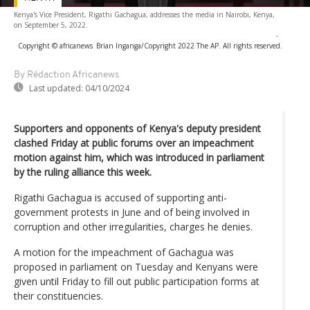
Kenya's Vice President, Rigathi Gachagua, addresses the media in Nairobi, Kenya,
on September 5, 2022.
-
Copyright © africanews
Brian Inganga/Copyright 2022 The AP. All rights reserved.
By Rédaction Africanews
Last updated:
04/10/2024
Supporters and opponents of Kenya's deputy president
clashed Friday at public forums over an impeachment
motion against him, which was introduced in parliament
by the ruling alliance this week.
Rigathi Gachagua is accused of supporting anti-
government protests in June and of being involved in
corruption and other irregularities, charges he denies.
A motion for the impeachment of Gachagua was
proposed in parliament on Tuesday and Kenyans were
given until Friday to fill out public participation forms at
their constituencies.