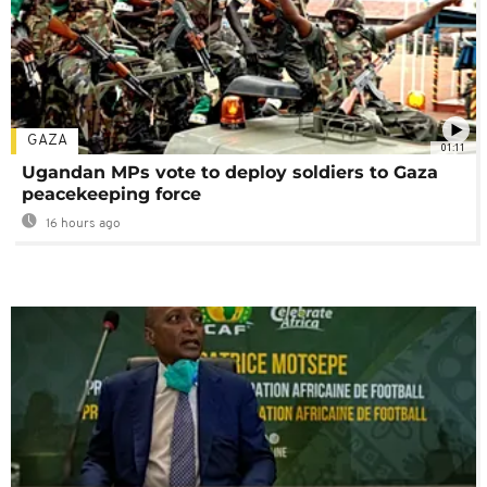
GAZA
01:11
Ugandan MPs vote to deploy soldiers to Gaza
peacekeeping force
16 hours ago