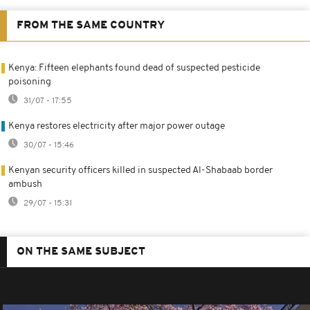
FROM THE SAME COUNTRY
Kenya: Fifteen elephants found dead of suspected pesticide
poisoning
31/07 - 17:55
Kenya restores electricity after major power outage
30/07 - 15:46
Kenyan security officers killed in suspected Al-Shabaab border
ambush
29/07 - 15:31
ON THE SAME SUBJECT