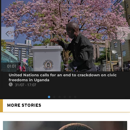
01:01
United Nations calls for an end to crackdown on civic
freedoms in Uganda
31/07 - 17:07
MORE STORIES