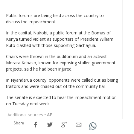
Public forums are being held across the country to
discuss the impeachment.
In the capital, Nairobi, a public forum at the Bomas of
Kenya turned violent as supporters of President William
Ruto clashed with those supporting Gachagua.
Chairs were thrown in the auditorium and an activist
Morara Kebaso, known for exposing stalled government
projects, said he had been injured.
In Nyandarua county, opponents were called out as being
traitors and were chased out of the community hall.
The senate is expected to hear the impeachment motion
on Tuesday next week.
Additional sources
• AP
Share