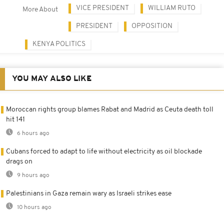
VICE PRESIDENT
WILLIAM RUTO
More About
PRESIDENT
OPPOSITION
KENYA POLITICS
YOU MAY ALSO LIKE
Moroccan rights group blames Rabat and Madrid as Ceuta death toll
hit 141
6 hours ago
Cubans forced to adapt to life without electricity as oil blockade
drags on
9 hours ago
Palestinians in Gaza remain wary as Israeli strikes ease
10 hours ago