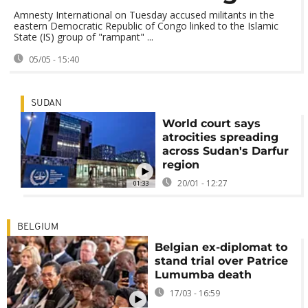
Amnesty International on Tuesday accused militants in the
eastern Democratic Republic of Congo linked to the Islamic
State (IS) group of "rampant" ...
05/05 - 15:40
SUDAN
World court says
atrocities spreading
across Sudan's Darfur
region
20/01 - 12:27
01:33
BELGIUM
Belgian ex-diplomat to
stand trial over Patrice
Lumumba death
17/03 - 16:59