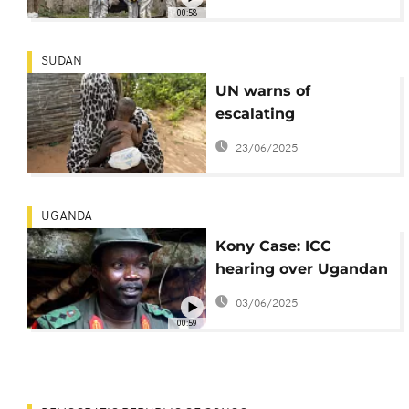
Congo
00:58
SUDAN
UN warns of
escalating
humanitarian
23/06/2025
catastrophe in Sudan
amid ongoing conflict
UGANDA
Kony Case: ICC
hearing over Ugandan
rebel leader to
03/06/2025
proceed in absentia
00:59