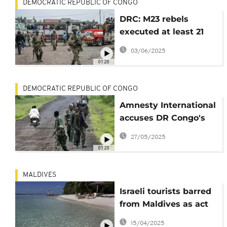
DEMOCRATIC REPUBLIC OF CONGO
DRC: M23 rebels
executed at least 21
civilians in Goma,
03/06/2025
Human Rights Watch
01:20
says
DEMOCRATIC REPUBLIC OF CONGO
Amnesty International
accuses DR Congo's
M23 rebels of possible
27/05/2025
war crimes
01:20
MALDIVES
Israeli tourists barred
from Maldives as act
of support for
15/04/2025