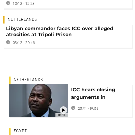
10/12 - 15:23
NETHERLANDS
Libyan commander faces ICC over alleged
atrocities at Tripoli Prison
03/12 - 20:46
NETHERLANDS
ICC hears closing
arguments in
suspected CAR militia
25/11 - 19:56
leader case
01:10
EGYPT