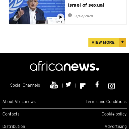
Israel of sexual
violence against
14/03/2025
Palestinians
02:14
VIEW MORE
Social Channels
About Africanews
Terms and Conditions
Contacts
Cookie policy
Distribution
Advertising