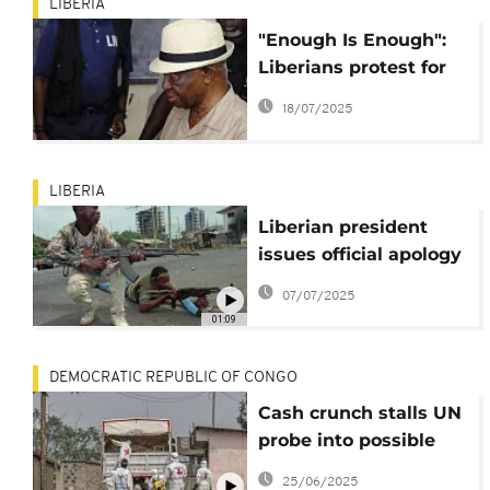
LIBERIA
"Enough Is Enough":
Liberians protest for
justice, jobs, and
18/07/2025
accountability
LIBERIA
Liberian president
issues official apology
to civil war victims
07/07/2025
01:09
DEMOCRATIC REPUBLIC OF CONGO
Cash crunch stalls UN
probe into possible
war crimes in DR
25/06/2025