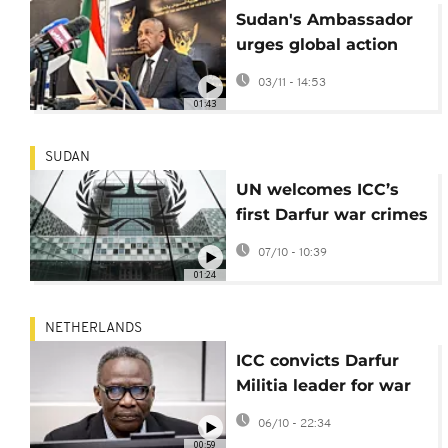
Sudan's Ambassador
urges global action
against RSF for war
03/11 - 14:53
crimes
01:43
SUDAN
UN welcomes ICC’s
first Darfur war crimes
conviction
07/10 - 10:39
01:24
NETHERLANDS
ICC convicts Darfur
Militia leader for war
crimes
06/10 - 22:34
00:59