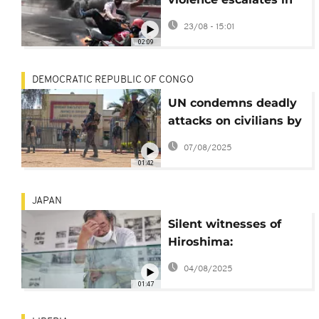
Eastern DRC
23/08 - 15:01
02:09
DEMOCRATIC REPUBLIC OF CONGO
UN condemns deadly
attacks on civilians by
the Rwandan-backed
07/08/2025
M23 armed group
01:42
JAPAN
Silent witnesses of
Hiroshima:
Researchers and
04/08/2025
survivors seek to
01:47
honor the unnamed
dead of Ninoshima