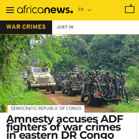
Skip
to
main
content
WAR CRIMES
JUST IN
DEMOCRATIC REPUBLIC OF CONGO
Amnesty accuses ADF
fighters of war crimes
in eastern DR Congo