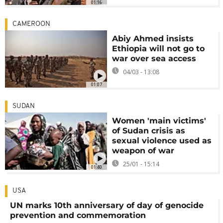
01:16
CAMEROON
Abiy Ahmed insists
Ethiopia will not go to
war over sea access
04/03 - 13:08
01:07
SUDAN
Women 'main victims'
of Sudan crisis as
sexual violence used as
weapon of war
25/01 - 15:14
01:40
USA
UN marks 10th anniversary of day of genocide
prevention and commemoration