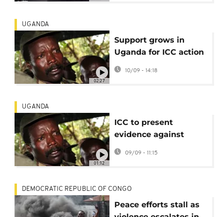
UGANDA
Support grows in
Uganda for ICC action
against rebel leader
10/09 - 14:18
Joseph Kony
02:27
UGANDA
ICC to present
evidence against
Joseph Kony in first in
09/09 - 11:15
absentia hearing
01:12
DEMOCRATIC REPUBLIC OF CONGO
Peace efforts stall as
violence escalates in