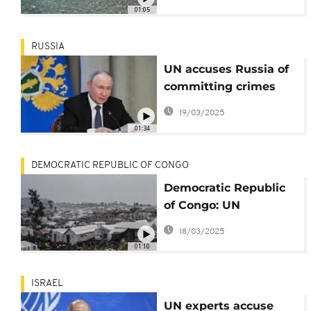
Palestinians
01:05
RUSSIA
UN accuses Russia of
committing crimes
against humanity in
19/03/2025
Ukraine
01:34
DEMOCRATIC REPUBLIC OF CONGO
Democratic Republic
of Congo: UN
Peacekeeping chief
18/03/2025
urges immediate
01:10
ceasefire
ISRAEL
UN experts accuse