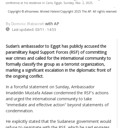
conference at his residence in Cairo, Egypt, Sunday, Nov. 2, 2025.
-
Copyright © africanews
Ahmed Hatem/Copyright 2025 The AP. All rights reserved
with AP
By Dominic Wabwireh
Last updated:
03/11 - 14:53
Sudan’s ambassador to Egypt has publicly accused the
paramilitary Rapid Support Forces (RSF) of committing
war crimes and called for the international community to
formally classify the group as a terrorist organization,
marking a significant escalation in the diplomatic front of
the ongoing conflict.
In a forceful statement on Sunday, Ambassador
Imadeldin Mustafa Adawi condemned the RSF's actions
and urged the international community to take
"immediate and effective action" beyond statements of
condemnation.
He explicitly stated that the Sudanese government would
refuse to negotiate with the RSF, which he said engages