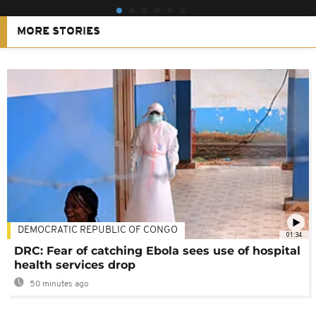
MORE STORIES
DEMOCRATIC REPUBLIC OF CONGO
01:34
DRC: Fear of catching Ebola sees use of hospital
health services drop
50 minutes ago