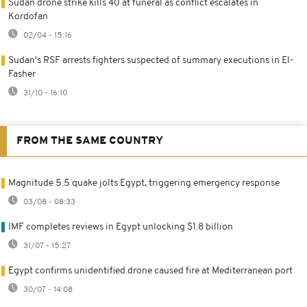
Sudan drone strike kills 40 at funeral as conflict escalates in
Kordofan
02/04 - 15:16
Sudan's RSF arrests fighters suspected of summary executions in El-
Fasher
31/10 - 16:10
FROM THE SAME COUNTRY
Magnitude 5.5 quake jolts Egypt, triggering emergency response
03/08 - 08:33
IMF completes reviews in Egypt unlocking $1.8 billion
31/07 - 15:27
Egypt confirms unidentified drone caused fire at Mediterranean port
30/07 - 14:08