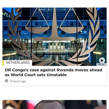
NETHERLANDS
01:16
DR Congo's case against Rwanda moves ahead
as World Court sets timetable
9 hours ago