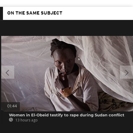
ON THE SAME SUBJECT
01:44
Women in El-Obeid testify to rape during Sudan conflict
13 hours ago