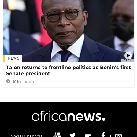
NEWS
01:02
Talon returns to frontline politics as Benin's first
Senate president
10 hours ago
Social Channels