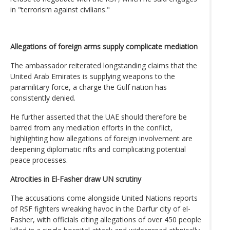
in "terrorism against civilians."
Allegations of foreign arms supply complicate mediation
The ambassador reiterated longstanding claims that the
United Arab Emirates is supplying weapons to the
paramilitary force, a charge the Gulf nation has
consistently denied.
He further asserted that the UAE should therefore be
barred from any mediation efforts in the conflict,
highlighting how allegations of foreign involvement are
deepening diplomatic rifts and complicating potential
peace processes.
Atrocities in El-Fasher draw UN scrutiny
The accusations come alongside United Nations reports
of RSF fighters wreaking havoc in the Darfur city of el-
Fasher, with officials citing allegations of over 450 people