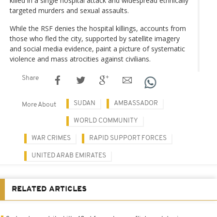
killed in a single hospital attack and widespread ethnically
targeted murders and sexual assaults.
While the RSF denies the hospital killings, accounts from
those who fled the city, supported by satellite imagery
and social media evidence, paint a picture of systematic
violence and mass atrocities against civilians.
Share
SUDAN
AMBASSADOR
More About
WORLD COMMUNITY
WAR CRIMES
RAPID SUPPORT FORCES
UNITED ARAB EMIRATES
RELATED ARTICLES