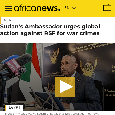
Skip
to
main
content
NEWS
Sudan's Ambassador urges global
action against RSF for war crimes
EGYPT
Imadeldin Mustafa Adawi, Sudan's ambassador to Egypt, speaks during a news