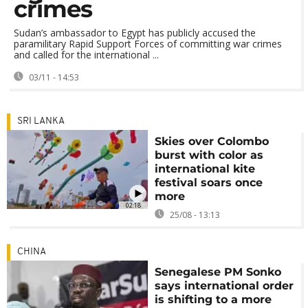
crimes
Sudan’s ambassador to Egypt has publicly accused the
paramilitary Rapid Support Forces of committing war crimes
and called for the international ...
03/11 - 14:53
SRI LANKA
Skies over Colombo
burst with color as
international kite
festival soars once
more
02:18
25/08 - 13:13
CHINA
Senegalese PM Sonko
says international order
is shifting to a more