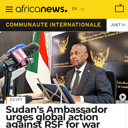
Skip
to
main
content
COMMUNAUTE INTERNATIONALE
JUST IN
EGYPT
01:43
Sudan's Ambassador
urges global action
against RSF for war