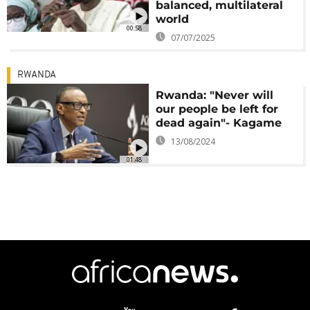
balanced, multilateral
world
00:58
07/07/2025
RWANDA
Rwanda: "Never will
our people be left for
dead again"- Kagame
13/08/2024
01:48