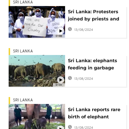
SRI LANKA
Sri Lanka: Protesters
joined by priests and
nuns
13/08/2024
01:00
SRI LANKA
Sri Lanka: elephants
feeding in garbage
dumps
13/08/2024
01:00
SRI LANKA
Sri Lanka reports rare
birth of elephant
twins
13/08/2024