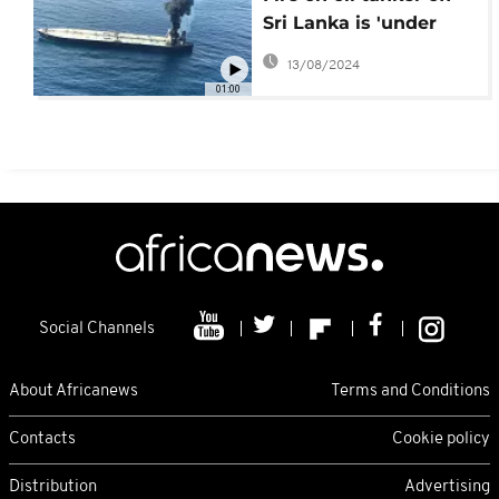
Sri Lanka is 'under
control,' navy says
13/08/2024
01:00
Social Channels
About Africanews
Terms and Conditions
Contacts
Cookie policy
Distribution
Advertising