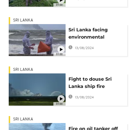
01:00
SRI LANKA
Sri Lanka facing
environmental
disaster after ship
13/08/2024
01:00
SRI LANKA
Fight to douse Sri
Lanka ship fire
continues
13/08/2024
01:00
SRI LANKA
Fire on oil tanker off