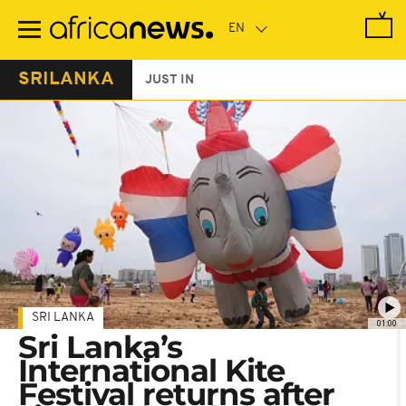
Skip
to
main
content
SRILANKA
JUST IN
SRI LANKA
01:00
Sri Lanka’s
International Kite
Festival returns after