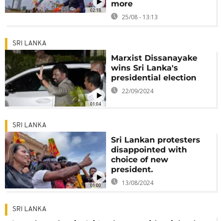
more
02:18
25/08 - 13:13
SRI LANKA
Marxist Dissanayake
wins Sri Lanka's
presidential election
22/09/2024
01:04
SRI LANKA
Sri Lankan protesters
disappointed with
choice of new
president.
13/08/2024
01:00
SRI LANKA