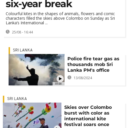
six-year break
Colourful kites in the shapes of animals, flowers and comic
characters filled the skies above Colombo on Sunday as Sri
Lanka’s International ...
25/08 - 16:44
SRI LANKA
Police fire tear gas as
thousands mob Sri
Lanka PM's office
13/08/2024
01:00
SRI LANKA
Skies over Colombo
burst with color as
international kite
festival soars once