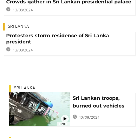
Crowds gather in Sri Lankan presidential palace
13/08/2024
SRI LANKA
Protesters storm residence of Sri Lanka
president
13/08/2024
SRI LANKA
Sri Lankan troops,
burned out vehicles
on capital's streets
13/08/2024
after deadly violence
02:00