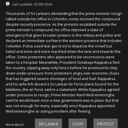
Last updated:
13/08/2024
Thousands of Sri Lankans demanding that the prime minIster resign
rallied outside his office in Colombo, some stormed the compound
despite security presence. As the protests escalated outside the
prime minister's compound, his office imposed a state of
emergency that gives broader powers to the military and police and
declared an immediate curfew in the western province that includes
Colombo. Police used tear gas to try to disperse the crowd but
failed and more and more marched down the lane and towards the
office. Some protesters who appeared to be unconscious were
taken to a hospital. Meanwhile, President Gotabaya Rajapaksa fled
the country, slipping away only hours before he promised to step
down under pressure from protesters angry over economic chaos
that has triggered severe shortages of food and fuel. Rajapaksa
and his wife left aboard a Sri Lankan Air Force plane bound for the
Maldives, the air force said in a statement. While Rajapaksa agreed
under pressure to resign, Prime Minister Ranil Wickremesinghe
said he would leave once a new government was in place. But that
was not enough for many, especially since Rajapaksa appointed
Wickremesinghe as acting president after fleeing.
SRI LANKA
COUP
PROTEST
More about