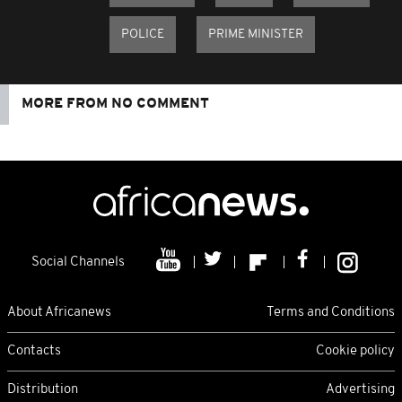
POLICE
PRIME MINISTER
MORE FROM NO COMMENT
Social Channels
About Africanews
Terms and Conditions
Contacts
Cookie policy
Distribution
Advertising