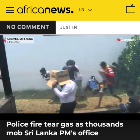
Skip
to
main
content
NO COMMENT
JUST IN
0
seconds
Police fire tear gas as thousands
of
0
mob Sri Lanka PM's office
seconds