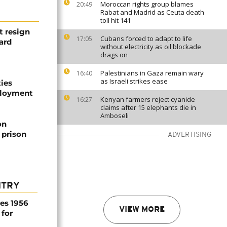
Moroccan rights group blames
20:49
Rabat and Madrid as Ceuta death
toll hit 141
t resign
Cubans forced to adapt to life
17:05
ard
without electricity as oil blockade
drags on
Palestinians in Gaza remain wary
16:40
as Israeli strikes ease
ties
ployment
Kenyan farmers reject cyanide
16:27
claims after 15 elephants die in
Amboseli
on
 prison
ADVERTISING
NTRY
es 1956
VIEW MORE
 for