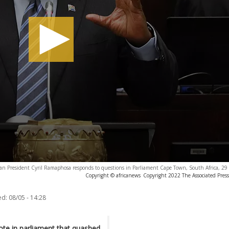
can President Cyril Ramaphosa responds to questions in Parliament Cape Town, South Africa, 2
Copyright © africanews
Copyright 2022 The Associated Press.
ed:
08/05 - 14:28
vote in parliament that quashed