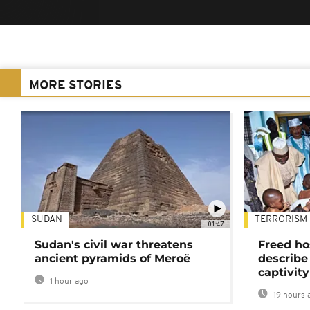
MORE STORIES
SUDAN
TERRORISM
01:47
Sudan's civil war threatens
Freed ho
ancient pyramids of Meroë
describe
captivity
1 hour ago
19 hours 