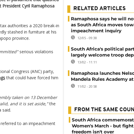
t President Cyril Ramaphosa
RELATED ARTICLES
Ramaphosa says he will no
as South Africa moves tow
ax authorities a 2020 break-in
impeachment inquiry
dly stashed in furniture at his
mpopo province.
12/05 - 09:38
South Africa's political par
ommitted"
serious violations
largely welcome troop de
13/02 - 11:11
tional Congress (ANC) party,
Ramaphosa launches Nels
ngs
that could have forced him
Mandela Rules Academy at
11/02 - 20:58
Assembly taken on 13 December
lid, and it is set aside,"
the
 said.
FROM THE SAME COU
South Africa commemorat
e referred to an impeachment
Women's March - but fight
freedom isn't over