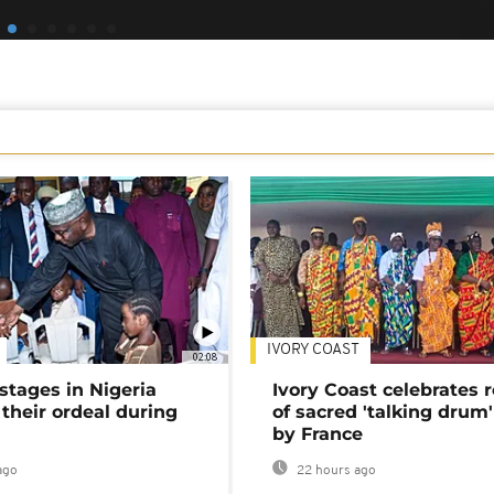
IVORY COAST
02:08
stages in Nigeria
Ivory Coast celebrates 
 their ordeal during
of sacred 'talking drum'
by France
ago
22 hours ago