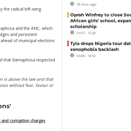
18 hours ago
 the radical left-wing
Oprah Winfrey to close So
African girls' school, expa
scholarship
Ramaphosa and the ANC, which
31/07 - 15:28
dges and persistent
ahead of municipal elections
Tyla drops Nigeria tour dat
xenophobia backlash
05/08 - 14:52
d that Ramaphosa respected
 is above the law and that
ess without fear, favour or
ons'
 and corruption charges