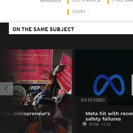
SOUTH AFRICA
CYRIL RA
More About
COURT
ON THE SAME SUBJECT
GO TO VIDEO
aian entrepreneur's
Meta hit with recor
safety failures
07/08 - 11:52