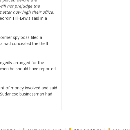
will not prejudge the
atter how high their office,
ordin Hill-Lewis said in a
ormer spy boss filed a
sa had concealed the theft
gedly arranged for the
 when he should have reported
unt of money involved and said
 a Sudanese businessman had