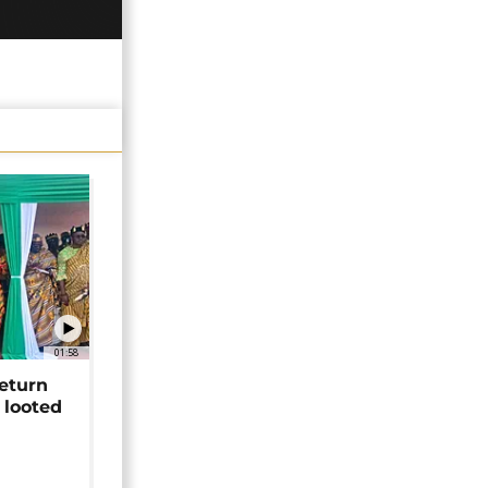
01:58
return
 looted