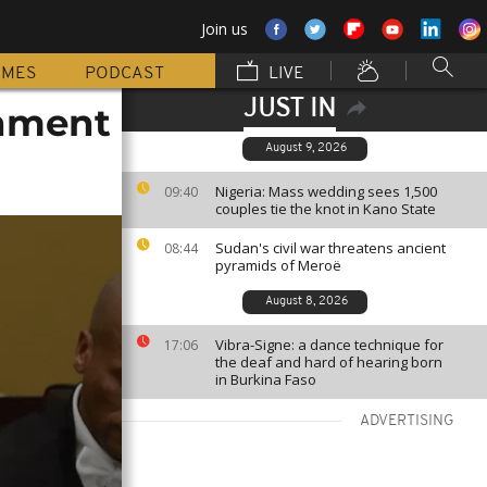
Join us
MMES
PODCAST
LIVE
JUST IN
chment
August 9, 2026
Nigeria: Mass wedding sees 1,500
09:40
couples tie the knot in Kano State
Sudan's civil war threatens ancient
08:44
pyramids of Meroë
August 8, 2026
Vibra-Signe: a dance technique for
17:06
the deaf and hard of hearing born
in Burkina Faso
ADVERTISING