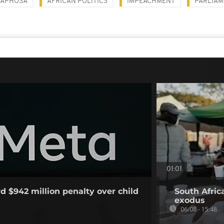
MAPHOSA
AFRICAN POLITICS
IMPEACHMENT
PARLIAM
01:01
d $942 million penalty over child
South Afric
exodus
06/08 - 15:48