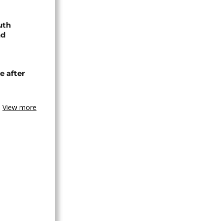
uth
nd
e after
View more