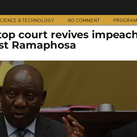
CIENCE & TECHNOLOGY
NO COMMENT
PROGRA
 top court revives impea
nst Ramaphosa