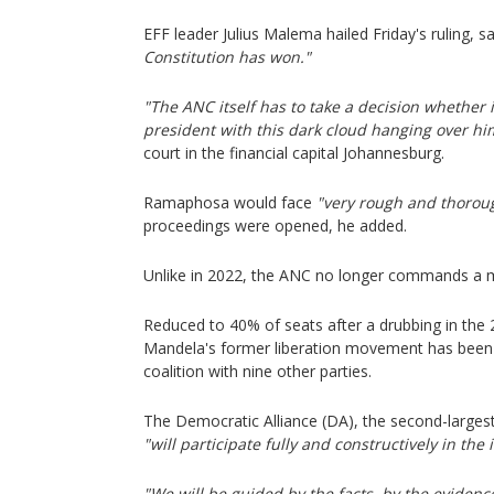
EFF leader Julius Malema hailed Friday's ruling, s
Constitution has won."
"The ANC itself has to take a decision whether i
president with this dark cloud hanging over hi
court in the financial capital Johannesburg.
Ramaphosa would face
"very rough and thorou
proceedings were opened, he added.
Unlike in 2022, the ANC no longer commands a ma
Reduced to 40% of seats after a drubbing in the 
Mandela's former liberation movement has been 
coalition with nine other parties.
The Democratic Alliance (DA), the second-largest p
"will participate fully and constructively in t
"We will be guided by the facts, by the evidenc