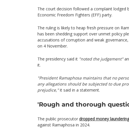
The court decision followed a complaint lodged by
Economic Freedom Fighters (EFF) party.
The ruling is likely to heap fresh pressure on 
has been shedding support over unmet policy ple
accusations of corruption and weak governance, 
on 4 November.
The presidency said it
"noted the judgement"
an
it.
"President Ramaphosa maintains that no person
any allegations should be subjected to due proc
prejudice,"
it said in a statement.
'Rough and thorough questi
The public prosecutor
dropped money laundering
against Ramaphosa in 2024.