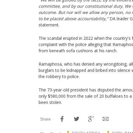
committee, and by our constitutional duty. We 
outcome. But nor will we allow any person, no m
to be placed above accountability,"
DA leader Ge
statement.
The scandal erupted in 2022 when the country's f
complaint with the police alleging that Ramapho
from beneath sofa cushions at his ranch.
Ramaphosa, who has denied any wrongdoing, alle
burglars to be kidnapped and bribed into silence
the robbery to police.
The 73-year-old president has disputed the amo
only $580,000 from the sale of 20 buffaloes to
been stolen.
Share