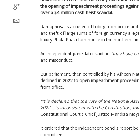
the opening of impeachment proceedings agains
over a $4-million cash-heist scandal.
Ramaphosa is accused of hiding from police and t
and theft of large sums of foreign currency allege
luxury Phala Phala farmhouse in the northern Li
An independent panel later said he
"may have c
and misconduct.
But parliament, then controlled by his African Na
declined in 2022 to open impeachment proceedi
from office.
"It is declared that the vote of the National 
2022... is inconsistent with the Constitution, inva
Constitutional Court's Chief Justice Mandisa Maya
It ordered that the independent panel's report b
committee.