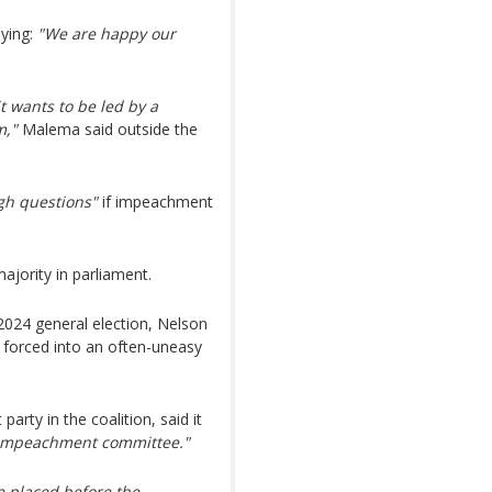
aying:
"We are happy our
t wants to be led by a
m,"
Malema said outside the
gh questions"
if impeachment
jority in parliament.
2024 general election, Nelson
forced into an often-uneasy
arty in the coalition, said it
he impeachment committee."
e placed before the