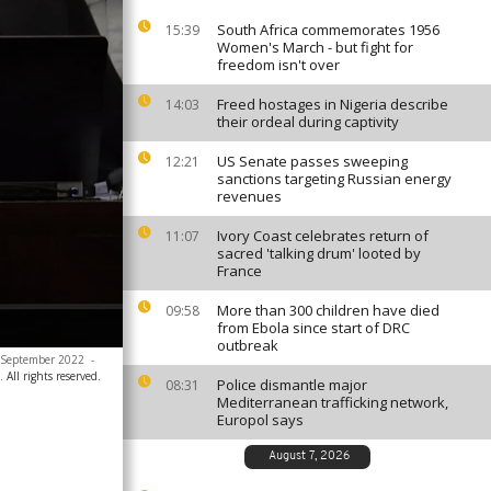
South Africa commemorates 1956
15:39
Women's March - but fight for
freedom isn't over
Freed hostages in Nigeria describe
14:03
their ordeal during captivity
US Senate passes sweeping
12:21
sanctions targeting Russian energy
revenues
Ivory Coast celebrates return of
11:07
sacred 'talking drum' looted by
France
More than 300 children have died
09:58
from Ebola since start of DRC
outbreak
9 September 2022
-
 All rights reserved.
Police dismantle major
08:31
Mediterranean trafficking network,
Europol says
August 7, 2026