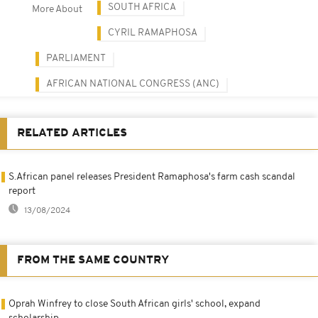
SOUTH AFRICA
More About
CYRIL RAMAPHOSA
PARLIAMENT
AFRICAN NATIONAL CONGRESS (ANC)
RELATED ARTICLES
S.African panel releases President Ramaphosa's farm cash scandal
report
13/08/2024
FROM THE SAME COUNTRY
Oprah Winfrey to close South African girls' school, expand