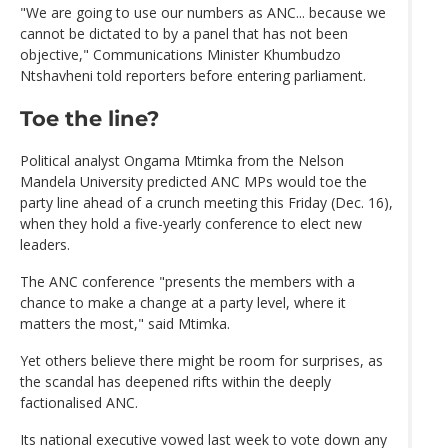
"We are going to use our numbers as ANC... because we
cannot be dictated to by a panel that has not been
objective," Communications Minister Khumbudzo
Ntshavheni told reporters before entering parliament.
Toe the line?
Political analyst Ongama Mtimka from the Nelson
Mandela University predicted ANC MPs would toe the
party line ahead of a crunch meeting this Friday (Dec. 16),
when they hold a five-yearly conference to elect new
leaders.
The ANC conference "presents the members with a
chance to make a change at a party level, where it
matters the most," said Mtimka.
Yet others believe there might be room for surprises, as
the scandal has deepened rifts within the deeply
factionalised ANC.
Its national executive vowed last week to vote down any