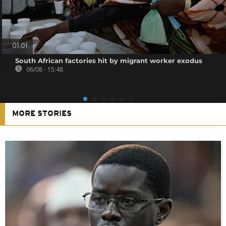
01:01
South African factories hit by migrant worker exodus
06/08 - 15:48
MORE STORIES