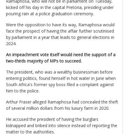
Ramaphosa, who will not be in parliament on Tuesday,
kicked off his day in the capital Pretoria, presiding under
pouring rain at a police graduation ceremony.
Were the opposition to have its way, Ramaphosa would
face the prospect of having the affair further scrutinised
by parliament in a year that leads to general elections in
2024.
An impeachment vote itself would need the support of a
two-thirds majority of MPs to succeed.
The president, who was a wealthy businessman before
entering politics, found himself in hot water in June when
South Africa's former spy boss filed a complaint against
him to the police.
Arthur Fraser alleged Ramaphosa had concealed the theft
of several million dollars from his luxury farm in 2020.
He accused the president of having the burglars
kidnapped and bribed into silence instead of reporting the
matter to the authorities.