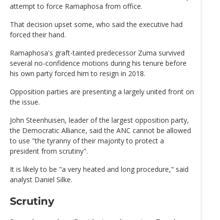
attempt to force Ramaphosa from office.
That decision upset some, who said the executive had
forced their hand.
Ramaphosa's graft-tainted predecessor Zuma survived
several no-confidence motions during his tenure before
his own party forced him to resign in 2018.
Opposition parties are presenting a largely united front on
the issue.
John Steenhuisen, leader of the largest opposition party,
the Democratic Alliance, said the ANC cannot be allowed
to use "the tyranny of their majority to protect a
president from scrutiny".
It is likely to be "a very heated and long procedure," said
analyst Daniel Silke.
Scrutiny