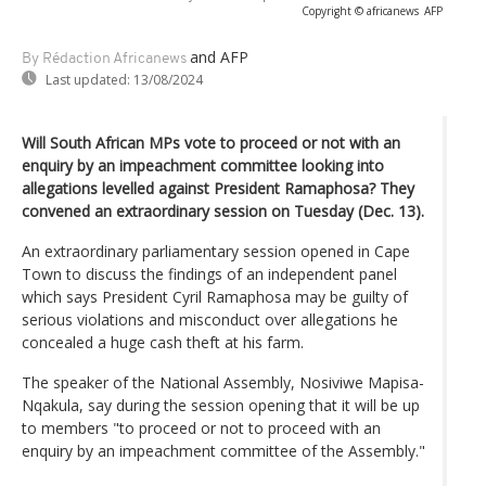
Copyright © africanews
AFP
and AFP
By Rédaction Africanews
Last updated:
13/08/2024
Will South African MPs vote to proceed or not with an
enquiry by an impeachment committee looking into
allegations levelled against President Ramaphosa? They
convened an extraordinary session on Tuesday (Dec. 13).
An extraordinary parliamentary session opened in Cape
Town to discuss the findings of an independent panel
which says President Cyril Ramaphosa may be guilty of
serious violations and misconduct over allegations he
concealed a huge cash theft at his farm.
The speaker of the National Assembly, Nosiviwe Mapisa-
Nqakula, say during the session opening that it will be up
to members "to proceed or not to proceed with an
enquiry by an impeachment committee of the Assembly."