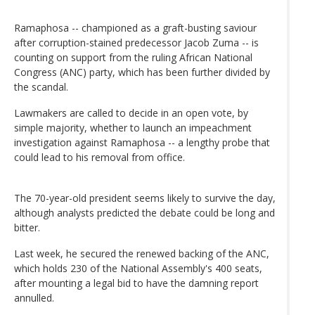
Ramaphosa -- championed as a graft-busting saviour
after corruption-stained predecessor Jacob Zuma -- is
counting on support from the ruling African National
Congress (ANC) party, which has been further divided by
the scandal.
Lawmakers are called to decide in an open vote, by
simple majority, whether to launch an impeachment
investigation against Ramaphosa -- a lengthy probe that
could lead to his removal from office.
The 70-year-old president seems likely to survive the day,
although analysts predicted the debate could be long and
bitter.
Last week, he secured the renewed backing of the ANC,
which holds 230 of the National Assembly's 400 seats,
after mounting a legal bid to have the damning report
annulled.