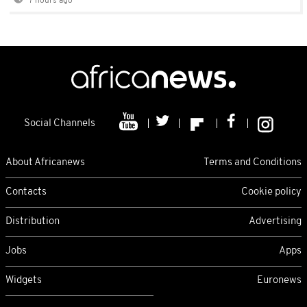
7 hours ago
Social Channels
About Africanews
Terms and Conditions
Contacts
Cookie policy
Distribution
Advertising
Jobs
Apps
Widgets
Euronews