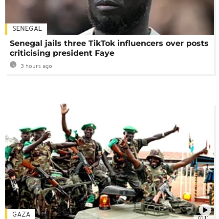
SENEGAL
Senegal jails three TikTok influencers over posts
criticising president Faye
3 hours ago
GAZA
01:11