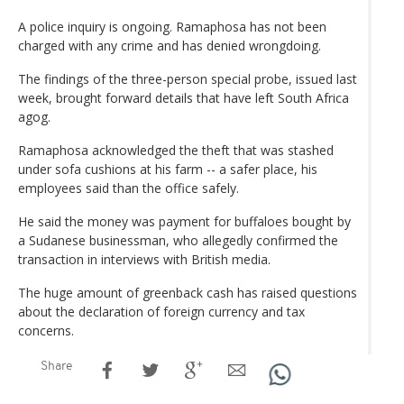
A police inquiry is ongoing. Ramaphosa has not been
charged with any crime and has denied wrongdoing.
The findings of the three-person special probe, issued last
week, brought forward details that have left South Africa
agog.
Ramaphosa acknowledged the theft that was stashed
under sofa cushions at his farm -- a safer place, his
employees said than the office safely.
He said the money was payment for buffaloes bought by
a Sudanese businessman, who allegedly confirmed the
transaction in interviews with British media.
The huge amount of greenback cash has raised questions
about the declaration of foreign currency and tax
concerns.
Share