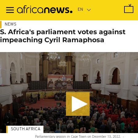
Skip
to
main
content
NEWS
S. Africa's parliament votes against
impeaching Cyril Ramaphosa
SOUTH AFRICA
Parliamentary session in Cape Town on December 13, 2022.
-