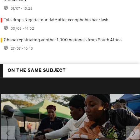
scholarship
31/07 - 15:28
Tyla drops Nigeria tour date after xenophobia backlash
05/08 - 14:52
Ghana repatriating another 1,000 nationals from South Africa
27/07 - 10:43
ON THE SAME SUBJECT