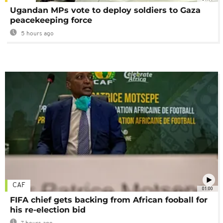
Ugandan MPs vote to deploy soldiers to Gaza
peacekeeping force
5 hours ago
CAF
01:00
FIFA chief gets backing from African fooball for
his re-election bid