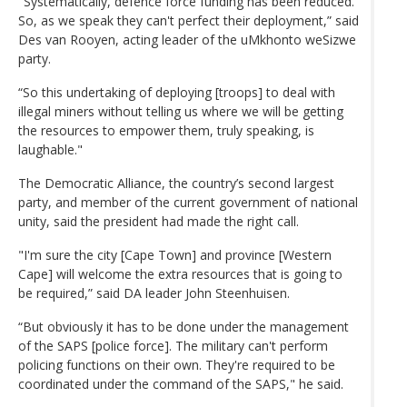
"Systematically, defence force funding has been reduced.
So, as we speak they can't perfect their deployment,” said
Des van Rooyen, acting leader of the uMkhonto weSizwe
party.
“So this undertaking of deploying [troops] to deal with
illegal miners without telling us where we will be getting
the resources to empower them, truly speaking, is
laughable."
The Democratic Alliance, the country’s second largest
party, and member of the current government of national
unity, said the president had made the right call.
"I'm sure the city [Cape Town] and province [Western
Cape] will welcome the extra resources that is going to
be required,” said DA leader John Steenhuisen.
“But obviously it has to be done under the management
of the SAPS [police force]. The military can't perform
policing functions on their own. They're required to be
coordinated under the command of the SAPS," he said.