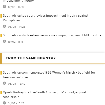
impeachment inquiry
12/05 - 09:38
South Africa top court revives impeachment inquiry against
Ramaphosa
08/05 - 14:28
South Africa starts extensive vaccine campagin against FMD in cattle
15/02 - 16:57
FROM THE SAME COUNTRY
South Africa commemorates 1956 Women's March - but fight for
freedom isn't over
08/08 - 15:40
Oprah Winfrey to close South African girls' school, expand
scholarship
31/07 - 15:28