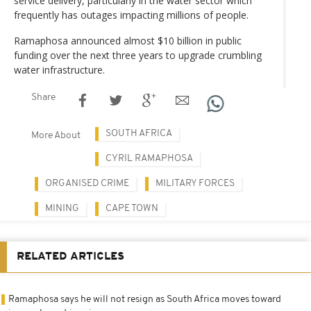
service delivery, particularly in the water sector which
frequently has outages impacting millions of people.
Ramaphosa announced almost $10 billion in public
funding over the next three years to upgrade crumbling
water infrastructure.
Share
SOUTH AFRICA
More About
CYRIL RAMAPHOSA
ORGANISED CRIME
MILITARY FORCES
MINING
CAPE TOWN
RELATED ARTICLES
Ramaphosa says he will not resign as South Africa moves toward