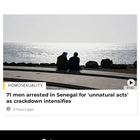
HOMOSEXUALITY
01:02
71 men arrested in Senegal for 'unnatural acts'
as crackdown intensifies
2 hours ago