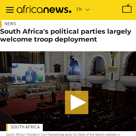
Skip
to
main
content
NEWS
South Africa's political parties largely
welcome troop deployment
SOUTH AFRICA
South African President Cyril Ramaphosa gives his State of the Nation address in