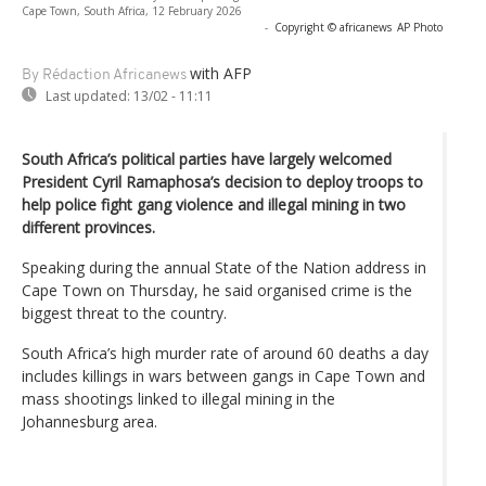
Cape Town, South Africa, 12 February 2026
-
Copyright © africanews
AP Photo
with AFP
By Rédaction Africanews
Last updated:
13/02 - 11:11
South Africa’s political parties have largely welcomed
President Cyril Ramaphosa’s decision to deploy troops to
help police fight gang violence and illegal mining in two
different provinces.
Speaking during the annual State of the Nation address in
Cape Town on Thursday, he said organised crime is the
biggest threat to the country.
South Africa’s high murder rate of around 60 deaths a day
includes killings in wars between gangs in Cape Town and
mass shootings linked to illegal mining in the
Johannesburg area.