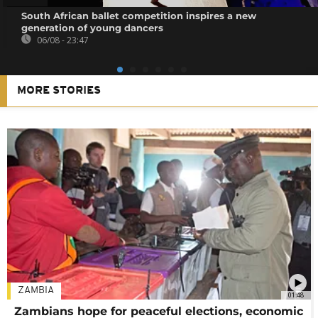
South African ballet competition inspires a new
generation of young dancers
06/08 - 23:47
MORE STORIES
ZAMBIA
01:48
Zambians hope for peaceful elections, economic