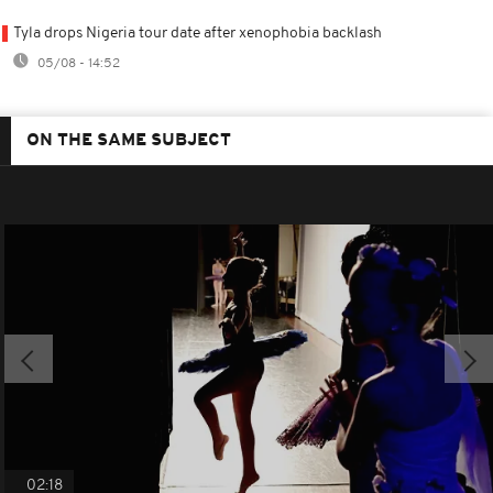
Tyla drops Nigeria tour date after xenophobia backlash
05/08 - 14:52
ON THE SAME SUBJECT
02:18