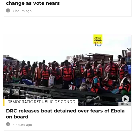
change as vote nears
7 hours ago
DEMOCRATIC REPUBLIC OF CONGO
01:06
DRC releases boat detained over fears of Ebola
on board
4 hours ago