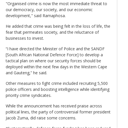
"Organised crime is now the most immediate threat to
our democracy, our society, and our economic
development," said Ramaphosa.
He added that crime was being felt in the loss of life, the
fear that permeates society, and the reluctance of
businesses to invest.
“I have directed the Minister of Police and the SANDF
[South African National Defence Force] to develop a
tactical plan on where our security forces should be
deployed within the next few days in the Western Cape
and Gauteng,” he said.
Other measures to fight crime included recruiting 5,500
police officers and boosting intelligence while identifying
priority crime syndicates.
While the announcement has received praise across
political lines, the party of controversial former president
Jacob Zuma, did raise some concerns.