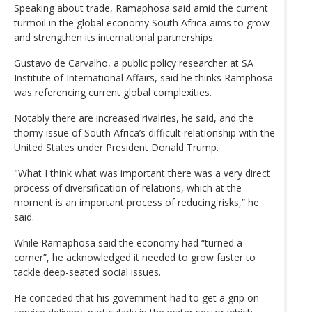
Speaking about trade, Ramaphosa said amid the current
turmoil in the global economy South Africa aims to grow
and strengthen its international partnerships.
Gustavo de Carvalho, a public policy researcher at SA
Institute of International Affairs, said he thinks Ramphosa
was referencing current global complexities.
Notably there are increased rivalries, he said, and the
thorny issue of South Africa’s difficult relationship with the
United States under President Donald Trump.
"What I think what was important there was a very direct
process of diversification of relations, which at the
moment is an important process of reducing risks,” he
said.
While Ramaphosa said the economy had “turned a
corner”, he acknowledged it needed to grow faster to
tackle deep-seated social issues.
He conceded that his government had to get a grip on