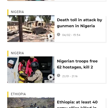
NIGERIA
Death toll in attack by
gunmen in Nigeria
rises to at least 160
04/02 - 15:54
01:13
NIGERIA
Nigerian troops free
62 hostages, kill 2
militants in northwest
21/01 - 21:16
01:12
ETHIOPIA
Ethiopia: at least 40