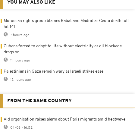
YOU MAY ALSO LIKE
Moroccan rights group blames Rabat and Madrid as Ceuta death toll
hit 141
7 hours ago
Cubans forced to adapt to life without electricity as oil blockade
drags on
11 hours ago
Palestinians in Gaza remain wary as Israeli strikes ease
12 hours ago
FROM THE SAME COUNTRY
Aid organisation raises alarm about Paris migrants amid heatwave
04/08 - 16:52