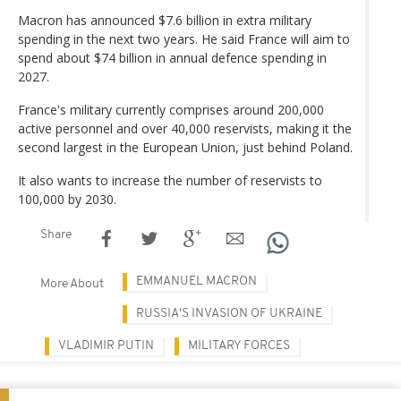
Macron has announced $7.6 billion in extra military
spending in the next two years. He said France will aim to
spend about $74 billion in annual defence spending in
2027.
France's military currently comprises around 200,000
active personnel and over 40,000 reservists, making it the
second largest in the European Union, just behind Poland.
It also wants to increase the number of reservists to
100,000 by 2030.
Share
EMMANUEL MACRON
More About
RUSSIA'S INVASION OF UKRAINE
VLADIMIR PUTIN
MILITARY FORCES