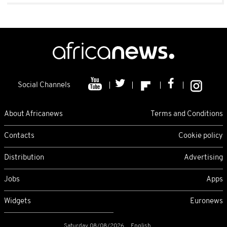
Social Channels
About Africanews
Terms and Conditions
Contacts
Cookie policy
Distribution
Advertising
Jobs
Apps
Widgets
Euronews
Saturday 08/08/2026