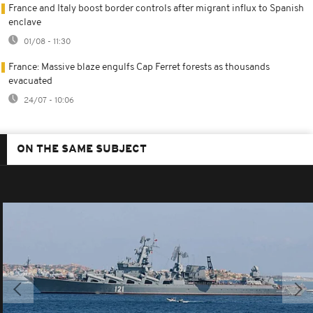
France and Italy boost border controls after migrant influx to Spanish
enclave
01/08 - 11:30
France: Massive blaze engulfs Cap Ferret forests as thousands
evacuated
24/07 - 10:06
ON THE SAME SUBJECT