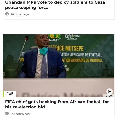
Ugandan MPs vote to deploy soldiers to Gaza
peacekeeping force
18 hours ago
CAF
01:00
FIFA chief gets backing from African fooball for
his re-election bid
20 hours ago