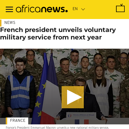
Skip
to
main
content
NEWS
French president unveils voluntary
military service from next year
FRANCE
France's President Emmanuel Macron unveils a new national military service,