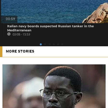
00:59
Italian navy boards suspected Russian tanker in the
Mediterranean
03/08 - 15:53
MORE STORIES