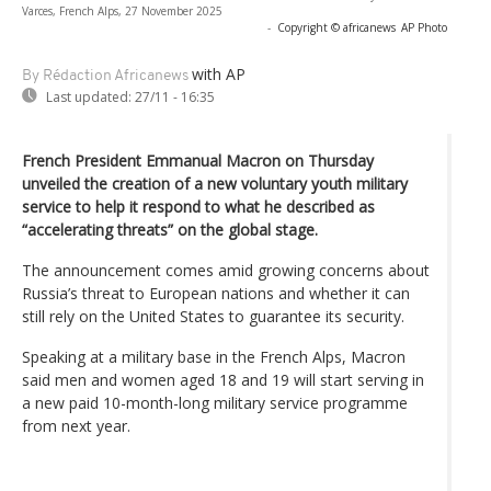
Varces, French Alps, 27 November 2025
-
Copyright © africanews
AP Photo
with AP
By Rédaction Africanews
Last updated:
27/11 - 16:35
French President Emmanual Macron on Thursday
unveiled the creation of a new voluntary youth military
service to help it respond to what he described as
“accelerating threats” on the global stage.
The announcement comes amid growing concerns about
Russia’s threat to European nations and whether it can
still rely on the United States to guarantee its security.
Speaking at a military base in the French Alps, Macron
said men and women aged 18 and 19 will start serving in
a new paid 10-month-long military service programme
from next year.