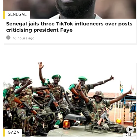
SENEGAL
Senegal jails three TikTok influencers over posts
criticising president Faye
16 hours ago
GAZA
01:11