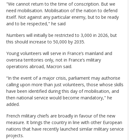
"We cannot return to the time of conscription. But we
need mobilisation. Mobilisation of the nation to defend
itself. Not against any particular enemy, but to be ready
and to be respected," he said
Numbers will initially be restricted to 3,000 in 2026, but
this should increase to 50,000 by 2035.
Young volunteers will serve in France’s mainland and
oversea territories only, not in France’s military
operations abroad, Macron said.
“In the event of a major crisis, parliament may authorise
calling upon more than just volunteers, those whose skills
have been identified during this day of mobilisation, and
then national service would become mandatory," he
added.
French military chiefs are broadly in favour of the new
measure. It brings the country in line with other European
nations that have recently launched similar military service
projects.