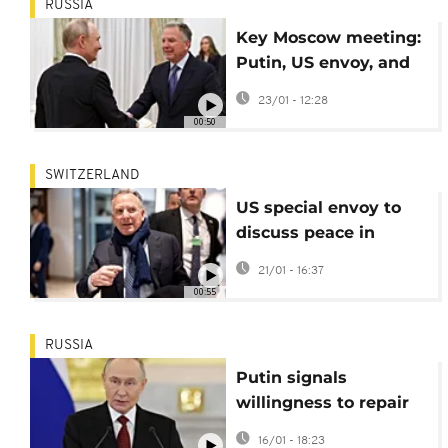
RUSSIA
Key Moscow meeting:
Putin, US envoy, and
former advisor discuss
23/01 - 12:28
peace
00:50
SWITZERLAND
US special envoy to
discuss peace in
Ukraine with Russian
21/01 - 16:37
president
00:55
RUSSIA
Putin signals
willingness to repair
ties with Europe
16/01 - 18:23