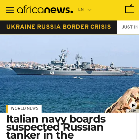
Skip
to
main
content
UKRAINE RUSSIA BORDER CRISIS
JUST IN
WORLD NEWS
00:59
Italian navy boards
suspected Russian
tanker in the