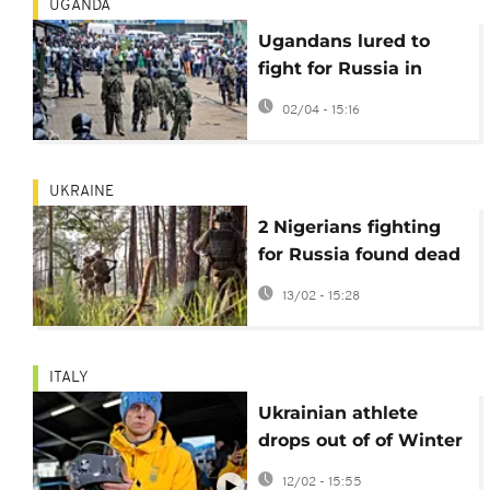
UGANDA
Ugandans lured to
fight for Russia in
Ukraine, reports say
02/04 - 15:16
UKRAINE
2 Nigerians fighting
for Russia found dead
in Luhansk after drone
13/02 - 15:28
strike
ITALY
Ukrainian athlete
drops out of of Winter
Olympics over banned
12/02 - 15:55