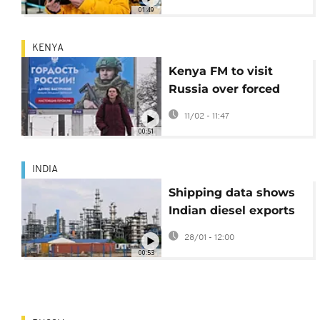
helmet
01:49
KENYA
Kenya FM to visit
Russia over forced
conscripts in Ukraine
11/02 - 11:47
00:51
INDIA
Shipping data shows
Indian diesel exports
to West Africa at
28/01 - 12:00
record high
00:53