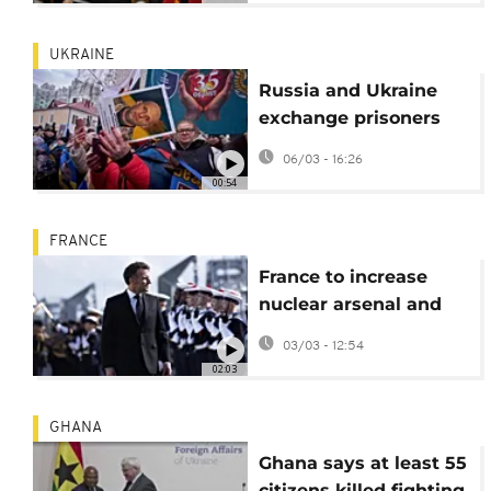
UKRAINE
Russia and Ukraine
exchange prisoners
but peace talks
06/03 - 16:26
appear stalled
00:54
FRANCE
France to increase
nuclear arsenal and
European weapons
03/03 - 12:54
cooperation
02:03
GHANA
Ghana says at least 55
citizens killed fighting