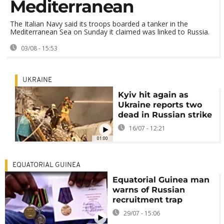
Mediterranean
The Italian Navy said its troops boarded a tanker in the
Mediterranean Sea on Sunday it claimed was linked to Russia.
03/08 - 15:53
UKRAINE
Kyiv hit again as
Ukraine reports two
dead in Russian strike
16/07 - 12:21
01:00
EQUATORIAL GUINEA
Equatorial Guinea man
warns of Russian
recruitment trap
29/07 - 15:06