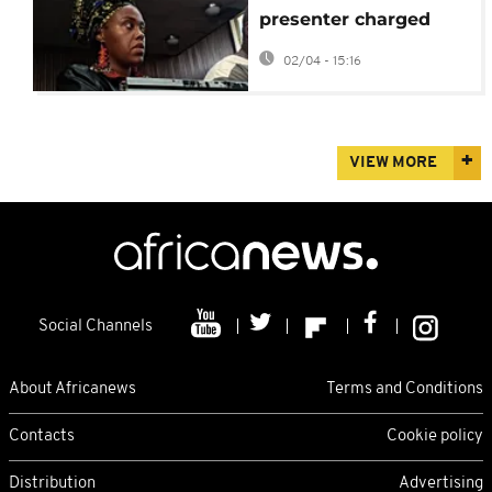
presenter charged
with recruiting
02/04 - 15:16
fighters for Russia
VIEW MORE
Social Channels
About Africanews
Terms and Conditions
Contacts
Cookie policy
Distribution
Advertising