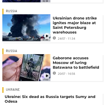
02:39
RUSSIA
Ukrainian drone strike
ignites major blaze at
Saint Petersburg
warehouses
24/07 - 11:34
01:00
RUSSIA
Gaborone accuses
Moscow of luring
Batswana to battlefield
20/07 - 16:58
01:03
UKRAINE
Ukraine: Six dead as Russia targets Sumy and
Odesa