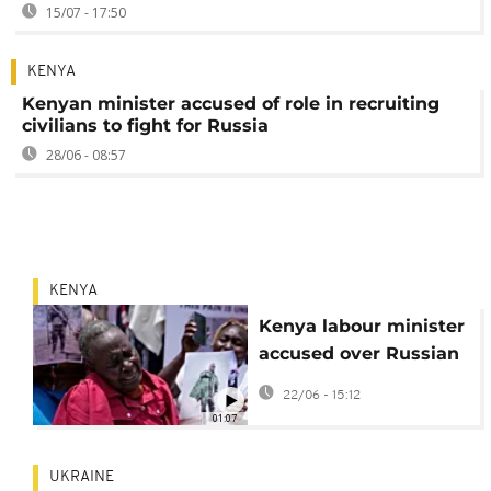
15/07 - 17:50
KENYA
Kenyan minister accused of role in recruiting
civilians to fight for Russia
28/06 - 08:57
KENYA
Kenya labour minister
accused over Russian
forced recruitment
22/06 - 15:12
01:07
UKRAINE