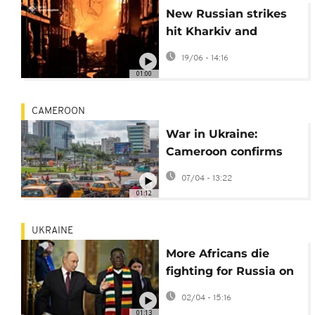
New Russian strikes
hit Kharkiv and
Odesa, killing one and
19/06 - 14:16
injuring children
01:00
CAMEROON
War in Ukraine:
Cameroon confirms
death of 16 nationals
07/04 - 13:22
enlisted in Russian
01:12
army
UKRAINE
More Africans die
fighting for Russia on
the frontline of its war
02/04 - 15:16
in Ukraine
01:13