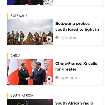
00:52
BOTSWANA
Botswana probes
youth lured to fight in
Ukraine on promises
15/12 - 18:13
of quick pay
00:34
CHINA
China-France: Xi calls
for greater
cooperation amid
04/12 - 10:35
global instability
01:10
SOUTH AFRICA
South African radio