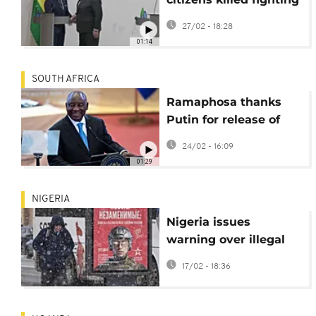
for Russia in Ukraine
27/02 - 18:28
01:14
SOUTH AFRICA
Ramaphosa thanks
Putin for release of
South Africans
24/02 - 16:09
fighting for Russia
01:29
NIGERIA
Nigeria issues
warning over illegal
recruitment of its
17/02 - 18:36
citizens for Russia’s
war in Ukraine