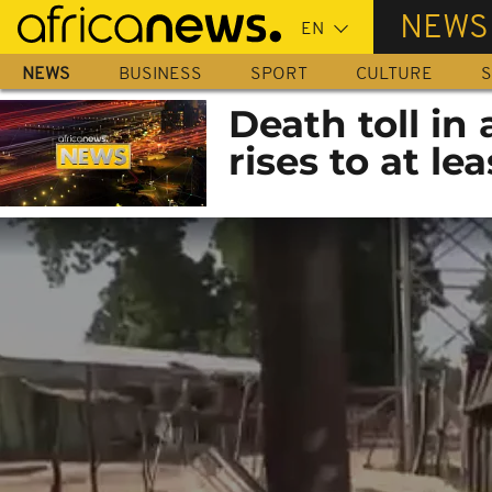
Skip
NEWS
to
main
NEWS
BUSINESS
SPORT
CULTURE
S
content
Death toll in
rises to at lea