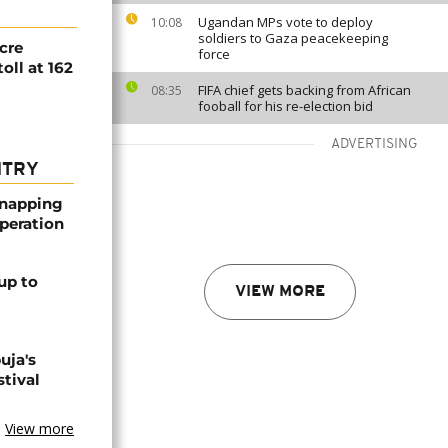
Ugandan MPs vote to deploy
10:08
soldiers to Gaza peacekeeping
cre
force
toll at 162
FIFA chief gets backing from African
08:35
fooball for his re-election bid
ADVERTISING
NTRY
dnapping
peration
up to
VIEW MORE
uja's
stival
View more