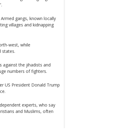
".
is. Armed gangs, known locally
ting villages and kidnapping
orth-west, while
 states.
s against the jihadists and
huge numbers of fighters.
fter US President Donald Trump
ce.
ndependent experts, who say
Christians and Muslims, often