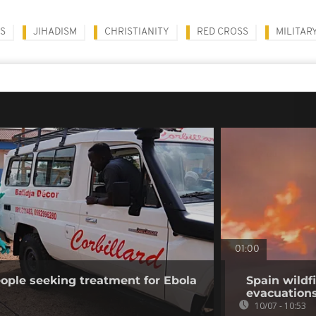
HS
JIHADISM
CHRISTIANITY
RED CROSS
MILITAR
01:00
ople seeking treatment for Ebola
Spain wildf
evacuation
10/07 - 10:53