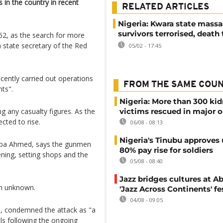
 in the country in recent
RELATED ARTICLES
Nigeria: Kwara state massa
survivors terrorised, death 
162, as the search for more
state secretary of the Red
05/02 - 17:45
ecently carried out operations
FROM THE SAME COU
nts".
Nigeria: More than 300 ki
g any casualty figures. As the
victims rescued in major o
cted to rise.
06/08 - 08:13
Nigeria's Tinubu approves 
Baba Ahmed, says the gunmen
80% pay rise for soldiers
ening, setting shops and the
05/08 - 08:40
Jazz bridges cultures at Ab
in unknown.
'Jazz Across Continents' fe
04/08 - 09:05
, condemned the attack as "a
lls following the ongoing