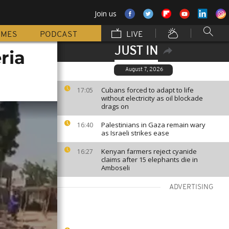
Join us
MMES
PODCAST
LIVE
JUST IN
ria
August 7, 2026
Cubans forced to adapt to life
17:05
without electricity as oil blockade
drags on
Palestinians in Gaza remain wary
16:40
as Israeli strikes ease
Kenyan farmers reject cyanide
16:27
claims after 15 elephants die in
Amboseli
ADVERTISING