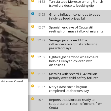
Tunisia tops Morocco among French
14:33
travellers despite booking dip
Ghana inflation continues to ease
13:23
in July as food prices fall
Spanish enclave of Ceuta still
12:57
reeling from mass influx of migrants
Senegal jails three TikTok
12:39
influencers over posts criticising
president Faye
Lightweight bamboo wheelchairs
12:09
helping Kenyan children with
disabilities
Meta hit with record $942 million
11:52
penalty over child safety failures
 africanews
Cleared
Ivory Coast cocoa buyout
11:37
completed, authorities say
Reports that Morocco ready to
10:41
cooperate on return of minors from
Ceuta