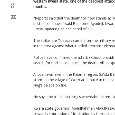
western Kwara state, one of the deadliest attacks
months.
"Reports said that the death toll now stands at 
bodies continues," said Babaomo Ayodeji, Kwara 
Cross, updating an earlier toll of 67.
The strike late Tuesday came after the military r
in the area against what it called "terrorist eleme
Police have confirmed the attack without providin
search for bodies continues, the death toll is expe
A local lawmaker in the Kaiama region, Sa'idu 
stormed the village of Woro at about 6 in the ev
king's palace on fire.
He says the traditional king's whereabouts rema
Kwara state governor, AbdulRahman AbdulRazaq
cowardly expression of frustration by terrorist ce