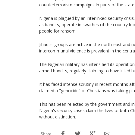
counterterrorism campaigns in parts of the state
Nigeria is plagued by an interlinked security cris
as bandits, operate in swathes of the country loo
people for ransom.
Jihadist groups are active in the north-east and n
intercommunal violence is prevalent in the central
The Nigerian military has intensified its operation
armed bandits, regularly claiming to have killed 
It has faced intense scrutiny in recent months a
claimed a "genocide" of Christians was taking pla
This has been rejected by the government and i
Nigeria's security crises claim the lives of both 
without distinction.
Share