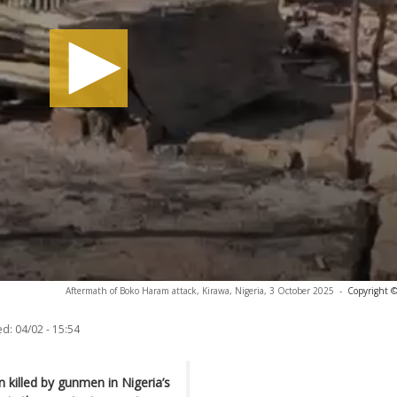
Aftermath of Boko Haram attack, Kirawa, Nigeria, 3 October 2025
-
Copyright ©
ed:
04/02 - 15:54
 killed by gunmen in Nigeria’s