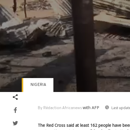
NIGERIA
Volume
90%
with AFP
Last updat
By Rédaction Africanews
The Red Cross said at least 162 people have been