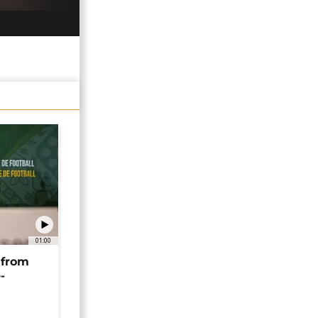
01:00
 from
-