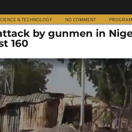
CIENCE & TECHNOLOGY
NO COMMENT
PROGRA
 attack by gunmen in Nige
st 160