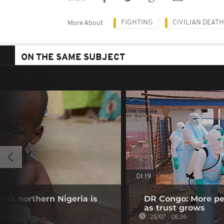
FIGHTING
CIVILIAN DEAT
More About
ON THE SAME SUBJECT
01:19
-hit northern Nigeria is
DR Congo: More pe
as trust grows
25/07 - 08:36