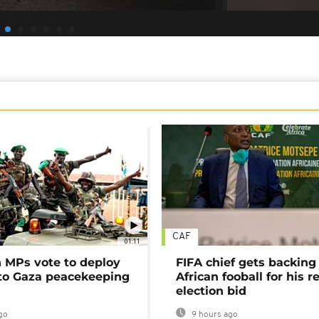
CAF
01:11
MPs vote to deploy
FIFA chief gets backing
 to Gaza peacekeeping
African fooball for his re
election bid
go
9 hours ago