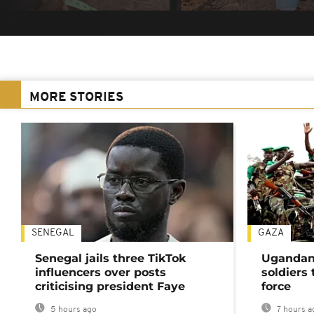
MORE STORIES
SENEGAL
GAZA
Senegal jails three TikTok
Ugandan 
influencers over posts
soldiers
criticising president Faye
force
5 hours ago
7 hours a