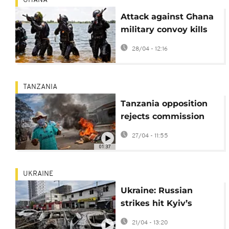
GHANA
Attack against Ghana
military convoy kills
three civilians
28/04 - 12:16
TANZANIA
Tanzania opposition
rejects commission
report into election
27/04 - 11:55
violence
01:37
UKRAINE
Ukraine: Russian
strikes hit Kyiv’s
Podilsky district
21/04 - 13:20