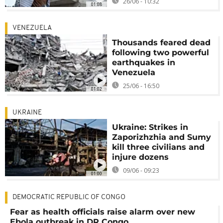
26/06 - 10:32
01:08
VENEZUELA
Thousands feared dead
following two powerful
earthquakes in
Venezuela
25/06 - 16:50
01:02
UKRAINE
Ukraine: Strikes in
Zaporizhzhia and Sumy
kill three civilians and
injure dozens
09/06 - 09:23
01:00
DEMOCRATIC REPUBLIC OF CONGO
Fear as health officials raise alarm over new
Ebola outbreak in DR Congo