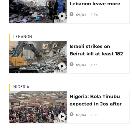
Lebanon leave more
than 200 dead and
09/04 - 12:56
1,000 wounded
01:00
LEBANON
Israeli strikes on
Beirut kill at least 182
and wound hundreds
09/04 - 14:36
01:00
NIGERIA
Nigeria: Bola Tinubu
expected in Jos after
deadly gun attack and
02/04 - 16:03
mob violence
01:38