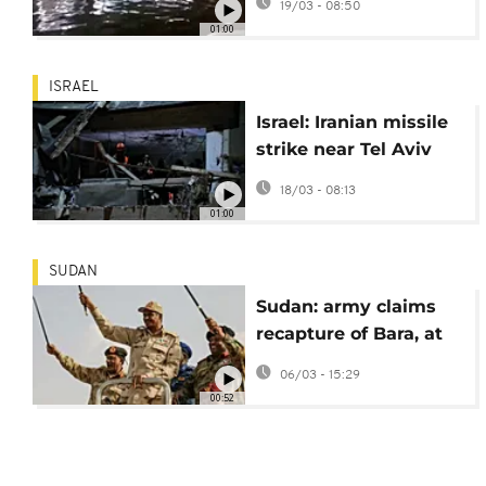
19/03 - 08:50
winds wreak havoc
01:00
ISRAEL
Israel: Iranian missile
strike near Tel Aviv
kills elderly couple in
18/03 - 08:13
Ramat Gan
01:00
SUDAN
Sudan: army claims
recapture of Bara, at
least 51 dead in
06/03 - 15:29
fighting
00:52