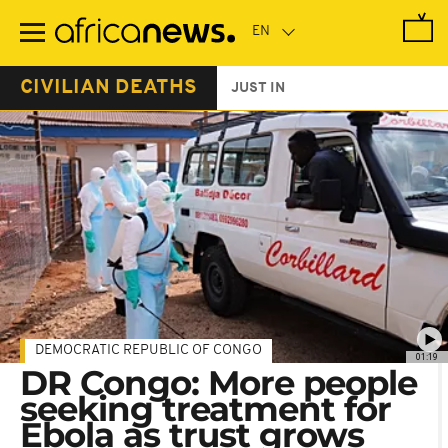
Skip
to
main
content
CIVILIAN DEATHS
JUST IN
DEMOCRATIC REPUBLIC OF CONGO
01:19
DR Congo: More people
seeking treatment for
Ebola as trust grows