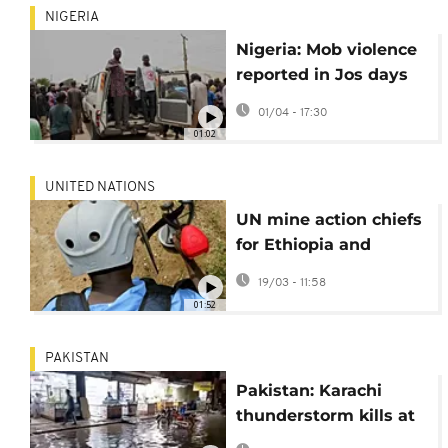
NIGERIA
Nigeria: Mob violence
reported in Jos days
after deadly gunman
01/04 - 17:30
attack
01:02
UNITED NATIONS
UN mine action chiefs
for Ethiopia and
Sudan call for more
19/03 - 11:58
funding
01:52
PAKISTAN
Pakistan: Karachi
thunderstorm kills at
least 16 as powerful