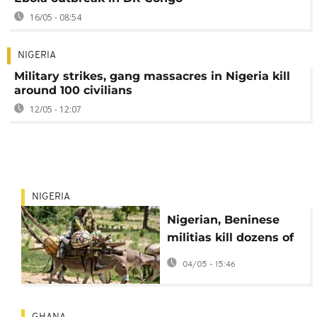
16/05 - 08:54
NIGERIA
Military strikes, gang massacres in Nigeria kill
around 100 civilians
12/05 - 12:07
NIGERIA
Nigerian, Beninese
militias kill dozens of
Fulani herders in
04/05 - 15:46
border raid