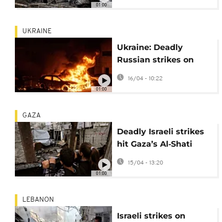
01:00
UKRAINE
Ukraine: Deadly
Russian strikes on
Kyiv, Odesa and
16/04 - 10:22
Dnipro leave 12 dead
01:00
GAZA
Deadly Israeli strikes
hit Gaza’s Al‑Shati
camp and Al‑Shifa
15/04 - 13:20
Hospital
01:00
LEBANON
Israeli strikes on