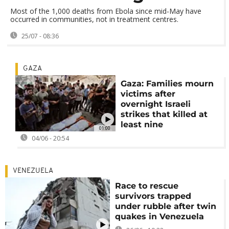
Most of the 1,000 deaths from Ebola since mid-May have
occurred in communities, not in treatment centres.
25/07 - 08:36
GAZA
Gaza: Families mourn
victims after
overnight Israeli
strikes that killed at
least nine
01:00
04/06 - 20:54
VENEZUELA
Race to rescue
survivors trapped
under rubble after twin
quakes in Venezuela