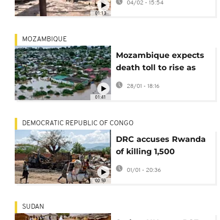
04/02 - 15:54
01:13
MOZAMBIQUE
Mozambique expects
death toll to rise as
search for flood
28/01 - 18:16
survivors continues
01:41
DEMOCRATIC REPUBLIC OF CONGO
DRC accuses Rwanda
of killing 1,500
civilians in past
01/01 - 20:36
month
00:59
SUDAN