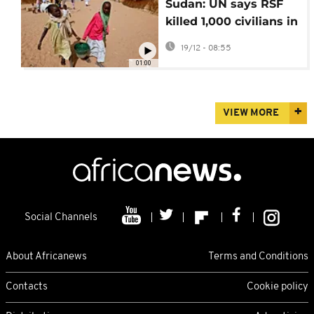
Sudan: UN says RSF
killed 1,000 civilians in
Zamzam refugee
19/12 - 08:55
camp in April
01:00
VIEW MORE
Social Channels
About Africanews
Terms and Conditions
Contacts
Cookie policy