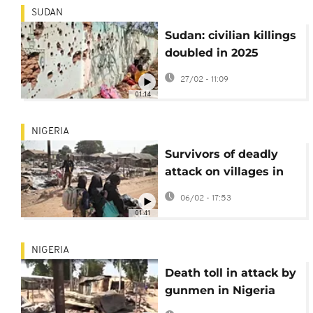
SUDAN
Sudan: civilian killings
doubled in 2025
compared to year
27/02 - 11:09
before, says UN
01:14
NIGERIA
Survivors of deadly
attack on villages in
Nigeria left reeling
06/02 - 17:53
01:41
NIGERIA
Death toll in attack by
gunmen in Nigeria
rises to at least 160