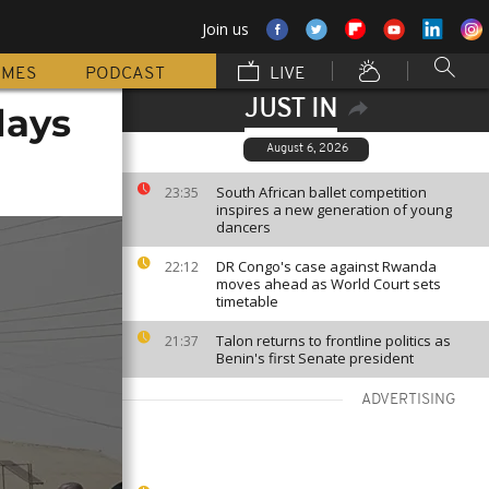
Join us
MMES
PODCAST
LIVE
JUST IN
days
August 6, 2026
South African ballet competition
23:35
inspires a new generation of young
dancers
DR Congo's case against Rwanda
22:12
moves ahead as World Court sets
timetable
Talon returns to frontline politics as
21:37
Benin's first Senate president
ADVERTISING