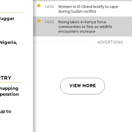
Women in El-Obeid testify to rape
14:56
during Sudan conflict
 Tuggar
Rising lakes in Kenya force
14:20
communities to flee as wildlife
encounters increase
Nigeria,
ADVERTISING
NTRY
VIEW MORE
dnapping
peration
up to