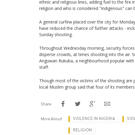
ethnic and religious lines, adding fuel to the fire 
religion and who is considered "indigenous" can be
A general curfew placed over the city for Mond
have reduced the chance of further attacks - inclu
Sunday shooting.
Throughout Wednesday morning, security forces 
disperse crowds, at times shooting into the air.
Anguwan Rukuba, a neighbourhood popular with l
staff.
Though most of the victims of the shooting are 
local Muslim group said that four of its members w
Share
VIOLENCE IN NIGERIA
VIO
More About
RELIGION