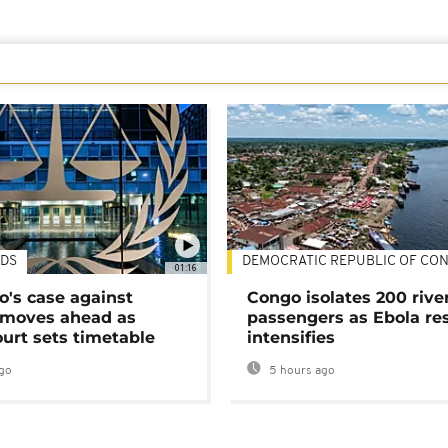
DS
DEMOCRATIC REPUBLIC OF CO
01:16
's case against
Congo isolates 200 rive
moves ahead as
passengers as Ebola re
urt sets timetable
intensifies
go
5 hours ago