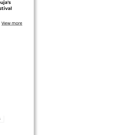
uja's
stival
View more
S