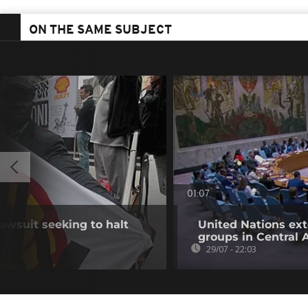
ON THE SAME SUBJECT
01:07
awsuit seeking to halt
United Nations ex
groups in Central 
29/07 - 22:03