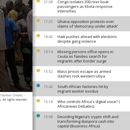
Congo isolates 200 river boat
21:06
passengers as Ebola response
intensifies
Ghana opposition protests over
17:25
claims of ‘democracy under attack’
Haiti pushes ahead with elections
16:42
despite gang violence
Missing persons office opens in
16:14
Ceuta as families search for
migrants after border surge
Mass prison escape as armed
15:52
clashes rock western Libya
South African factories hit by
15:42
migrant worker exodus
to/Samson Omale)
-
. All rights reserved
Who controls Africa's digital voice? (
15:18
Africanews Debates)
Decoding Nigeria’s crypto shift and
15:08
transforming diaspora cash into
capital {Business Africa}