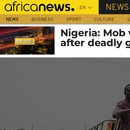
Skip
NEWS
to
main
NEWS
BUSINESS
SPORT
CULTURE
S
content
Nigeria: Mob 
after deadly