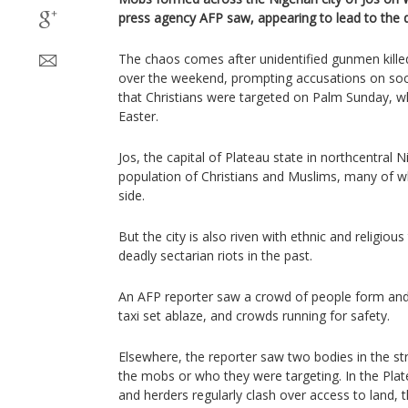
press agency AFP saw, appearing to lead to the 
The chaos comes after unidentified gunmen kille
over the weekend, prompting accusations on soci
that Christians were targeted on Palm Sunday, w
Easter.
Jos, the capital of Plateau state in northcentral 
population of Christians and Muslims, many of wh
side.
But the city is also riven with ethnic and religiou
deadly sectarian riots in the past.
An AFP reporter saw a crowd of people form and 
taxi set ablaze, and crowds running for safety.
Elsewhere, the reporter saw two bodies in the st
the mobs or who they were targeting. In the Plat
and herders regularly clash over access to land, t