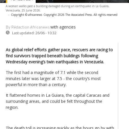
A woman walks past a building damaged during an earthquake in La Guaira,
Venezuela, 25 June 2026.
-
Copyright © africanews
Copyright 2026 The Associated Press. All rights reserved
with agencies
By Rédaction Africanews
Last updated:
26/06 - 10:32
As global relief efforts gather pace, rescuers are racing to
find survivors trapped beneath buildings following
Wednesday evening’s twin earthquakes in Venezuela.
The first had a magnitude of 7.1 while the second
minutes later was larger at 7.5 - the country’s most
powerful in more than a century.
It flattened homes in La Guiara, the capital Caracas and
surrounding areas, and could be felt throughout the
region.
The death toll is increasing quickly as the hours go by with