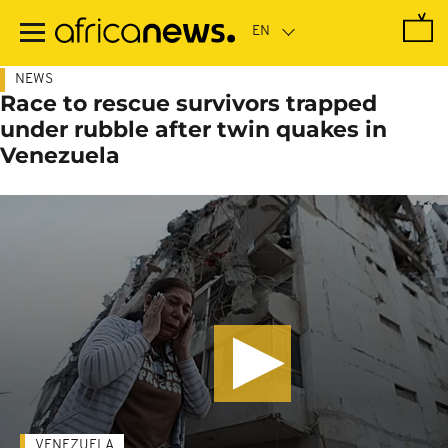
Skip
to
main
content
NEWS
Race to rescue survivors trapped
under rubble after twin quakes in
Venezuela
VENEZUELA