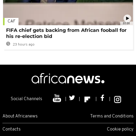
CAF
01:00
FIFA chief gets backing from African fooball for
his re-election bid
23 hours ago
Social Channels
About Africanews
Terms and Conditions
Contacts
Cookie policy