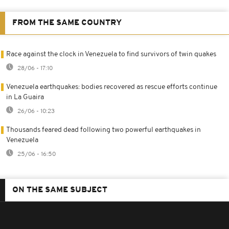
FROM THE SAME COUNTRY
Race against the clock in Venezuela to find survivors of twin quakes
28/06 - 17:10
Venezuela earthquakes: bodies recovered as rescue efforts continue
in La Guaira
26/06 - 10:23
Thousands feared dead following two powerful earthquakes in
Venezuela
25/06 - 16:50
ON THE SAME SUBJECT