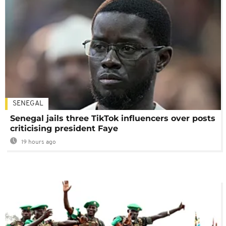
SENEGAL
Senegal jails three TikTok influencers over posts
criticising president Faye
19 hours ago