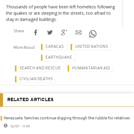
Thousands of people have been left homeless following
the quakes or are sleeping in the streets, too afraid to
stay in damaged buildings.
Share
CARACAS
UNITED NATIONS
More About
EARTHQUAKE
SEARCH AND RESCUE
HUMANITARIAN AID
CIVILIAN DEATHS
RELATED ARTICLES
Venezuela: families continue digging through the rubble for relatives
13/07 - 11:49