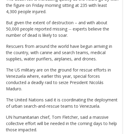
the figure on Friday morning sitting at 235 with least
4,300 people injured.
But given the extent of destruction – and with about
50,000 people reported missing -- experts believe the
number of dead is likely to soar.
Rescuers from around the world have begun arriving in
the country, with canine and search teams, medical
supplies, water purifiers, airplanes, and drones.
The US military are on the ground for rescue efforts in
Venezuela where, earlier this year, special forces
conducted a deadly raid to seize President Nicolás
Maduro.
The United Nations said it is coordinating the deployment
of urban search-and-rescue teams to Venezuela.
UN humanitarian chief, Tom Fletcher, said a massive
collective effort will be needed in the coming days to help
those impacted.