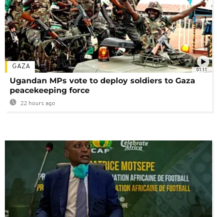
GAZA
01:11
Ugandan MPs vote to deploy soldiers to Gaza
peacekeeping force
22 hours ago