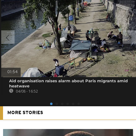
01:54
Aid organisation raises alarm about Paris migrants amid
heatwave
04/08 - 16:52
MORE STORIES