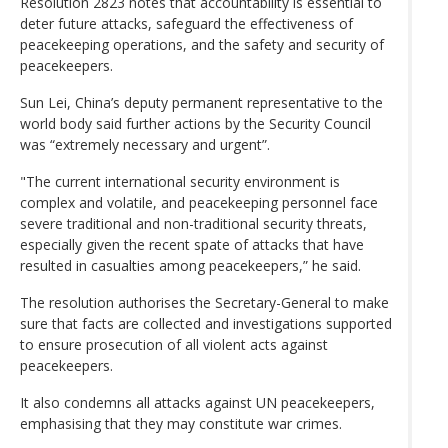
Resolution 2823 notes that accountability is essential to
deter future attacks, safeguard the effectiveness of
peacekeeping operations, and the safety and security of
peacekeepers.
Sun Lei, China’s deputy permanent representative to the
world body said further actions by the Security Council
was “extremely necessary and urgent”.
"The current international security environment is
complex and volatile, and peacekeeping personnel face
severe traditional and non-traditional security threats,
especially given the recent spate of attacks that have
resulted in casualties among peacekeepers,” he said.
The resolution authorises the Secretary-General to make
sure that facts are collected and investigations supported
to ensure prosecution of all violent acts against
peacekeepers.
It also condemns all attacks against UN peacekeepers,
emphasising that they may constitute war crimes.