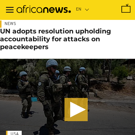
Skip
to
main
content
NEWS
UN adopts resolution upholding
accountability for attacks on
peacekeepers
USA