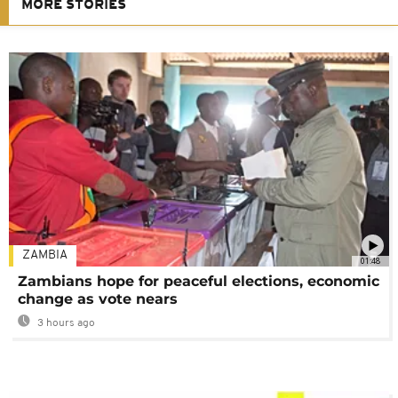
MORE STORIES
ZAMBIA
01:48
Zambians hope for peaceful elections, economic
change as vote nears
3 hours ago