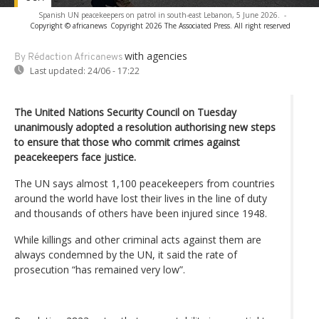
Spanish UN peacekeepers on patrol in south-east Lebanon, 5 June 2026.
-
Copyright © africanews
Copyright 2026 The Associated Press. All right reserved
with agencies
By Rédaction Africanews
Last updated:
24/06 - 17:22
The United Nations Security Council on Tuesday
unanimously adopted a resolution authorising new steps
to ensure that those who commit crimes against
peacekeepers face justice.
The UN says almost 1,100 peacekeepers from countries
around the world have lost their lives in the line of duty
and thousands of others have been injured since 1948.
While killings and other criminal acts against them are
always condemned by the UN, it said the rate of
prosecution “has remained very low”.