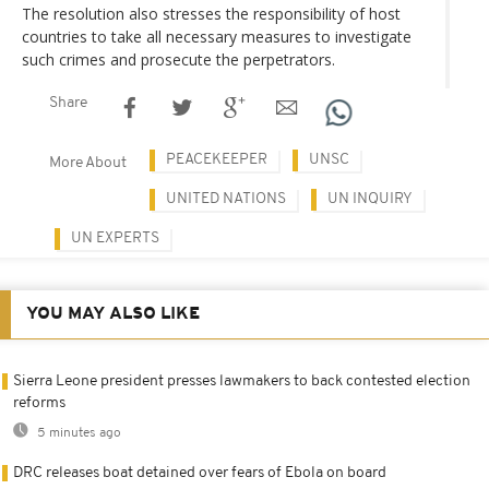
The resolution also stresses the responsibility of host
countries to take all necessary measures to investigate
such crimes and prosecute the perpetrators.
Share
PEACEKEEPER
UNSC
More About
UNITED NATIONS
UN INQUIRY
UN EXPERTS
YOU MAY ALSO LIKE
Sierra Leone president presses lawmakers to back contested election
reforms
5 minutes ago
DRC releases boat detained over fears of Ebola on board