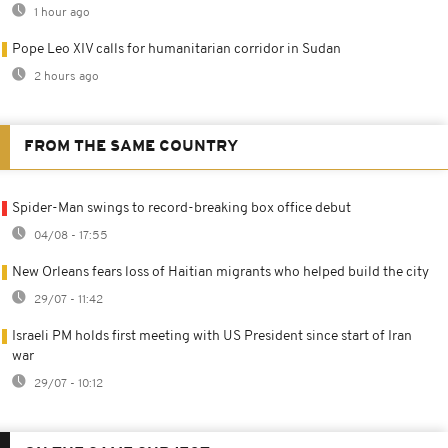
1 hour ago
Pope Leo XIV calls for humanitarian corridor in Sudan
2 hours ago
FROM THE SAME COUNTRY
Spider-Man swings to record-breaking box office debut
04/08 - 17:55
New Orleans fears loss of Haitian migrants who helped build the city
29/07 - 11:42
Israeli PM holds first meeting with US President since start of Iran
war
29/07 - 10:12