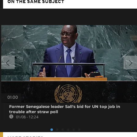
ON THE SAME SUBJECT
01:00
Former Senegalese leader Sall's bid for UN top job in
trouble after straw poll
01/08 - 12:24