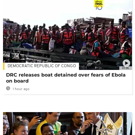
DEMOCRATIC REPUBLIC OF CONGO
01:06
DRC releases boat detained over fears of Ebola
on board
1 hour ago