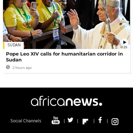
SUDAN
01:25
Pope Leo XIV calls for humanitarian corridor in
Sudan
2 hours ago
Social Channels