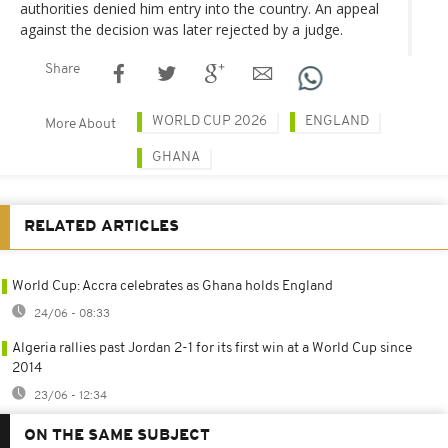
authorities denied him entry into the country. An appeal
against the decision was later rejected by a judge.
Share
WORLD CUP 2026
ENGLAND
More About
GHANA
RELATED ARTICLES
World Cup: Accra celebrates as Ghana holds England
24/06 - 08:33
Algeria rallies past Jordan 2-1 for its first win at a World Cup since
2014
23/06 - 12:34
ON THE SAME SUBJECT