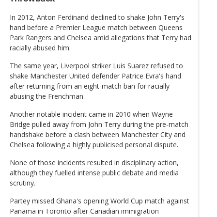
In 2012, Anton Ferdinand declined to shake John Terry's
hand before a Premier League match between Queens
Park Rangers and Chelsea amid allegations that Terry had
racially abused him.
The same year, Liverpool striker Luis Suarez refused to
shake Manchester United defender Patrice Evra's hand
after returning from an eight-match ban for racially
abusing the Frenchman.
Another notable incident came in 2010 when Wayne
Bridge pulled away from John Terry during the pre-match
handshake before a clash between Manchester City and
Chelsea following a highly publicised personal dispute.
None of those incidents resulted in disciplinary action,
although they fuelled intense public debate and media
scrutiny.
Partey missed Ghana's opening World Cup match against
Panama in Toronto after Canadian immigration