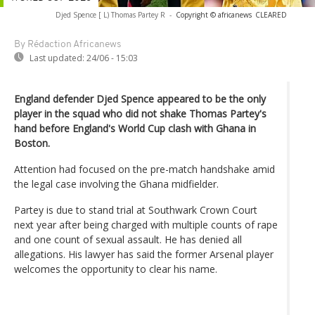
Djed Spence [ L) Thomas Partey R
-
Copyright © africanews
CLEARED
By Rédaction Africanews
Last updated:
24/06 - 15:03
England defender Djed Spence appeared to be the only
player in the squad who did not shake Thomas Partey's
hand before England's World Cup clash with Ghana in
Boston.
Attention had focused on the pre-match handshake amid
the legal case involving the Ghana midfielder.
Partey is due to stand trial at Southwark Crown Court
next year after being charged with multiple counts of rape
and one count of sexual assault. He has denied all
allegations. His lawyer has said the former Arsenal player
welcomes the opportunity to clear his name.