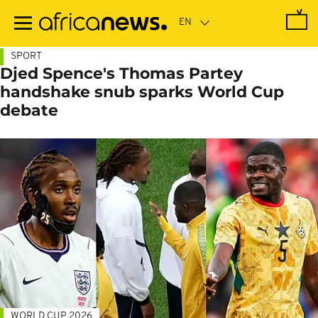
Skip
to
main
content
SPORT
Djed Spence's Thomas Partey
handshake snub sparks World Cup
debate
WORLD CUP 2026