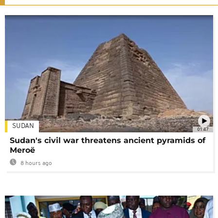
SUDAN
01:47
Sudan's civil war threatens ancient pyramids of
Meroë
8 hours ago