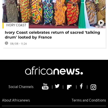
IVORY COAST
01:58
Ivory Coast celebrates return of sacred 'talking
drum' looted by France
08/08 - 11:26
Social Channels
About Africanews
Terms and Conditions