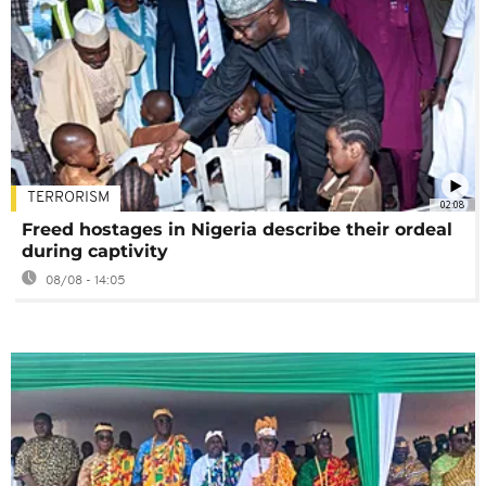
TERRORISM
02:08
Freed hostages in Nigeria describe their ordeal
during captivity
08/08 - 14:05