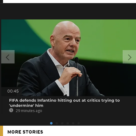
00:45
FIFA defends Infantino hitting out at critics trying to
'undermine' him
29 minutes ago
MORE STORIES