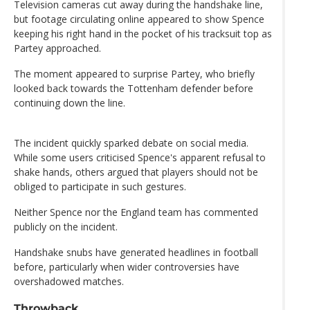
Television cameras cut away during the handshake line,
but footage circulating online appeared to show Spence
keeping his right hand in the pocket of his tracksuit top as
Partey approached.
The moment appeared to surprise Partey, who briefly
looked back towards the Tottenham defender before
continuing down the line.
The incident quickly sparked debate on social media.
While some users criticised Spence's apparent refusal to
shake hands, others argued that players should not be
obliged to participate in such gestures.
Neither Spence nor the England team has commented
publicly on the incident.
Handshake snubs have generated headlines in football
before, particularly when wider controversies have
overshadowed matches.
Throwback