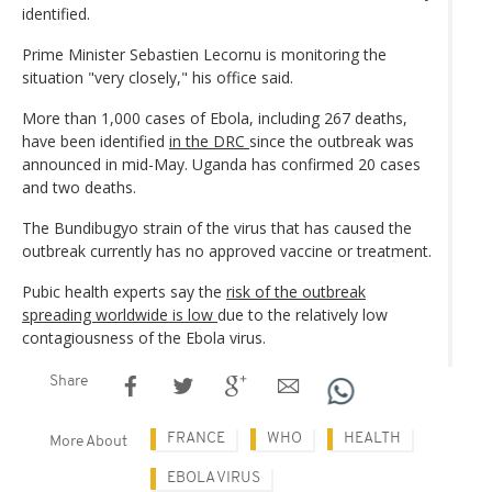
identified.
Prime Minister Sebastien Lecornu is monitoring the
situation "very closely," his office said.
More than 1,000 cases of Ebola, including 267 deaths,
have been identified
in the DRC
since the outbreak was
announced in mid-May. Uganda has confirmed 20 cases
and two deaths.
The Bundibugyo strain of the virus that has caused the
outbreak currently has no approved vaccine or treatment.
Pubic health experts say the
risk of the outbreak
spreading worldwide is low
due to the relatively low
contagiousness of the Ebola virus.
Share
FRANCE
WHO
HEALTH
More About
EBOLA VIRUS