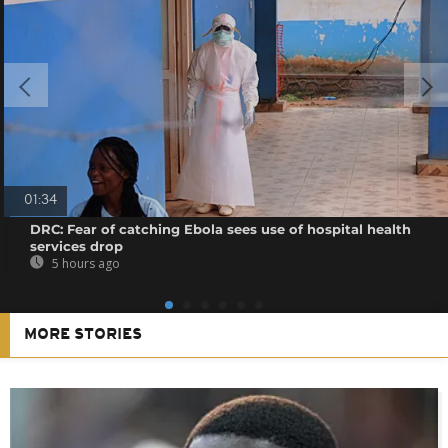
01:34
DRC: Fear of catching Ebola sees use of hospital health
services drop
5 hours ago
MORE STORIES