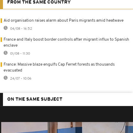
FROM THE SAME COUNTRY
Aid organisation raises alarm about Paris migrants amid heatwave
04/08 - 16:52
France and Italy boost border controls after migrant influx to Spanish
enclave
01/08 - 11:30
France: Massive blaze engulfs Cap Ferret forests as thousands
evacuated
24/07 - 10:06
ON THE SAME SUBJECT