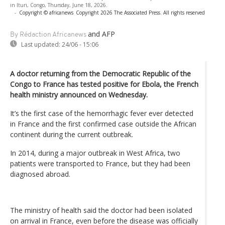
in Ituri, Congo, Thursday, June 18, 2026.
-
Copyright © africanews
Copyright 2026 The Associated Press. All rights reserved
and AFP
By Rédaction Africanews
Last updated:
24/06 - 15:06
A doctor returning from the Democratic Republic of the
Congo to France has tested positive for Ebola, the French
health ministry announced on Wednesday.
It’s the first case of the hemorrhagic fever ever detected
in France and the first confirmed case outside the African
continent during the current outbreak.
In 2014, during a major outbreak in West Africa, two
patients were transported to France, but they had been
diagnosed abroad.
The ministry of health said the doctor had been isolated
on arrival in France, even before the disease was officially