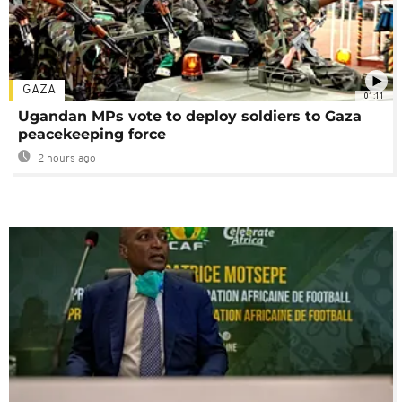
GAZA
01:11
Ugandan MPs vote to deploy soldiers to Gaza
peacekeeping force
2 hours ago