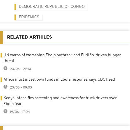
DEMOCRATIC REPUBLIC OF CONGO
EPIDEMICS
RELATED ARTICLES
UN warns of worsening Ebola outbreak and El Niño-driven hunger
threat
23/06 - 21:43
Africa must invest own funds in Ebola response, says CDC head
23/06 - 09:03
Kenya intensifies screening and awareness for truck drivers over
Ebola fears
19/06 - 17:24