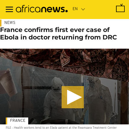
Skip
to
main
content
NEWS
France confirms first ever case of
Ebola in doctor returning from DRC
FRANCE
FILE - Health workers tend to an Ebola patient at the Rwampara Treatment Center