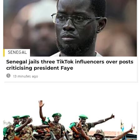
SENEGAL
Senegal jails three TikTok influencers over posts
criticising president Faye
13 minutes ago