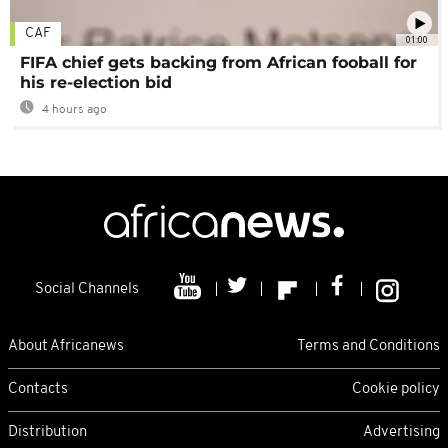
CAF
01:00
FIFA chief gets backing from African fooball for
his re-election bid
4 hours ago
Social Channels
About Africanews
Terms and Conditions
Contacts
Cookie policy
Distribution
Advertising