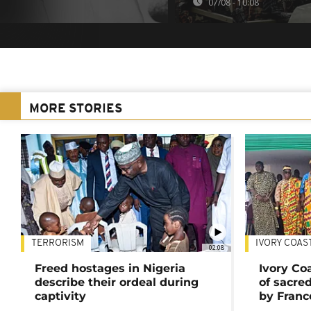
07/08 - 10:08
MORE STORIES
TERRORISM
IVORY COAS
02:08
Freed hostages in Nigeria
Ivory Co
describe their ordeal during
of sacred
captivity
by Franc