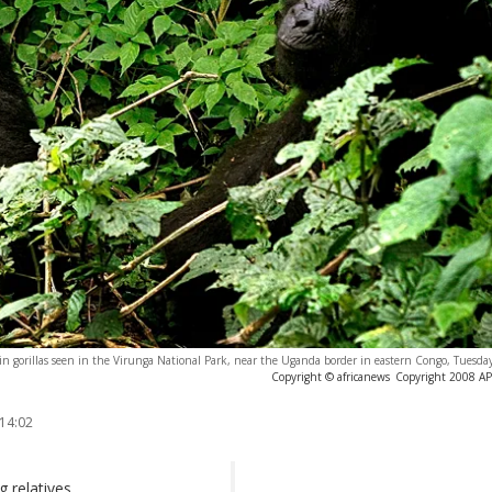
 gorillas seen in the Virunga National Park, near the Uganda border in eastern Congo, Tuesday
Copyright © africanews
Copyright 2008 AP. 
 14:02
g relatives