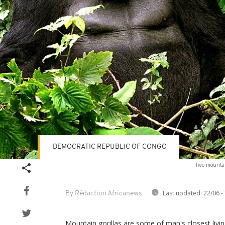
DEMOCRATIC REPUBLIC OF CONGO
Two mountain
Last updated:
22/06 -
By Rédaction Africanews
Mountain gorillas are some of man's closest livin