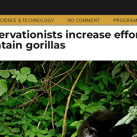
CIENCE & TECHNOLOGY
NO COMMENT
PROGRA
vationists increase effor
ain gorillas