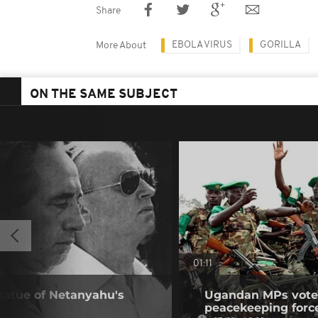
Share
EBOLA VIRUS
GORILLA
More About
ON THE SAME SUBJECT
01:11
statue of Netanyahu's
Ugandan MPs vote 
peacekeeping forc