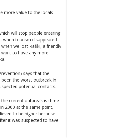
ve more value to the locals
ich will stop people entering
c, when tourism disappeared
when we lost Rafiki, a friendly
’t want to have any more
ka.
revention) says that the
 been the worst outbreak in
suspected potential contacts.
the current outbreak is three
in 2000 at the same point,
lieved to be higher because
ter it was suspected to have