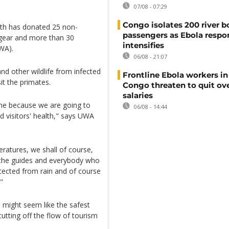
07/08 - 07:29
Congo isolates 200 river b
th has donated 25 non-
passengers as Ebola respo
 gear and more than 30
intensifies
WA).
06/08 - 21:07
nd other wildlife from infected
Frontline Ebola workers i
it the primates.
Congo threaten to quit ov
salaries
time because we are going to
06/08 - 14:44
d visitors' health," says UWA
ratures, we shall of course,
, the guides and everybody who
otected from rain and of course
"
as might seem like the safest
utting off the flow of tourism