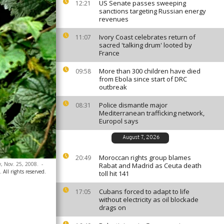
US Senate passes sweeping
12:21
sanctions targeting Russian energy
revenues
Ivory Coast celebrates return of
11:07
sacred 'talking drum' looted by
France
More than 300 children have died
09:58
from Ebola since start of DRC
outbreak
Police dismantle major
08:31
Mediterranean trafficking network,
Europol says
August 7, 2026
Moroccan rights group blames
20:49
, Nov. 25, 2008.
-
Rabat and Madrid as Ceuta death
All rights reserved.
toll hit 141
Cubans forced to adapt to life
17:05
without electricity as oil blockade
drags on