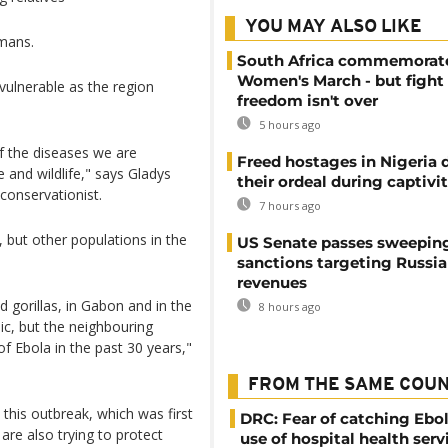
YOU MAY ALSO LIKE
mans.
South Africa commemorat
Women's March - but fight 
vulnerable as the region
freedom isn't over
5 hours ago
 of the diseases we are
Freed hostages in Nigeria 
and wildlife," says Gladys
their ordeal during captivi
conservationist.
7 hours ago
 but other populations in the
US Senate passes sweepin
sanctions targeting Russi
revenues
 gorillas, in Gabon and in the
8 hours ago
c, but the neighbouring
of Ebola in the past 30 years,"
FROM THE SAME COU
 this outbreak, which was first
DRC: Fear of catching Ebol
are also trying to protect
use of hospital health serv