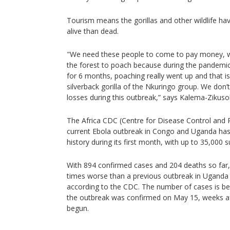
Tourism means the gorillas and other wildlife ha
alive than dead.
"We need these people to come to pay money, wh
the forest to poach because during the pandemi
for 6 months, poaching really went up and that is 
silverback gorilla of the Nkuringo group. We don
losses during this outbreak,” says Kalema-Zikuso
The Africa CDC (Centre for Disease Control and P
current Ebola outbreak in Congo and Uganda has
history during its first month, with up to 35,000 
With 894 confirmed cases and 204 deaths so far, 
times worse than a previous outbreak in Uganda 
according to the CDC. The number of cases is be
the outbreak was confirmed on May 15, weeks af
begun.