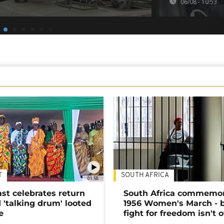
06/08 - 10:53
T
SOUTH AFRICA
01:58
ast celebrates return
South Africa commemo
 'talking drum' looted
1956 Women's March - 
e
fight for freedom isn't 