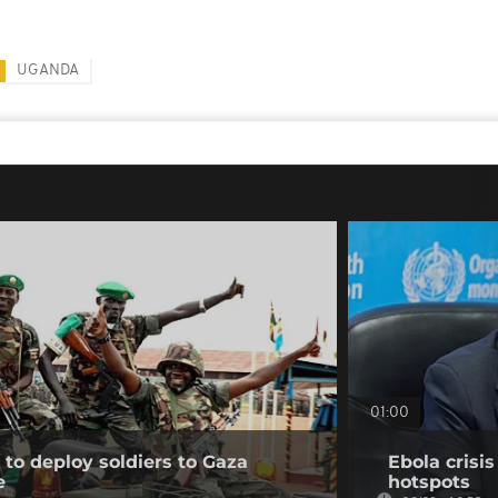
UGANDA
01:00
to deploy soldiers to Gaza
Ebola crisi
e
hotspots