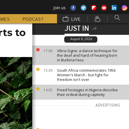
Join us
MMES
PODCAST
LIVE
JUST IN
ts to
August 8, 2026
Vibra-Signe: a dance technique for
17:06
the deaf and hard of hearing born
in Burkina Faso
South Africa commemorates 1956
15:39
Women's March - but fight for
freedom isn't over
Freed hostages in Nigeria describe
14:03
their ordeal during captivity
ADVERTISING