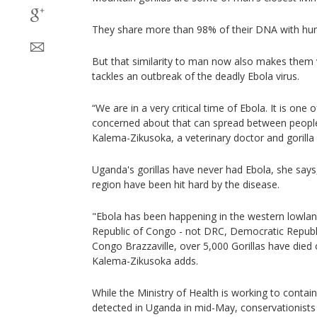
They share more than 98% of their DNA with hu
But that similarity to man now also makes them 
tackles an outbreak of the deadly Ebola virus.
“We are in a very critical time of Ebola. It is one
concerned about that can spread between people 
Kalema-Zikusoka, a veterinary doctor and gorilla 
Uganda's gorillas have never had Ebola, she says,
region have been hit hard by the disease.
"Ebola has been happening in the western lowland
Republic of Congo - not DRC, Democratic Republi
Congo Brazzaville, over 5,000 Gorillas have died 
Kalema-Zikusoka adds.
While the Ministry of Health is working to contain
detected in Uganda in mid-May, conservationists 