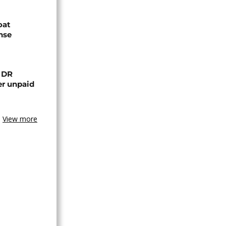
oat
nse
n DR
er unpaid
View more