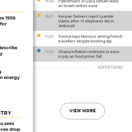
Palestinians in Gaza remain wary
16:40
as Israeli strikes ease
Kenyan farmers reject cyanide
16:27
es 1956
claims after 15 elephants die in
for
Amboseli
Tunisia tops Morocco among French
14:33
travellers despite booking dip
describe
Ghana inflation continues to ease
13:23
ty
in July as food prices fall
ADVERTISING
g
an energy
VIEW MORE
NTRY
a sees
ices drop