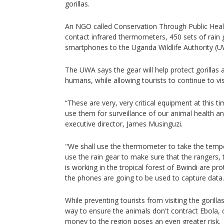
gorillas.
An NGO called Conservation Through Public Heal
contact infrared thermometers, 450 sets of rain
smartphones to the Uganda Wildlife Authority (U
The UWA says the gear will help protect gorillas a
humans, while allowing tourists to continue to vis
“These are very, very critical equipment at this 
use them for surveillance of our animal health an
executive director, James Musinguzi.
"We shall use the thermometer to take the tempe
use the rain gear to make sure that the rangers
is working in the tropical forest of Bwindi are pr
the phones are going to be used to capture data.
While preventing tourists from visiting the gorill
way to ensure the animals don't contract Ebola, c
money to the region poses an even greater risk.