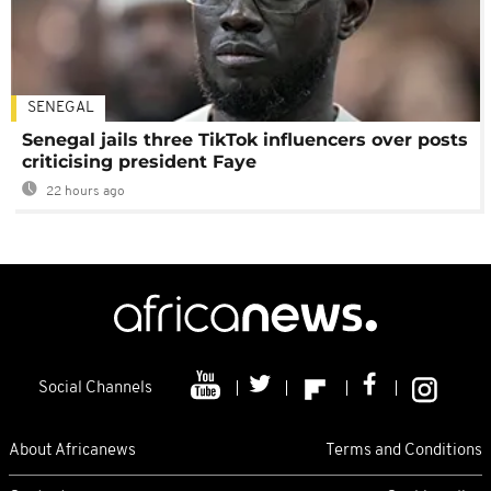
SENEGAL
Senegal jails three TikTok influencers over posts
criticising president Faye
22 hours ago
Social Channels
About Africanews
Terms and Conditions