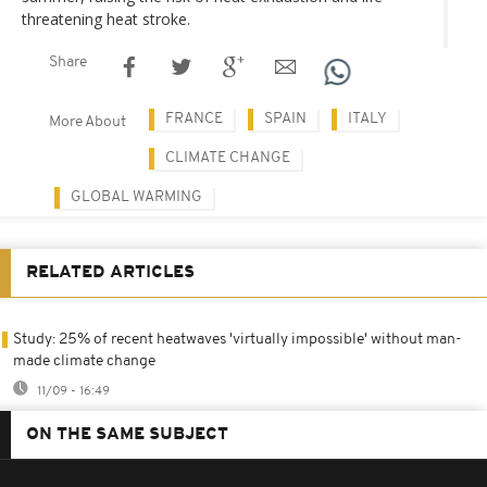
threatening heat stroke.
Share
FRANCE
SPAIN
ITALY
More About
CLIMATE CHANGE
GLOBAL WARMING
RELATED ARTICLES
Study: 25% of recent heatwaves 'virtually impossible' without man-
made climate change
11/09 - 16:49
ON THE SAME SUBJECT