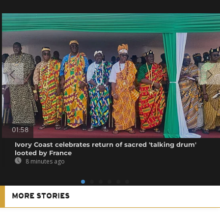
01:58
Ivory Coast celebrates return of sacred 'talking drum'
looted by France
8 minutes ago
MORE STORIES