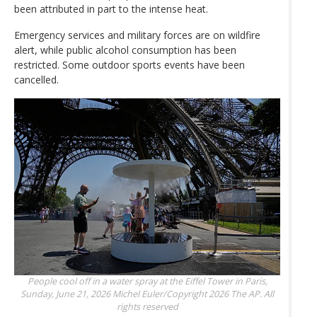
been attributed in part to the intense heat.
Emergency services and military forces are on wildfire
alert, while public alcohol consumption has been
restricted. Some outdoor sports events have been
cancelled.
People cool off in a water spray at the Eiffel Tower in Paris,
Sunday, June 21, 2026
Michel Euler/Copyright 2026 The AP. All
rights reserved