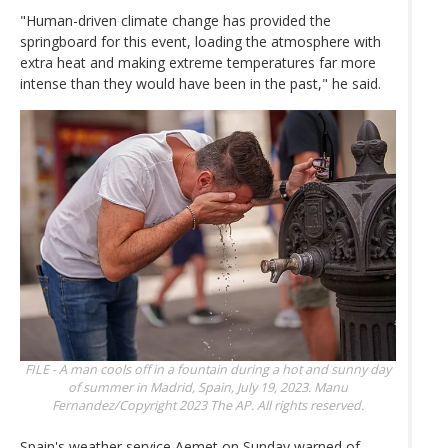
"Human-driven climate change has provided the
springboard for this event, loading the atmosphere with
extra heat and making extreme temperatures far more
intense than they would have been in the past," he said.
FILE - A man cools off in a fountain during a hot and sunny day
of summer in Madrid, Spain, July 19, 2023.
Manu
Fernandez/Copyright 2023 The AP. All rights reserved.
Spain's weather service Aemet on Sunday warned of