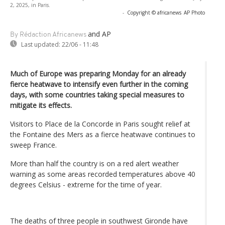
2, 2025, in Paris.
-
Copyright © africanews
AP Photo
and AP
By Rédaction Africanews
Last updated:
22/06 - 11:48
Much of Europe was preparing Monday for an already
fierce heatwave to intensify even further in the coming
days, with some countries taking special measures to
mitigate its effects.
Visitors to Place de la Concorde in Paris sought relief at
the Fontaine des Mers as a fierce heatwave continues to
sweep France.
More than half the country is on a red alert weather
warning as some areas recorded temperatures above 40
degrees Celsius - extreme for the time of year.
The deaths of three people in southwest Gironde have