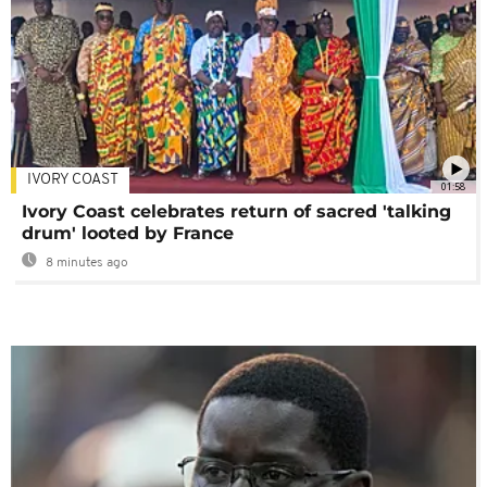
IVORY COAST
01:58
Ivory Coast celebrates return of sacred 'talking
drum' looted by France
8 minutes ago