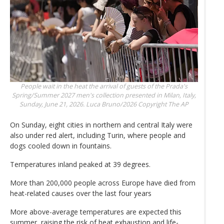
People wait in the heat the arrival of guests of the Prada's
Spring/Summer 2027 men's collection presented in Milan, Italy,
Sunday, June 21, 2026.
Luca Bruno/2026 Copyright The AP
On Sunday, eight cities in northern and central Italy were
also under red alert, including Turin, where people and
dogs cooled down in fountains.
Temperatures inland peaked at 39 degrees.
More than 200,000 people across Europe have died from
heat-related causes over the last four years
More above-average temperatures are expected this
summer, raising the risk of heat exhaustion and life-