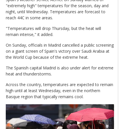
"extremely high" temperatures for the season, day and
night, until Wednesday. Temperatures are forecast to
reach 44C in some areas.
"Temperatures will drop Thursday, but the heat will
remain intense," it added.
On Sunday, officials in Madrid cancelled a public screening
on a giant screen of Spain's victory over Saudi Arabia at
the World Cup because of the extreme heat.
The Spanish capital Madrid is also under alert for extreme
heat and thunderstorms.
Across the country, temperatures are expected to remain
high until at least Wednesday, even in the northern
Basque region that typically remains cool.