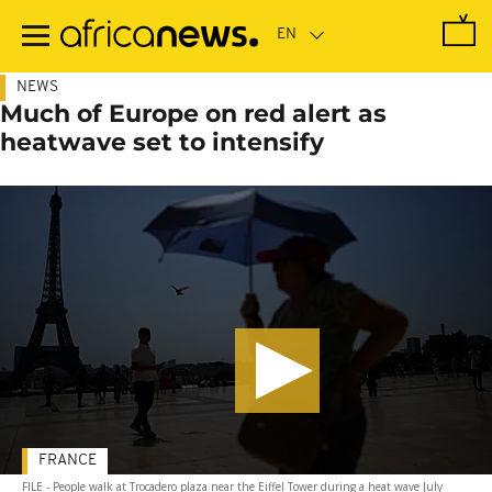
Skip
to
main
content
NEWS
Much of Europe on red alert as
heatwave set to intensify
FRANCE
FILE - People walk at Trocadero plaza near the Eiffel Tower during a heat wave July