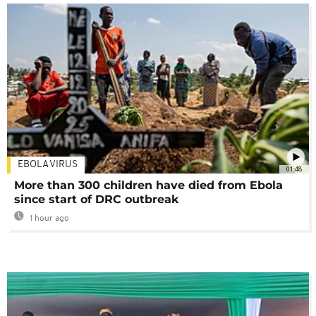
EBOLA VIRUS
01:48
More than 300 children have died from Ebola
since start of DRC outbreak
1 hour ago