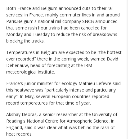
Both France and Belgium announced cuts to their rail
services: in France, mainly commuter lines in and around
Paris.Belgium's national rail company SNCB announced
that some rush hour trains had been cancelled for
Monday and Tuesday to reduce the risk of breakdowns
blocking the tracks.
Temperatures in Belgium are expected to be "the hottest
ever recorded" there in the coming week, warned David
Dehenauw, head of forecasting at the IRM
meteorological institute.
France's junior minister for ecology Mathieu Lefevre said
this heatwave was "particularly intense and particularly
early". In May, several European countries reported
record temperatures for that time of year.
Akshay Deoras, a senior researcher at the University of
Reading's National Centre for Atmospheric Science, in
England, said it was clear what was behind the rash of
heat records.