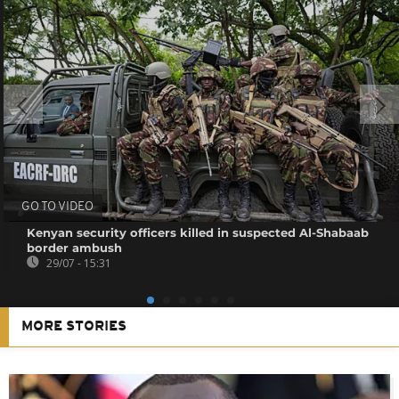
GO TO VIDEO
Kenyan security officers killed in suspected Al-Shabaab
border ambush
29/07 - 15:31
MORE STORIES