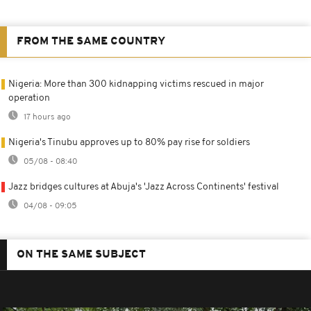
FROM THE SAME COUNTRY
Nigeria: More than 300 kidnapping victims rescued in major
operation
17 hours ago
Nigeria's Tinubu approves up to 80% pay rise for soldiers
05/08 - 08:40
Jazz bridges cultures at Abuja's 'Jazz Across Continents' festival
04/08 - 09:05
ON THE SAME SUBJECT