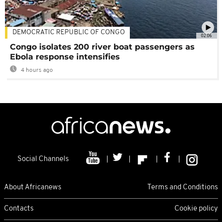
DEMOCRATIC REPUBLIC OF CONGO
02:06
Congo isolates 200 river boat passengers as
Ebola response intensifies
4 hours ago
Social Channels
About Africanews
Terms and Conditions
Contacts
Cookie policy