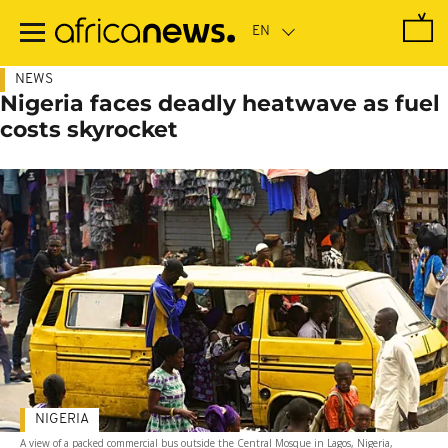
Skip
to
main
content
NEWS
Nigeria faces deadly heatwave as fuel
costs skyrocket
NIGERIA
A view of a packed commercial bus outside the Central Mosque in Lagos, Nigeria,