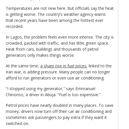
Temperatures are not new here. But officials say the heat
is getting worse. The country’s weather agency warns
that recent years have been among the hottest ever
recorded.
In Lagos, the problem feels even more intense. The city is
crowded, packed with traffic, and has little green space.
Heat from cars, buildings and thousands of petrol
generators only makes things worse.
At the same time,
a sharp rise in fuel prices
, linked to the
Iran war, is adding pressure. Many people can no longer
afford to run generators or even use air conditioning.
“I stopped using my generator,” says Emmanuel
Chinonso, a driver in Abuja. “Fuel is too expensive.”
Petrol prices have nearly doubled in many places. To save
money, drivers now turn off their car air conditioning and
sometimes ask passengers to pay extra if they want it
switched on.