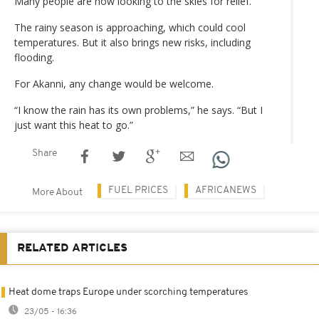
Many people are now looking to the skies for relief.
The rainy season is approaching, which could cool
temperatures. But it also brings new risks, including
flooding.
For Akanni, any change would be welcome.
“I know the rain has its own problems,” he says. “But I
just want this heat to go.”
Share
FUEL PRICES
AFRICANEWS
More About
RELATED ARTICLES
Heat dome traps Europe under scorching temperatures
23/05 - 16:36