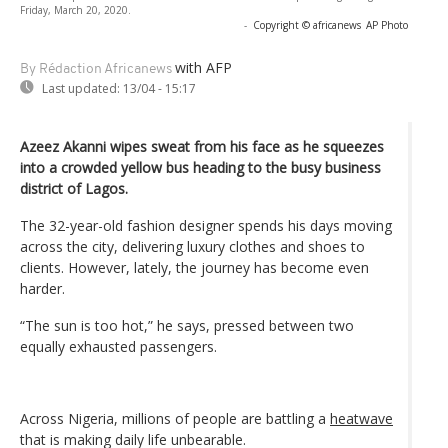
Friday, March 20, 2020.
-
Copyright © africanews
AP Photo
with AFP
By Rédaction Africanews
Last updated:
13/04 - 15:17
Azeez Akanni wipes sweat from his face as he squeezes
into a crowded yellow bus heading to the busy business
district of Lagos.
The 32-year-old fashion designer spends his days moving
across the city, delivering luxury clothes and shoes to
clients. However, lately, the journey has become even
harder.
“The sun is too hot,” he says, pressed between two
equally exhausted passengers.
Across Nigeria, millions of people are battling a
heatwave
that is making daily life unbearable.