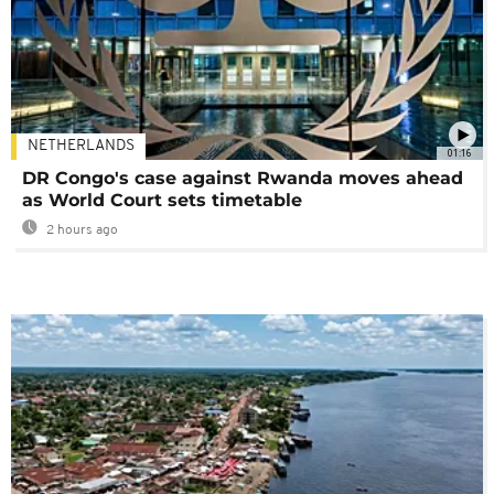
NETHERLANDS
01:16
DR Congo's case against Rwanda moves ahead
as World Court sets timetable
2 hours ago