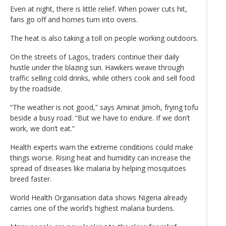
Even at night, there is little relief. When power cuts hit,
fans go off and homes turn into ovens.
The heat is also taking a toll on people working outdoors.
On the streets of Lagos, traders continue their daily
hustle under the blazing sun. Hawkers weave through
traffic selling cold drinks, while others cook and sell food
by the roadside.
“The weather is not good,” says Aminat Jimoh, frying tofu
beside a busy road. “But we have to endure. If we don’t
work, we don’t eat.”
Health experts warn the extreme conditions could make
things worse. Rising heat and humidity can increase the
spread of diseases like malaria by helping mosquitoes
breed faster.
World Health Organisation data shows Nigeria already
carries one of the world’s highest malaria burdens.