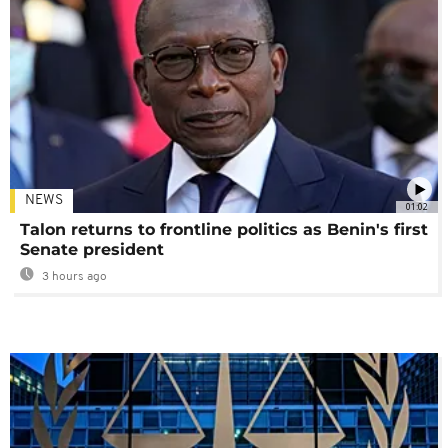
NEWS
01:02
Talon returns to frontline politics as Benin's first
Senate president
3 hours ago