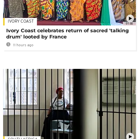
IVORY COAST
01:58
Ivory Coast celebrates return of sacred 'talking
drum' looted by France
11 hours ago