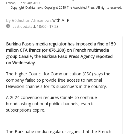
France, 6 February 2019
-
Copyright © africanews
Copyright 2019 The Associated Press. All rights reserved.
with AFP
By Rédaction Africanews
Last updated:
18/06 - 17:23
Burkina Faso's media regulator has imposed a fine of 50
million CFA francs (or €76,200) on French multimedia
group Canal+, the Burkina Faso Press Agency reported
on Wednesday.
The Higher Council for Communication (CSC) says the
company failed to provide free access to national
television channels for its subscribers in the country.
A 2024 convention requires Canal+ to continue
broadcasting national public channels, even if
subscriptions expire.
The Burkinabe media regulator argues that the French