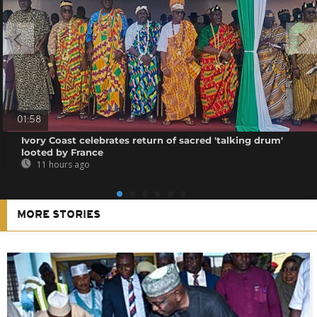
01:58
Ivory Coast celebrates return of sacred 'talking drum'
looted by France
11 hours ago
MORE STORIES