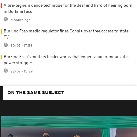
Vibra-Signe: a dance technique for the deaf and hard of hearing born
in Burkina Faso
5 hours ago
Burkina Faso media regulator fines Canal+ over free access to state
TV
30/07 - 17:58
Burkina Faso's military leader warns challengers amid rumours of a
power struggle
22/07 - 15:29
ON THE SAME SUBJECT