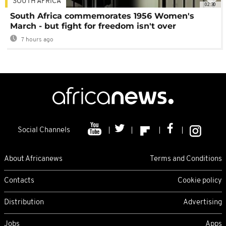
SOUTH AFRICA
02:30
South Africa commemorates 1956 Women's
March - but fight for freedom isn't over
7 hours ago
Social Channels
About Africanews
Terms and Conditions
Contacts
Cookie policy
Distribution
Advertising
Jobs
Apps