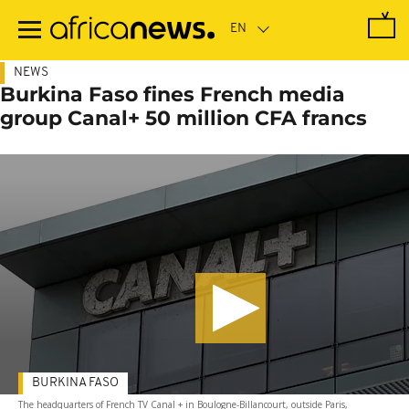
Skip
to
main
content
NEWS
Burkina Faso fines French media
group Canal+ 50 million CFA francs
BURKINA FASO
The headquarters of French TV Canal + in Boulogne-Billancourt, outside Paris,