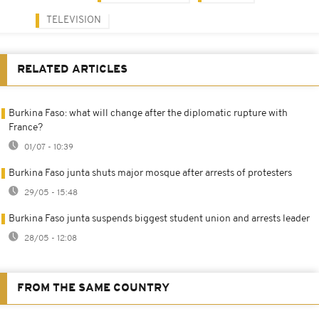
TELEVISION
RELATED ARTICLES
Burkina Faso: what will change after the diplomatic rupture with
France?
01/07 - 10:39
Burkina Faso junta shuts major mosque after arrests of protesters
29/05 - 15:48
Burkina Faso junta suspends biggest student union and arrests leader
28/05 - 12:08
FROM THE SAME COUNTRY