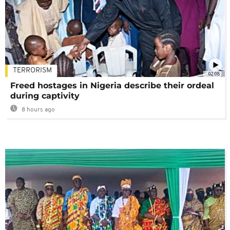
TERRORISM
02:08
Freed hostages in Nigeria describe their ordeal
during captivity
8 hours ago