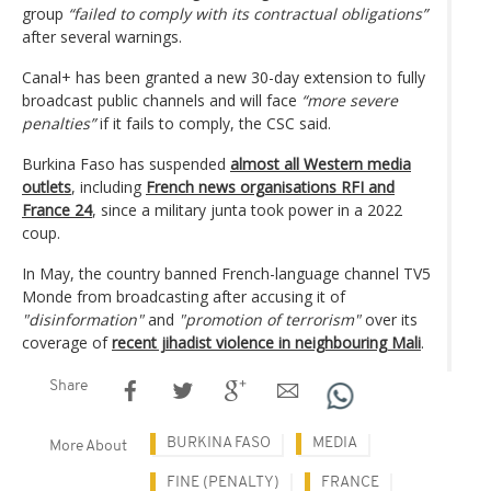
group
“failed to comply with its contractual obligations”
after several warnings.
Canal+ has been granted a new 30-day extension to fully
broadcast public channels and will face
“more severe
penalties”
if it fails to comply, the CSC said.
Burkina Faso has suspended
almost all Western media
outlets
, including
French news organisations RFI and
France 24
, since a military junta took power in a 2022
coup.
In May, the country banned French-language channel TV5
Monde from broadcasting after accusing it of
"disinformation"
and
"promotion of terrorism"
over its
coverage of
recent jihadist violence in neighbouring Mali
.
Share
BURKINA FASO
MEDIA
More About
FINE (PENALTY)
FRANCE