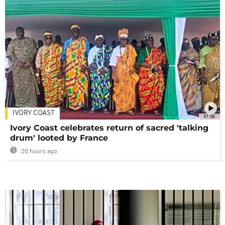
IVORY COAST
01:58
Ivory Coast celebrates return of sacred 'talking
drum' looted by France
20 hours ago