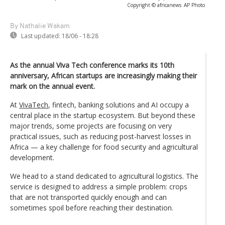
Copyright © africanews
AP Photo
By Nathalie Wakam
Last updated:
18/06 - 18:28
As the annual Viva Tech conference marks its 10th
anniversary, African startups are increasingly making their
mark on the annual event.
At
VivaTech
, fintech, banking solutions and AI occupy a
central place in the startup ecosystem. But beyond these
major trends, some projects are focusing on very
practical issues, such as reducing post-harvest losses in
Africa — a key challenge for food security and agricultural
development.
We head to a stand dedicated to agricultural logistics. The
service is designed to address a simple problem: crops
that are not transported quickly enough and can
sometimes spoil before reaching their destination.