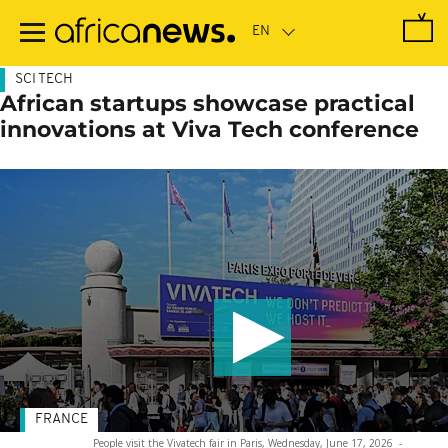
Skip
to
main
content
SCI TECH
African startups showcase practical
innovations at Viva Tech conference
FRANCE
People visit the Vivatech fair in Paris, Wednesday, June 17, 2026
-