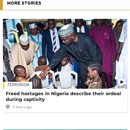
MORE STORIES
TERRORISM
02:08
Freed hostages in Nigeria describe their ordeal
during captivity
17 hours ago