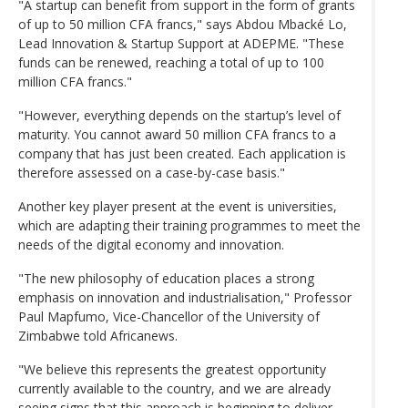
"A startup can benefit from support in the form of grants
of up to 50 million CFA francs," says Abdou Mbacké Lo,
Lead Innovation & Startup Support at ADEPME. "These
funds can be renewed, reaching a total of up to 100
million CFA francs."
"However, everything depends on the startup’s level of
maturity. You cannot award 50 million CFA francs to a
company that has just been created. Each application is
therefore assessed on a case-by-case basis."
Another key player present at the event is universities,
which are adapting their training programmes to meet the
needs of the digital economy and innovation.
"The new philosophy of education places a strong
emphasis on innovation and industrialisation," Professor
Paul Mapfumo, Vice-Chancellor of the University of
Zimbabwe told Africanews.
"We believe this represents the greatest opportunity
currently available to the country, and we are already
seeing signs that this approach is beginning to deliver