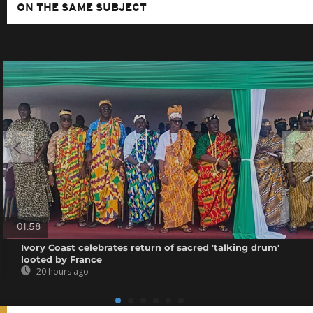
ON THE SAME SUBJECT
01:58
Ivory Coast celebrates return of sacred 'talking drum'
looted by France
20 hours ago