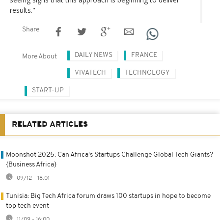
results."
Share
DAILY NEWS
FRANCE
More About
VIVATECH
TECHNOLOGY
START-UP
RELATED ARTICLES
Moonshot 2025: Can Africa's Startups Challenge Global Tech Giants?
{Business Africa}
09/12 - 18:01
Tunisia: Big Tech Africa forum draws 100 startups in hope to become
top tech event
11/09 - 16:00