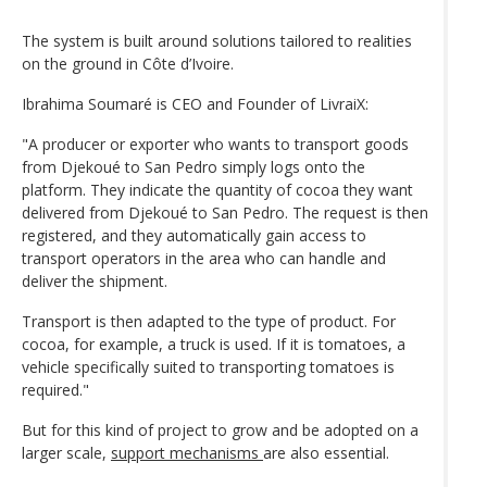
The system is built around solutions tailored to realities
on the ground in Côte d’Ivoire.
Ibrahima Soumaré is CEO and Founder of LivraiX:
"A producer or exporter who wants to transport goods
from Djekoué to San Pedro simply logs onto the
platform. They indicate the quantity of cocoa they want
delivered from Djekoué to San Pedro. The request is then
registered, and they automatically gain access to
transport operators in the area who can handle and
deliver the shipment.
Transport is then adapted to the type of product. For
cocoa, for example, a truck is used. If it is tomatoes, a
vehicle specifically suited to transporting tomatoes is
required."
But for this kind of project to grow and be adopted on a
larger scale,
support mechanisms
are also essential.