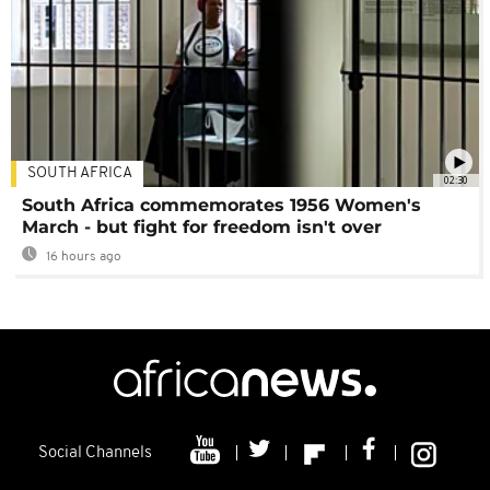
SOUTH AFRICA
02:30
South Africa commemorates 1956 Women's
March - but fight for freedom isn't over
16 hours ago
Social Channels