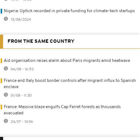
Nigeria: Uptick recorded in private funding for climate-tech startups
13/08/2024
FROM THE SAME COUNTRY
Aid organisation raises alarm about Paris migrants amid heatwave
04/08 - 16:52
France and Italy boost border controls after migrant influx to Spanish
enclave
01/08 - 11:30
France: Massive blaze engulfs Cap Ferret forests as thousands
evacuated
24/07 - 10:06