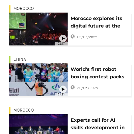
MOROCCO
Morocco explores its
digital future at the
2025 Morocco Gaming
03/07/2025
Expo
02:07
CHINA
World's first robot
boxing contest packs
punch to optimize
30/05/2025
future algorithms
01:31
MOROCCO
Experts call for AI
skills development in