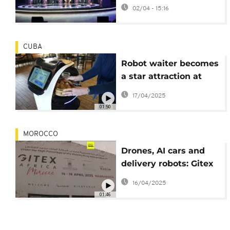
Africa's education
02/04 - 15:16
sector
CUBA
Robot waiter becomes
a star attraction at
Havana restaurant
17/04/2025
01:50
MOROCCO
Drones, AI cars and
delivery robots: Gitex
Africa tech show
16/04/2025
closes its third edition
01:46