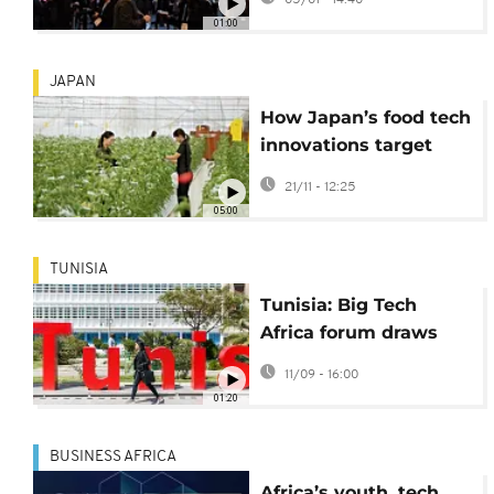
in Las Vegas
01:00
JAPAN
How Japan’s food tech
innovations target
global food security
21/11 - 12:25
challenges
05:00
TUNISIA
Tunisia: Big Tech
Africa forum draws
100 startups in hope
11/09 - 16:00
to become top tech
01:20
event
BUSINESS AFRICA
Africa’s youth, tech,