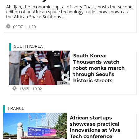
Abidjan, the economic capital of Ivory Coast, hosts the second
edition of an African space technology trade show known as
the African Space Solutions ...
09/07 - 11:20
SOUTH KOREA
South Korea:
Thousands watch
robot monks march
through Seoul’s
historic streets
01:00
16/05 - 19:02
FRANCE
African startups
showcase practical
innovations at Viva
Tech conference