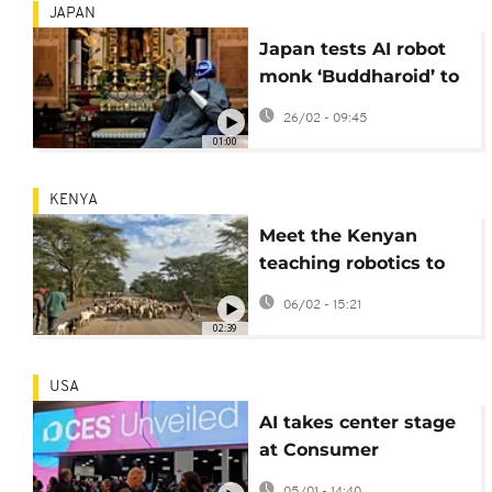
JAPAN
Japan tests AI robot
monk ‘Buddharoid’ to
guide Buddhist
26/02 - 09:45
faithful
01:00
KENYA
Meet the Kenyan
teaching robotics to
children in rural areas
06/02 - 15:21
02:39
USA
AI takes center stage
at Consumer
Electronics Show 2026
05/01 - 14:40