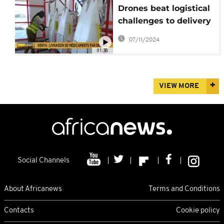
Drones beat logistical
challenges to delivery
of medical supplies in
07/11/2024
Kenya
01:38
VIEW MORE
Social Channels
About Africanews
Terms and Conditions
Contacts
Cookie policy