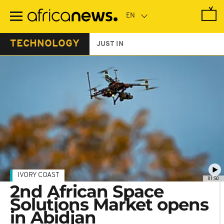
Skip
to
main
content
TECHNOLOGY
JUST IN
IVORY COAST
01:50
2nd African Space
Solutions Market opens
in Abidjan