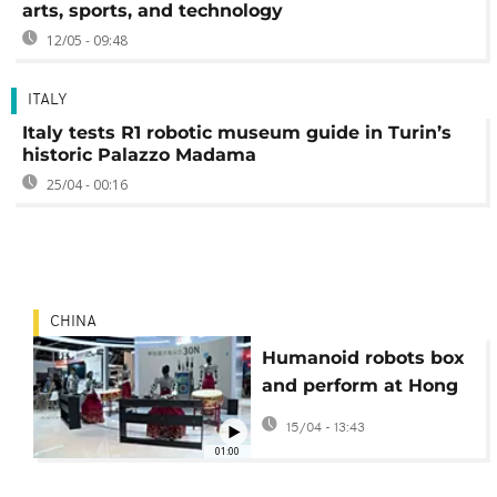
arts, sports, and technology
12/05 - 09:48
ITALY
Italy tests R1 robotic museum guide in Turin’s
historic Palazzo Madama
25/04 - 00:16
CHINA
Humanoid robots box
and perform at Hong
Kong AI and robotics
15/04 - 13:43
fair
01:00