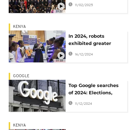
conflicts across the
11/02/2025
world
01:12
KENYA
In 2024, robots
exhibited greater
ingenuity, utility
16/12/2024
01:33
GOOGLE
Top Google searches
of 2024: Elections,
Copa América, and
11/12/2024
more
KENYA