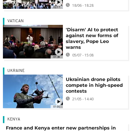
18/06 - 18:28
02:17
VATICAN
'Disarm' AI to protect
against new forms of
slavery, Pope Leo
warns
05/07 - 15:08
01:39
UKRAINE
Ukrainian drone pilots
compete in high-speed
contests
21/05 - 14:40
01:00
KENYA
France and Kenya enter new partnerships in