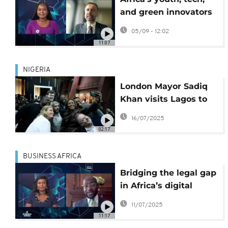
and green innovators
reshape the
05/09 - 12:02
continent’s business
11:07
future
NIGERIA
London Mayor Sadiq
Khan visits Lagos to
strengthen UK-Nigeria
16/07/2025
tech and creative ties
02:17
BUSINESS AFRICA
Bridging the legal gap
in Africa’s digital
boom {Business
11/07/2025
Africa}
11:17