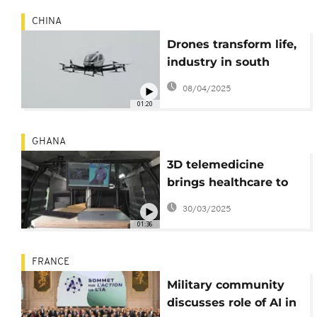
CHINA
Drones transform life,
industry in south
China's Shenzhen
08/04/2025
01:20
GHANA
3D telemedicine
brings healthcare to
rural Ghana
30/03/2025
01:36
FRANCE
Military community
discusses role of AI in