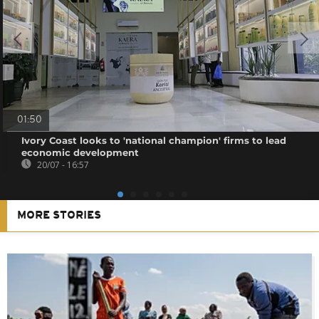
01:50
Ivory Coast looks to 'national champion' firms to lead
economic development
20/07 - 16:57
MORE STORIES