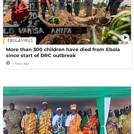
EBOLA VIRUS
01:48
More than 300 children have died from Ebola
since start of DRC outbreak
1 hour ago