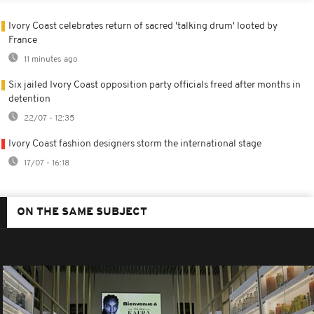
Ivory Coast celebrates return of sacred 'talking drum' looted by
France
11 minutes ago
Six jailed Ivory Coast opposition party officials freed after months in
detention
22/07 - 12:35
Ivory Coast fashion designers storm the international stage
17/07 - 16:18
ON THE SAME SUBJECT