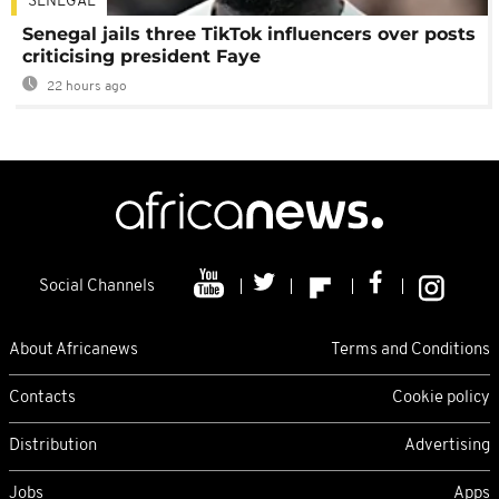
SENEGAL
Senegal jails three TikTok influencers over posts
criticising president Faye
22 hours ago
Social Channels
About Africanews
Terms and Conditions
Contacts
Cookie policy
Distribution
Advertising
Jobs
Apps