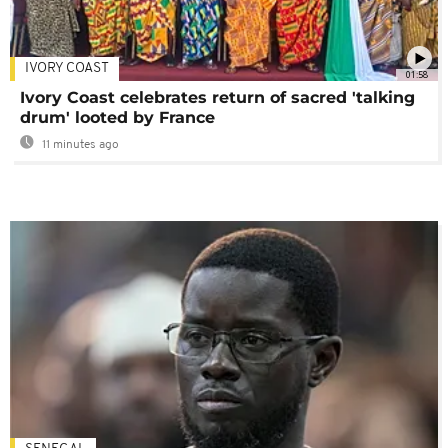
IVORY COAST
01:58
Ivory Coast celebrates return of sacred 'talking
drum' looted by France
11 minutes ago