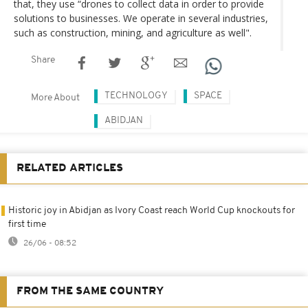
that, they use “drones to collect data in order to provide
solutions to businesses. We operate in several industries,
such as construction, mining, and agriculture as well".
Share
TECHNOLOGY
SPACE
More About
ABIDJAN
RELATED ARTICLES
Historic joy in Abidjan as Ivory Coast reach World Cup knockouts for
first time
26/06 - 08:52
FROM THE SAME COUNTRY