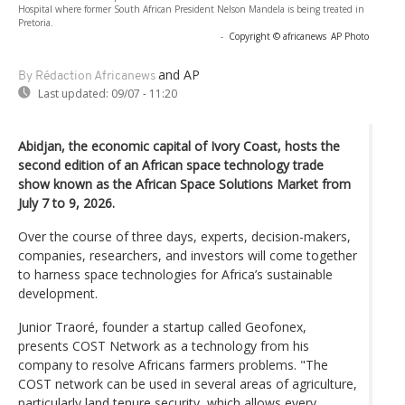
Hospital where former South African President Nelson Mandela is being treated in
Pretoria.
-
Copyright © africanews
AP Photo
and AP
By Rédaction Africanews
Last updated:
09/07 - 11:20
Abidjan, the economic capital of Ivory Coast, hosts the
second edition of an African space technology trade
show known as the African Space Solutions Market from
July 7 to 9, 2026.
Over the course of three days, experts, decision-makers,
companies, researchers, and investors will come together
to harness space technologies for Africa’s sustainable
development.
Junior Traoré, founder a startup called Geofonex,
presents COST Network as a technology from his
company to resolve Africans farmers problems. "The
COST network can be used in several areas of agriculture,
particularly land tenure security, which allows every