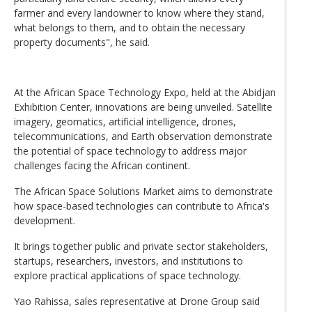
farmer and every landowner to know where they stand,
what belongs to them, and to obtain the necessary
property documents", he said.
At the African Space Technology Expo, held at the Abidjan
Exhibition Center, innovations are being unveiled. Satellite
imagery, geomatics, artificial intelligence, drones,
telecommunications, and Earth observation demonstrate
the potential of space technology to address major
challenges facing the African continent.
The African Space Solutions Market aims to demonstrate
how space-based technologies can contribute to Africa's
development.
It brings together public and private sector stakeholders,
startups, researchers, investors, and institutions to
explore practical applications of space technology.
Yao Rahissa, sales representative at Drone Group said