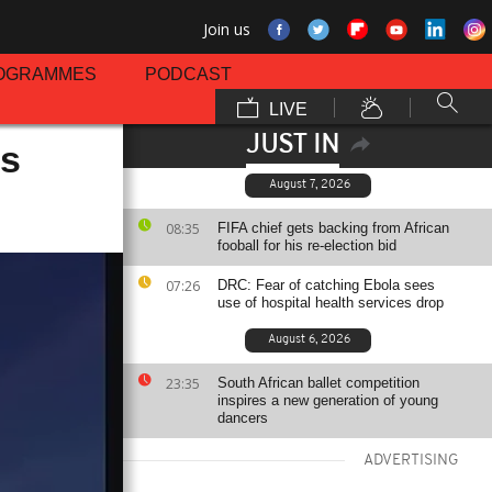
Join us
OGRAMMES
PODCAST
LIVE
JUST IN
's
August 7, 2026
08:35
FIFA chief gets backing from African
fooball for his re-election bid
07:26
DRC: Fear of catching Ebola sees
use of hospital health services drop
August 6, 2026
23:35
South African ballet competition
inspires a new generation of young
dancers
ADVERTISING