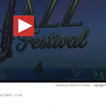
Tabarka Jazz Festival in Tunisia
-
Copyright 
ed:
09/07 - 11:39