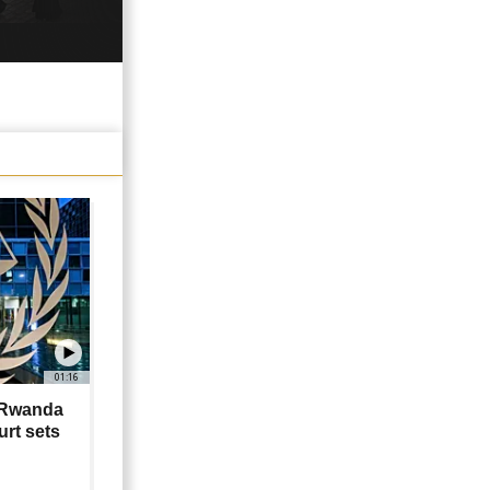
01:16
 Rwanda
rt sets