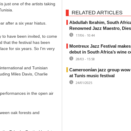
just one of the artists taking
Tunisia.
RELATED ARTICLES
Abdullah Ibrahim, South Afric
ar after a six year hiatus.
Renowned Jazz Maestro, Dies 
17/06 - 10:44
ly to have been invited, to come
ed that the festival has been
Montreux Jazz Festival makes
lace for six years. So I'm very
debut in South Africa’s wine 
28/03 - 15:58
nternational and Tunisian
Cameroonían jazz group wow
luding Miles Davis, Charlie
at Tunis music festival
24/01/2025
e performances in the open air
tween oak forests and