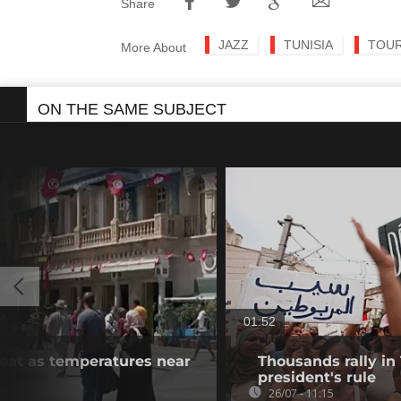
Share
JAZZ
TUNISIA
TOU
More About
ON THE SAME SUBJECT
01:52
heat as temperatures near
Thousands rally in 
president's rule
26/07 - 11:15