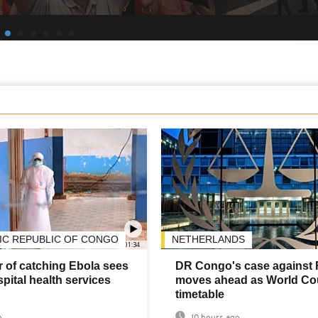
C REPUBLIC OF CONGO
NETHERLANDS
01:34
 of catching Ebola sees
DR Congo's case against
pital health services
moves ahead as World Cou
timetable