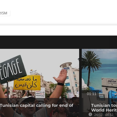
RISM
01:11
Tunisian capital calling for end of
Tunisian to
World Herit
26/07 - 08:52