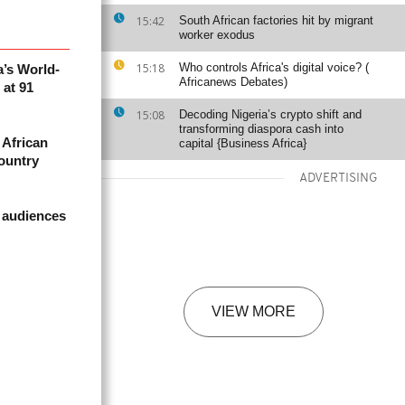
15:42
South African factories hit by migrant
worker exodus
15:18
Who controls Africa's digital voice? (
a’s World-
Africanews Debates)
at 91
15:08
Decoding Nigeria’s crypto shift and
transforming diaspora cash into
 African
capital {Business Africa}
country
ADVERTISING
 audiences
VIEW MORE