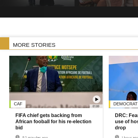
MORE STORIES
CAF
DEMOCRATI
01:00
FIFA chief gets backing from
DRC: Fear
African fooball for his re-election
use of hos
bid
drop