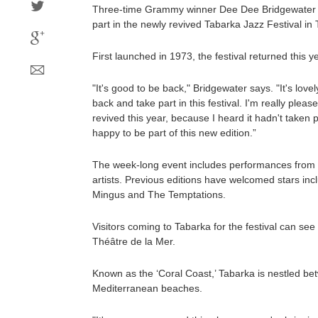
Three-time Grammy winner Dee Dee Bridgewater is 
part in the newly revived Tabarka Jazz Festival in 
First launched in 1973, the festival returned this ye
"It's good to be back," Bridgewater says. "It's love
back and take part in this festival. I'm really pleas
revived this year, because I heard it hadn't taken p
happy to be part of this new edition.”
The week-long event includes performances from i
artists. Previous editions have welcomed stars inc
Mingus and The Temptations.
Visitors coming to Tabarka for the festival can se
Théâtre de la Mer.
Known as the ‘Coral Coast,’ Tabarka is nestled be
Mediterranean beaches.