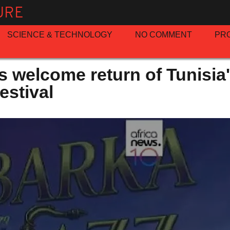
URE
SCIENCE & TECHNOLOGY
NO COMMENT
PR
s welcome return of Tunisia
estival