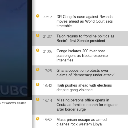
22:12
DR Congo's case against Rwanda
moves ahead as World Court sets
timetable
21:37
Talon returns to frontline politics as
Benin's first Senate president
21:06
Congo isolates 200 river boat
passengers as Ebola response
intensifies
17:25
Ghana opposition protests over
claims of ‘democracy under attack’
16:42
Haiti pushes ahead with elections
despite gang violence
16:14
Missing persons office opens in
© africanews
cleared
Ceuta as families search for migrants
after border surge
15:52
Mass prison escape as armed
clashes rock western Libya