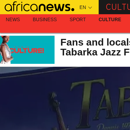
Skip
CULT
to
main
NEWS
BUSINESS
SPORT
CULTURE
content
Fans and local
Tabarka Jazz F