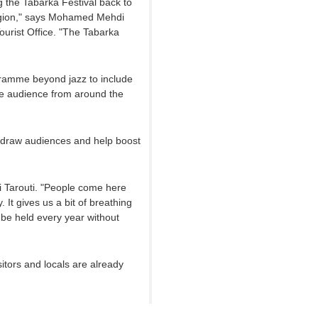
g the Tabarka Festival back to
region," says Mohamed Mehdi
ourist Office. "The Tabarka
gramme beyond jazz to include
se audience from around the
 draw audiences and help boost
zi Tarouti. "People come here
 It gives us a bit of breathing
 be held every year without
sitors and locals are already