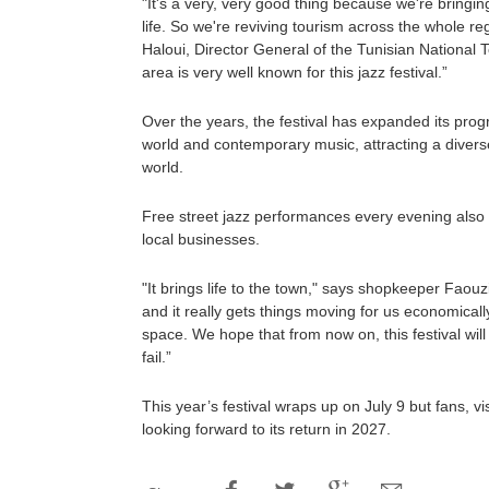
"It's a very, very good thing because we're bringin
life. So we're reviving tourism across the whole 
Haloui, Director General of the Tunisian National T
area is very well known for this jazz festival.”
Over the years, the festival has expanded its pro
world and contemporary music, attracting a diver
world.
Free street jazz performances every evening also
local businesses.
"It brings life to the town," says shopkeeper Faou
and it really gets things moving for us economically.
space. We hope that from now on, this festival will
fail.”
This year’s festival wraps up on July 9 but fans, vi
looking forward to its return in 2027.