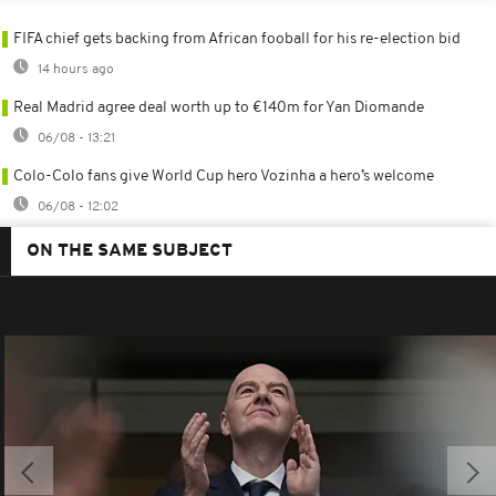
FIFA chief gets backing from African fooball for his re-election bid
14 hours ago
Real Madrid agree deal worth up to €140m for Yan Diomande
06/08 - 13:21
Colo-Colo fans give World Cup hero Vozinha a hero’s welcome
06/08 - 12:02
ON THE SAME SUBJECT