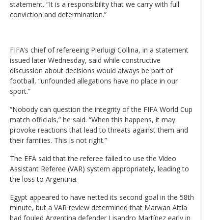
statement. “It is a responsibility that we carry with full
conviction and determination.”
FIFA’s chief of refereeing Pierluigi Collina, in a statement
issued later Wednesday, said while constructive
discussion about decisions would always be part of
football, “unfounded allegations have no place in our
sport.”
“Nobody can question the integrity of the FIFA World Cup
match officials,” he said. “When this happens, it may
provoke reactions that lead to threats against them and
their families. This is not right.”
The EFA said that the referee failed to use the Video
Assistant Referee (VAR) system appropriately, leading to
the loss to Argentina.
Egypt appeared to have netted its second goal in the 58th
minute, but a VAR review determined that Marwan Attia
had fouled Argentina defender Lisandro Martínez early in