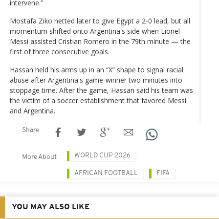
intervene.”
Mostafa Ziko netted later to give Egypt a 2-0 lead, but all
momentum shifted onto Argentina's side when Lionel
Messi assisted Cristian Romero in the 79th minute — the
first of three consecutive goals.
Hassan held his arms up in an “X” shape to signal racial
abuse after Argentina's game-winner two minutes into
stoppage time. After the game, Hassan said his team was
the victim of a soccer establishment that favored Messi
and Argentina.
Share
WORLD CUP 2026
More About
AFRICAN FOOTBALL
FIFA
YOU MAY ALSO LIKE