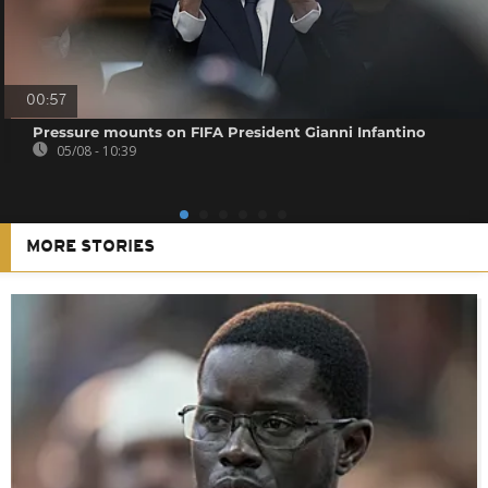
00:57
Pressure mounts on FIFA President Gianni Infantino
05/08 - 10:39
MORE STORIES