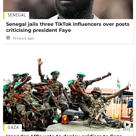
SENEGAL
Senegal jails three TikTok influencers over posts
criticising president Faye
10 hours ago
GAZA
01:11