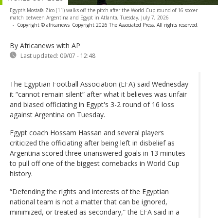
Egypt's Mostafa Zico (11) walks off the pitch after the World Cup round of 16 soccer
match between Argentina and Egypt in Atlanta, Tuesday, July 7, 2026
-
Copyright © africanews
Copyright 2026 The Associated Press. All rights reserved.
By Africanews
with AP
Last updated:
09/07 - 12:48
The Egyptian Football Association (EFA) said Wednesday
it “cannot remain silent” after what it believes was unfair
and biased officiating in Egypt's 3-2 round of 16 loss
against Argentina on Tuesday.
Egypt coach Hossam Hassan and several players
criticized the officiating after being left in disbelief as
Argentina scored three unanswered goals in 13 minutes
to pull off one of the biggest comebacks in World Cup
history.
“Defending the rights and interests of the Egyptian
national team is not a matter that can be ignored,
minimized, or treated as secondary,” the EFA said in a