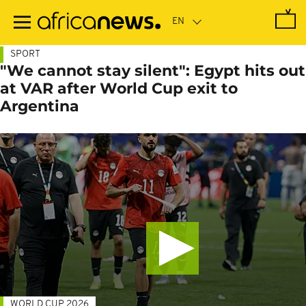
Skip
to
main
content
SPORT
"We cannot stay silent": Egypt hits out
at VAR after World Cup exit to
Argentina
WORLD CUP 2026