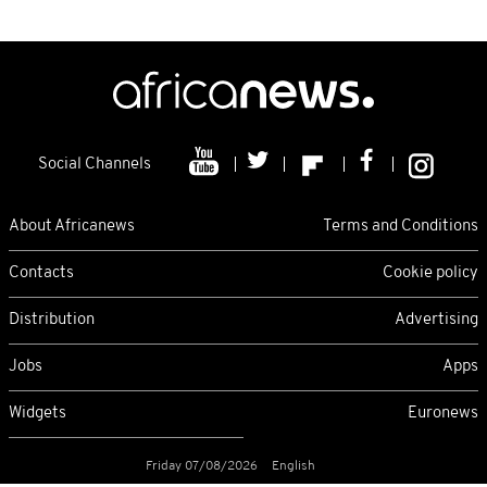
Social Channels
About Africanews
Terms and Conditions
Contacts
Cookie policy
Distribution
Advertising
Jobs
Apps
Widgets
Euronews
Friday 07/08/2026