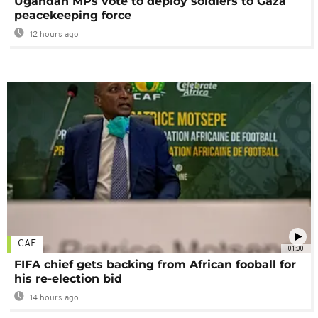
Ugandan MPs vote to deploy soldiers to Gaza
peacekeeping force
12 hours ago
CAF
01:00
FIFA chief gets backing from African fooball for
his re-election bid
14 hours ago