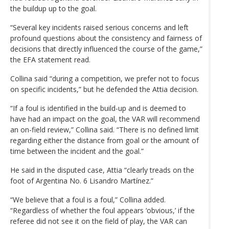
the buildup up to the goal.
“Several key incidents raised serious concerns and left
profound questions about the consistency and fairness of
decisions that directly influenced the course of the game,”
the EFA statement read.
Collina said “during a competition, we prefer not to focus
on specific incidents,” but he defended the Attia decision.
“If a foul is identified in the build-up and is deemed to
have had an impact on the goal, the VAR will recommend
an on-field review,” Collina said. “There is no defined limit
regarding either the distance from goal or the amount of
time between the incident and the goal.”
He said in the disputed case, Attia “clearly treads on the
foot of Argentina No. 6 Lisandro Martínez.”
“We believe that a foul is a foul,” Collina added.
“Regardless of whether the foul appears ‘obvious,’ if the
referee did not see it on the field of play, the VAR can