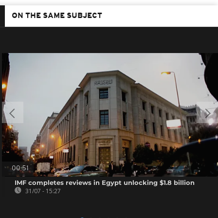
ON THE SAME SUBJECT
00:51
IMF completes reviews in Egypt unlocking $1.8 billion
31/07 - 15:27