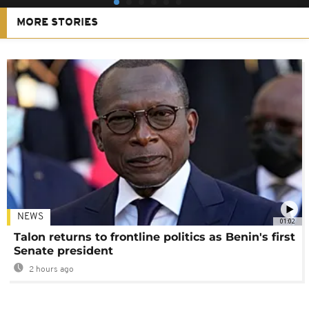
MORE STORIES
NEWS
01:02
Talon returns to frontline politics as Benin's first
Senate president
2 hours ago