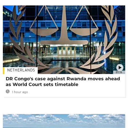
NETHERLANDS
01:16
DR Congo's case against Rwanda moves ahead
as World Court sets timetable
1 hour ago