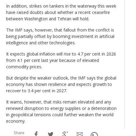
In addition, strikes on tankers in the waterway this week
have raised doubts about whether a recent ceasefire
between Washington and Tehran will hold.
The IMF says, however, that fallout from the conflict is
being partially offset by booming investment in artificial
intelligence and other technologies.
It expects global inflation will rise to 4.7 per cent in 2026
from 4.1 per cent last year because of elevated
commodity prices.
But despite the weaker outlook, the IMF says the global
economy has shown resilience and expects growth to
recover to 3.4 per cent in 2027.
It warns, however, that risks remain elevated and any
renewed disruption to energy supplies or a deterioration
in geopolitical tensions could further weaken the world
economy.
Share