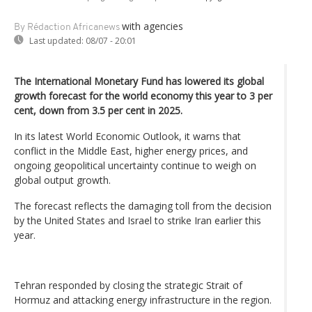
with agencies
By Rédaction Africanews
Last updated:
08/07 - 20:01
The International Monetary Fund has lowered its global
growth forecast for the world economy this year to 3 per
cent, down from 3.5 per cent in 2025.
In its latest World Economic Outlook, it warns that
conflict in the Middle East, higher energy prices, and
ongoing geopolitical uncertainty continue to weigh on
global output growth.
The forecast reflects the damaging toll from the decision
by the United States and Israel to strike Iran earlier this
year.
Tehran responded by closing the strategic Strait of
Hormuz and attacking energy infrastructure in the region.