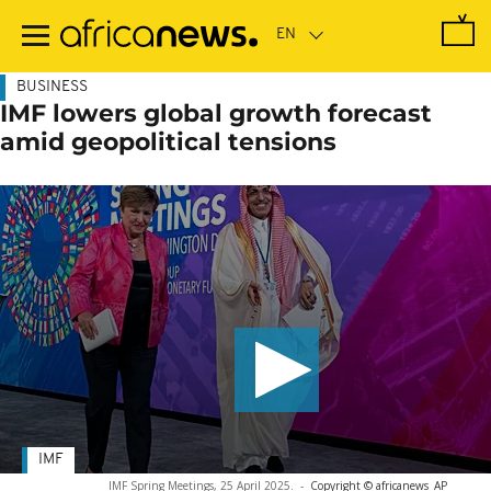
Skip
to
main
content
BUSINESS
IMF lowers global growth forecast
amid geopolitical tensions
IMF
IMF Spring Meetings, 25 April 2025.
-
Copyright © africanews
AP