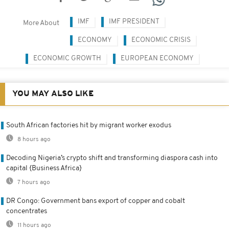
IMF
IMF PRESIDENT
More About
ECONOMY
ECONOMIC CRISIS
ECONOMIC GROWTH
EUROPEAN ECONOMY
YOU MAY ALSO LIKE
South African factories hit by migrant worker exodus
8 hours ago
Decoding Nigeria’s crypto shift and transforming diaspora cash into
capital {Business Africa}
7 hours ago
DR Congo: Government bans export of copper and cobalt
concentrates
11 hours ago