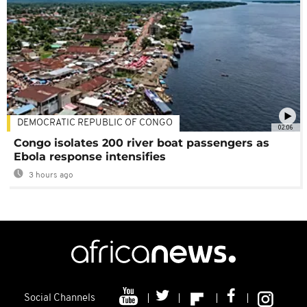
DEMOCRATIC REPUBLIC OF CONGO
02:06
Congo isolates 200 river boat passengers as
Ebola response intensifies
3 hours ago
Social Channels