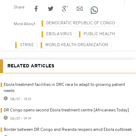
Share
DEMOCRATIC REPUBLIC OF CONGO
More About
EBOLA VIRUS
PUBLIC HEALTH
STRIKE
WORLD HEALTH ORGANIZATION
RELATED ARTICLES
Ebola treatment facilities in DRC race to adapt to growing patient
needs
08/07 - 13:01
DR Congo opens second Ebola treatment centre [Africanews Today]
06/07 - 19:19
Border between DR Congo and Rwanda reopens amid Ebola outbreak