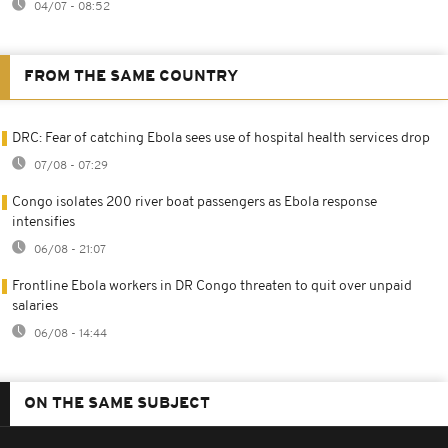
04/07 - 08:52
FROM THE SAME COUNTRY
DRC: Fear of catching Ebola sees use of hospital health services drop
07/08 - 07:29
Congo isolates 200 river boat passengers as Ebola response
intensifies
06/08 - 21:07
Frontline Ebola workers in DR Congo threaten to quit over unpaid
salaries
06/08 - 14:44
ON THE SAME SUBJECT