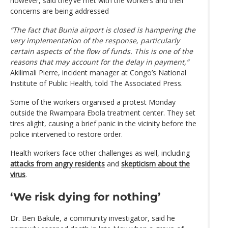
however, said they’ve met with the workers and their
concerns are being addressed
“The fact that Bunia airport is closed is hampering the
very implementation of the response, particularly
certain aspects of the flow of funds. This is one of the
reasons that may account for the delay in payment,”
Akilimali Pierre, incident manager at Congo’s National
Institute of Public Health, told The Associated Press.
Some of the workers organised a protest Monday
outside the Rwampara Ebola treatment center. They set
tires alight, causing a brief panic in the vicinity before the
police intervened to restore order.
Health workers face other challenges as well, including
attacks from angry residents
and
skepticism about the
virus
.
‘We risk dying for nothing’
Dr. Ben Bakule, a community investigator, said he