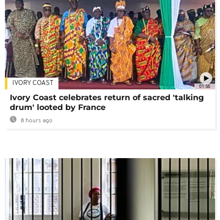
IVORY COAST
01:58
Ivory Coast celebrates return of sacred 'talking
drum' looted by France
8 hours ago