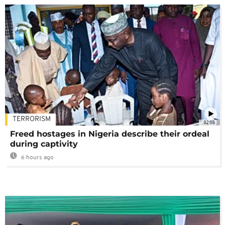
TERRORISM
02:08
Freed hostages in Nigeria describe their ordeal
during captivity
6 hours ago