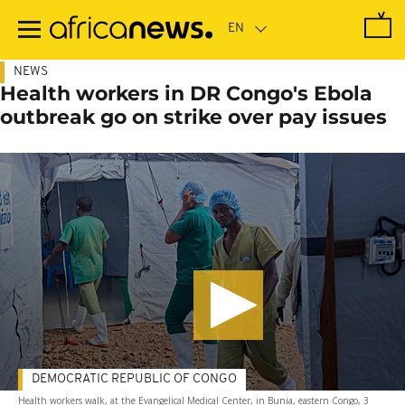
Skip
to
main
content
NEWS
Health workers in DR Congo's Ebola
outbreak go on strike over pay issues
DEMOCRATIC REPUBLIC OF CONGO
Health workers walk, at the Evangelical Medical Center, in Bunia, eastern Congo, 3