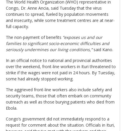
The World Health Organization (WHO) representative in
Congo, Dr. Anne Ancia, said Tuesday that the virus
continues to spread, fueled by population movements
and insecurity, while some treatment centres are at near-
full capacity.
The non-payment of benefits
“exposes us and our
families to significant socio-economic difficulties and
seriously undermines our living conditions,”
said Kano.
In an official notice to national and provincial authorities
over the weekend, front-line workers in Ituri threatened to
strike if the wages were not paid in 24 hours. By Tuesday,
some had already stopped working.
The aggrieved front-line workers also include safety and
security teams, those that often embark on community
outreach as well as those burying patients who died from
Ebola.
Congo’s government did not immediately respond to a
request for comment about the situation. Officials in Ituri,