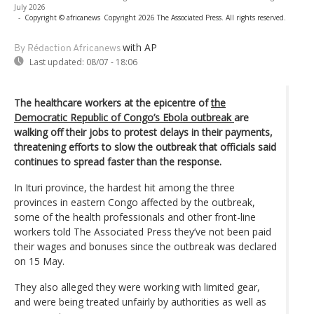
July 2026
-
Copyright © africanews
Copyright 2026 The Associated Press. All rights reserved.
with AP
By Rédaction Africanews
Last updated:
08/07 - 18:06
The healthcare workers at the epicentre of
the
Democratic Republic of Congo’s Ebola outbreak
are
walking off their jobs to protest delays in their payments,
threatening efforts to slow the outbreak that officials said
continues to spread faster than the response.
In Ituri province, the hardest hit among the three
provinces in eastern Congo affected by the outbreak,
some of the health professionals and other front-line
workers told The Associated Press they’ve not been paid
their wages and bonuses since the outbreak was declared
on 15 May.
They also alleged they were working with limited gear,
and were being treated unfairly by authorities as well as