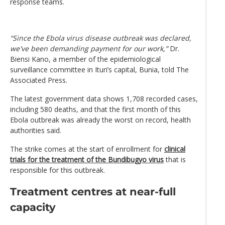
response teams.
“Since the Ebola virus disease outbreak was declared,
we've been demanding payment for our work,”
Dr.
Biensi Kano, a member of the epidemiological
surveillance committee in Ituri’s capital, Bunia, told The
Associated Press.
The latest government data shows 1,708 recorded cases,
including 580 deaths, and that the first month of this
Ebola outbreak was already the worst on record, health
authorities said.
The strike comes at the start of enrollment for
clinical
trials for the treatment of the Bundibugyo virus
that is
responsible for this outbreak.
Treatment centres at near-full
capacity