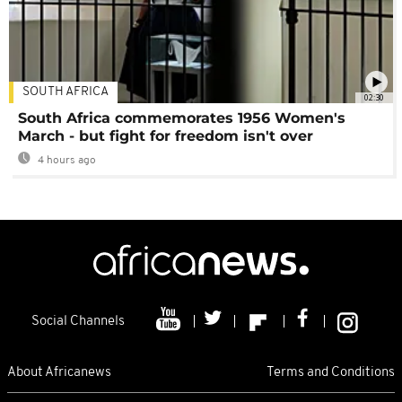
SOUTH AFRICA
02:30
South Africa commemorates 1956 Women's
March - but fight for freedom isn't over
4 hours ago
Social Channels
About Africanews
Terms and Conditions