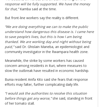
response will be fully supported. We have the money
for that,”
Kamba said at the time.
But front-line workers say the reality is different.
“We are doing everything we can to make the public
understand how dangerous this disease is. I came here
to save people’s lives, but this is how I am being
thanked. We are working day and night without being
paid,”
said Dr. Ghislain Maneba, an epidemiologist and
community investigator in the Rwampara health zone.
Meanwhile, the strike by some workers has caused
concern among residents in Ituri, where measures to
slow the outbreak have resulted in economic hardship.
Bunia resident Anifa Kito said she fears that response
efforts may falter, further complicating daily life.
“I would ask the authorities to resolve this situation
before things get any worse,”
she said, standing in front
of her tomato stall.