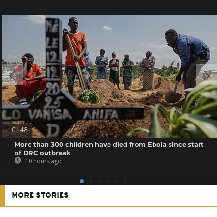
01:48
More than 300 children have died from Ebola since start
of DRC outbreak
10 hours ago
MORE STORIES