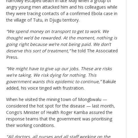
narrowly escaped death in late May when a group of
angry young men attacked him and his colleagues while
they were tracing contacts of a confirmed Ebola case in
the village of Tutu, in Djugu territory.
“We spend money on transport to get to work. We
thought we’d be rewarded. At the moment, nothing is
going right because we’re not being paid. We don’t
deserve this sort of treatment,”
he told The Associated
Press.
“We might have to give up our jobs. These are risks
we’re taking. We risk dying for nothing. This
government wants this epidemic to continue,”
Bakule
added, his voice tinged with frustration.
When he visited the mining town of Mongbwalu —
considered the hot spot for the disease — last month,
Congo’s Minister of Health Roger Kamba assured the
response teams that the government was prioritising
their working conditions.
"All doctors, all nurses and all staff working on the