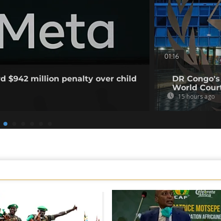
01:16
d $942 million penalty over child
DR Congo's
World Court
15 hours ago