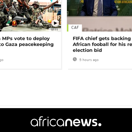
CAF
01:11
MPs vote to deploy
FIFA chief gets backing
 to Gaza peacekeeping
African fooball for his re
election bid
go
5 hours ago