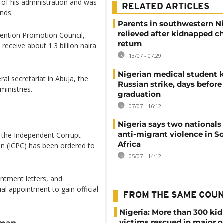
of his administration and was
RELATED ARTICLES
unds.
Parents in southwestern N
relieved after kidnapped c
rvention Promotion Council,
return
 receive about 1.3 billion naira
13/07 - 07:29
Nigerian medical student k
ral secretariat in Abuja, the
Russian strike, days before
inistries.
graduation
07/07 - 16:12
Nigeria says two nationals 
anti-migrant violence in S
 the Independent Corrupt
Africa
n (ICPC) has been ordered to
05/07 - 14:12
intment letters, and
al appointment to gain official
FROM THE SAME COU
Nigeria: More than 300 ki
victims rescued in major o
sman