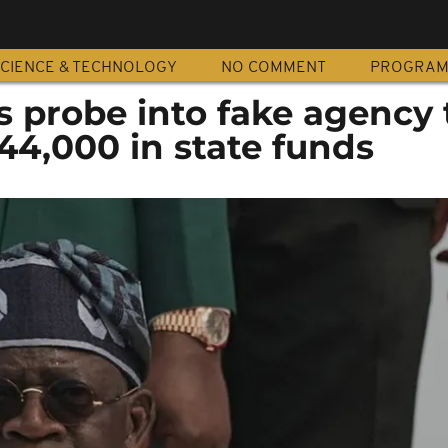
CIENCE & TECHNOLOGY
NO COMMENT
PROGRA
s probe into fake agency 
44,000 in state funds