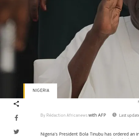
NIGERIA
with AFP
Last updat
By Rédaction Africanews
Nigeria's President Bola Tinubu has ordered an i