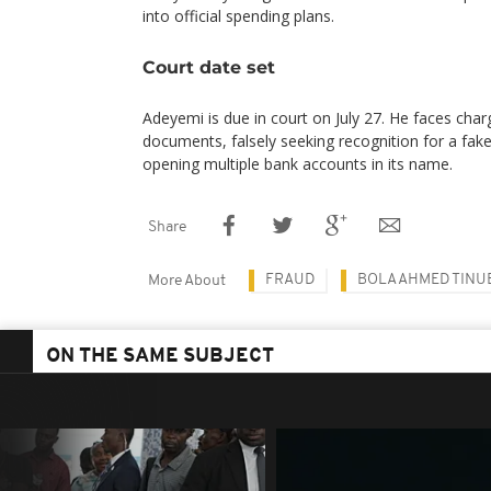
into official spending plans.
Court date set
Adeyemi is due in court on July 27. He faces charg
documents, falsely seeking recognition for a fa
opening multiple bank accounts in its name.
Share
FRAUD
BOLA AHMED TINU
More About
ON THE SAME SUBJECT