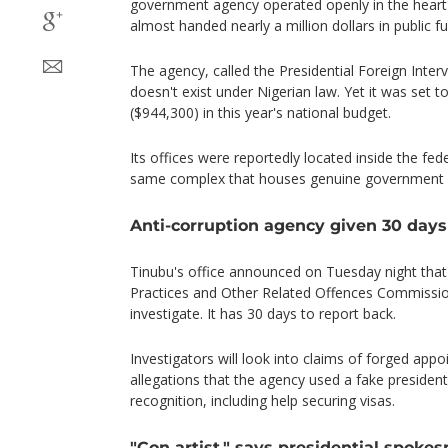
government agency operated openly in the heart 
almost handed nearly a million dollars in public f
The agency, called the Presidential Foreign Inte
doesn't exist under Nigerian law. Yet it was set to
($944,300) in this year's national budget.
Its offices were reportedly located inside the fede
same complex that houses genuine government m
Anti-corruption agency given 30 days
Tinubu's office announced on Tuesday night that
Practices and Other Related Offences Commissio
investigate. It has 30 days to report back.
Investigators will look into claims of forged appo
allegations that the agency used a fake presidenti
recognition, including help securing visas.
"Con artist," says presidential spoke