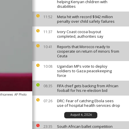
helping Kenyan children with
disabilities
Meta hit with record $942 million
11:52
penalty over child safety failures
Ivory Coast cocoa buyout
11:37
completed, authorities say
Reports that Morocco ready to
10:41
cooperate on return of minors from
Ceuta
Ugandan MPs vote to deploy
10:08
soldiers to Gaza peacekeeping
force
FIFA chief gets backing from African
08:35
fooball for his re-election bid
africanews
AP Photo
DRC: Fear of catching Ebola sees
07:26
use of hospital health services drop
August 6, 2026
South African ballet competition
23:35