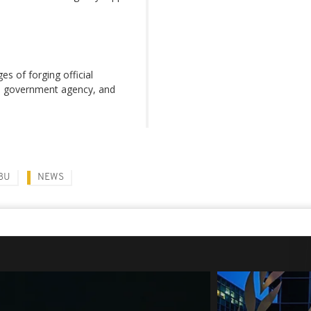
es of forging official
ke government agency, and
BU
NEWS