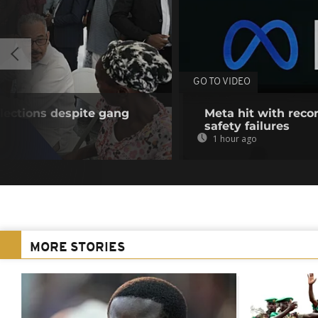
GO TO VIDEO
lections despite gang
Meta hit with recor
safety failures
1 hour ago
MORE STORIES