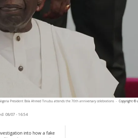
Nigeria President Bola Ahmed Tinubu attends the 70th anniversary celebrations
-
Copyright © 
ed:
08/07 - 16:54
nvestigation into how a fake