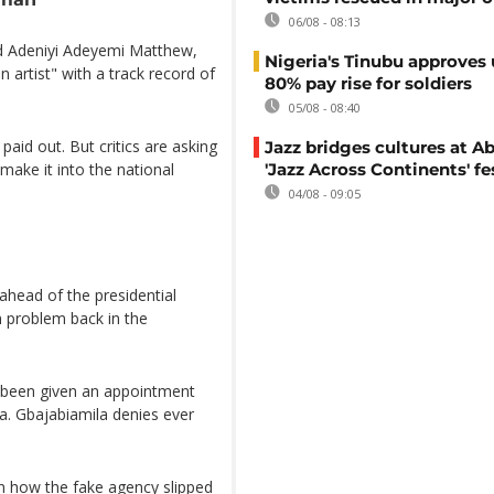
06/08 - 08:13
d Adeniyi Adeyemi Matthew,
Nigeria's Tinubu approves 
 artist" with a track record of
80% pay rise for soldiers
05/08 - 08:40
aid out. But critics are asking
Jazz bridges cultures at Ab
make it into the national
'Jazz Across Continents' fe
04/08 - 09:05
ahead of the presidential
on problem back in the
 been given an appointment
la. Gbajabiamila denies ever
in how the fake agency slipped