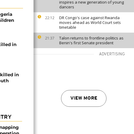
inspires a new generation of young
dancers
igeria
DR Congo's case against Rwanda
22:12
hildren
moves ahead as World Court sets
timetable
Talon returns to frontline politics as
21:37
Benin's first Senate president
illed in
ADVERTISING
killed in
outh
VIEW MORE
NTRY
dnapping
peration