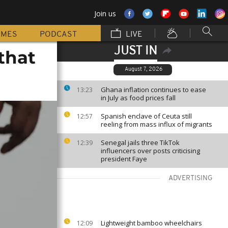
Join us
MMES
PODCAST
LIVE
JUST IN
that
August 7, 2026
Ghana inflation continues to ease
13:23
in July as food prices fall
Spanish enclave of Ceuta still
12:57
reeling from mass influx of migrants
Senegal jails three TikTok
12:39
influencers over posts criticising
president Faye
ADVERTISING
Lightweight bamboo wheelchairs
12:09