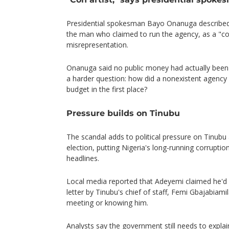
Presidential spokesman Bayo Onanuga describe
the man who claimed to run the agency, as a "con
misrepresentation.
Onanuga said no public money had actually been p
a harder question: how did a nonexistent agency 
budget in the first place?
Pressure builds on Tinubu
The scandal adds to political pressure on Tinubu 
election, putting Nigeria's long-running corrupti
headlines.
Local media reported that Adeyemi claimed he'd
letter by Tinubu's chief of staff, Femi Gbajabiami
meeting or knowing him.
Analysts say the government still needs to expla