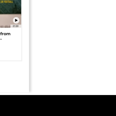
01:00
 from
-