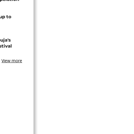
up to
uja's
stival
View more