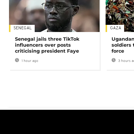
SENEGAL
GAZA
Senegal jails three TikTok
Ugandan 
influencers over posts
soldiers
criticising president Faye
force
1 hour ago
3 hours a