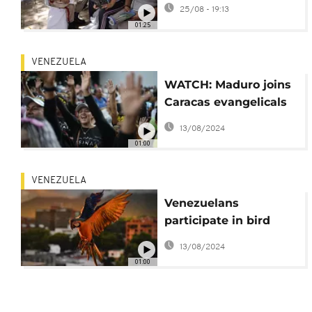
registration amid U.S.
25/08 - 19:13
tensions
01:25
VENEZUELA
WATCH: Maduro joins
Caracas evangelicals
in defense of
13/08/2024
traditional family
01:00
values
VENEZUELA
Venezuelans
participate in bird
count in Caracas
13/08/2024
01:00