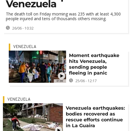
Venezuela
The death toll on Friday morning was 235 with at least 4,300
people injured and tens of thousands others missing.
26/06 - 10:32
VENEZUELA
Moment earthquake
hits Venezuela,
sending people
fleeing in panic
25/06 - 12:17
01:00
VENEZUELA
Venezuela earthquakes:
bodies recovered as
rescue efforts continue
in La Guaira