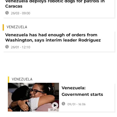
Venezuela deploys robotic dogs for patrols in
Caracas
26/03 - 09:00
VENEZUELA
Venezuela has had enough of orders from
Washington, says interim leader Rodríguez
26/01 - 12:10
VENEZUELA
Venezuela:
Government starts
freeing political
09/01 - 16:06
prisoners
01:21