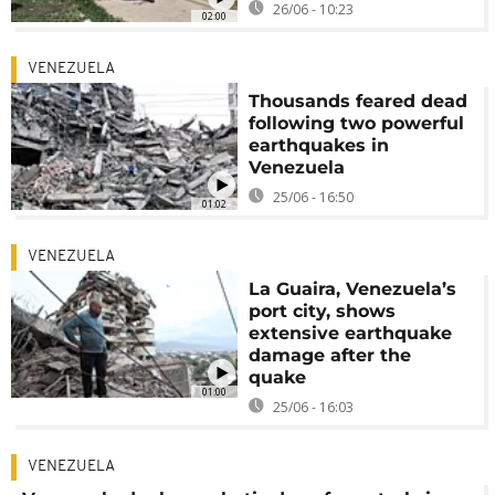
26/06 - 10:23
02:00
VENEZUELA
Thousands feared dead
following two powerful
earthquakes in
Venezuela
25/06 - 16:50
01:02
VENEZUELA
La Guaira, Venezuela’s
port city, shows
extensive earthquake
damage after the
quake
01:00
25/06 - 16:03
VENEZUELA