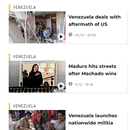
VENEZUELA
Venezuela deals with
aftermath of US
strikes on Catia La
05/01 - 10:58
Mar
01:00
VENEZUELA
Maduro hits streets
after Machado wins
Nobel Peace Prize
11/12 - 15:18
01:00
VENEZUELA
Venezuela launches
nationwide militia