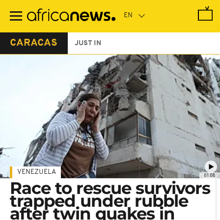
Skip
to
main
content
CARACAS
JUST IN
VENEZUELA
01:08
Race to rescue survivors
trapped under rubble
after twin quakes in