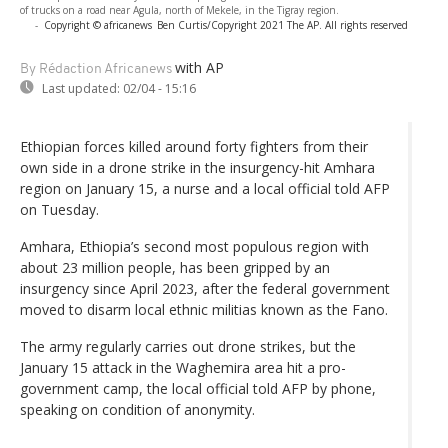
of trucks on a road near Agula, north of Mekele, in the Tigray region.
-
Copyright © africanews
Ben Curtis/Copyright 2021 The AP. All rights reserved
with AP
By Rédaction Africanews
Last updated:
02/04 - 15:16
Ethiopian forces killed around forty fighters from their
own side in a drone strike in the insurgency-hit Amhara
region on January 15, a nurse and a local official told AFP
on Tuesday.
Amhara, Ethiopia’s second most populous region with
about 23 million people, has been gripped by an
insurgency since April 2023, after the federal government
moved to disarm local ethnic militias known as the Fano.
The army regularly carries out drone strikes, but the
January 15 attack in the Waghemira area hit a pro-
government camp, the local official told AFP by phone,
speaking on condition of anonymity.