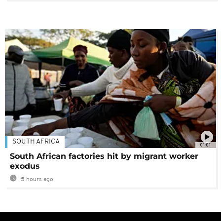
SOUTH AFRICA
01:01
South African factories hit by migrant worker
exodus
5 hours ago