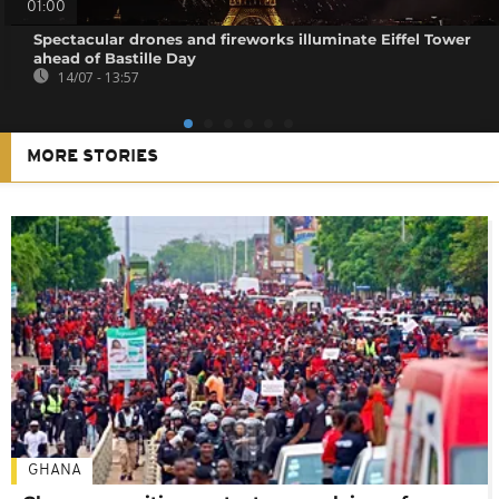
01:00
Spectacular drones and fireworks illuminate Eiffel Tower
ahead of Bastille Day
14/07 - 13:57
MORE STORIES
GHANA