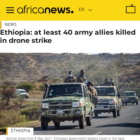
Skip
to
main
content
NEWS
Ethiopia: at least 40 army allies killed
in drone strike
ETHIOPIA
Archive photo from 8 May 2021: Ethiopian government soldiers travel in the back