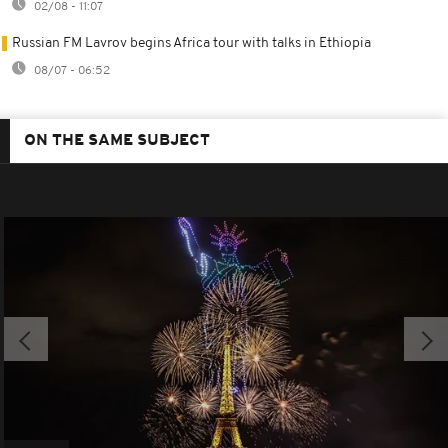
02/08 - 11:07
Russian FM Lavrov begins Africa tour with talks in Ethiopia
08/07 - 06:52
ON THE SAME SUBJECT