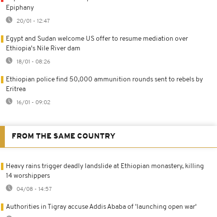
Epiphany
20/01 - 12:47
Egypt and Sudan welcome US offer to resume mediation over
Ethiopia's Nile River dam
18/01 - 08:26
Ethiopian police find 50,000 ammunition rounds sent to rebels by
Eritrea
16/01 - 09:02
FROM THE SAME COUNTRY
Heavy rains trigger deadly landslide at Ethiopian monastery, killing
14 worshippers
04/08 - 14:57
Authorities in Tigray accuse Addis Ababa of 'launching open war'