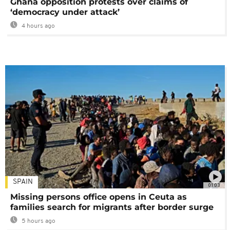
Ghana opposition protests over claims of
‘democracy under attack’
4 hours ago
SPAIN
01:03
Missing persons office opens in Ceuta as
families search for migrants after border surge
5 hours ago