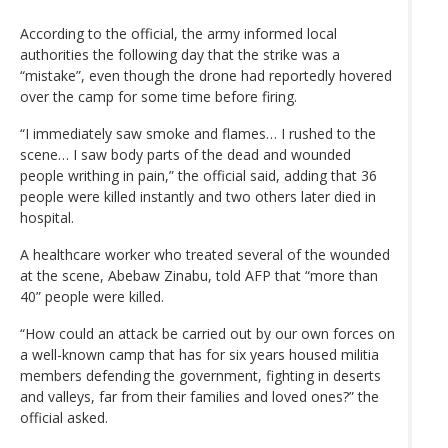
According to the official, the army informed local
authorities the following day that the strike was a
“mistake”, even though the drone had reportedly hovered
over the camp for some time before firing.
“I immediately saw smoke and flames… I rushed to the
scene… I saw body parts of the dead and wounded
people writhing in pain,” the official said, adding that 36
people were killed instantly and two others later died in
hospital.
A healthcare worker who treated several of the wounded
at the scene, Abebaw Zinabu, told AFP that “more than
40” people were killed.
“How could an attack be carried out by our own forces on
a well-known camp that has for six years housed militia
members defending the government, fighting in deserts
and valleys, far from their families and loved ones?” the
official asked.