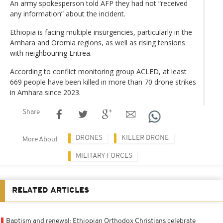
An army spokesperson told AFP they had not “received
any information” about the incident.
Ethiopia is facing multiple insurgencies, particularly in the
Amhara and Oromia regions, as well as rising tensions
with neighbouring Eritrea.
According to conflict monitoring group ACLED, at least
669 people have been killed in more than 70 drone strikes
in Amhara since 2023.
Share
DRONES
KILLER DRONE
More About
MILITARY FORCES
RELATED ARTICLES
Baptism and renewal: Ethiopian Orthodox Christians celebrate