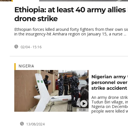
Ethiopia: at least 40 army allies 
drone strike
Ethiopian forces killed around forty fighters from their own si
in the insurgency-hit Amhara region on January 15, a nurse ...
02/04 - 15:16
NIGERIA
Nigerian army t
personnel over
strike accident
An army drone strike
Tudun Biri village, 
Nigeria on December
01:00
people were killed wi
13/08/2024