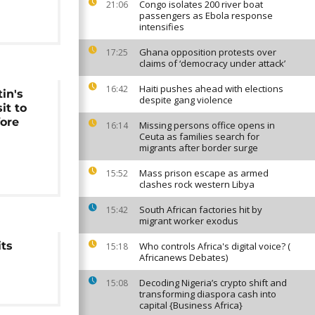
Congo isolates 200 river boat
21:06
passengers as Ebola response
intensifies
Ghana opposition protests over
17:25
claims of ‘democracy under attack’
Haiti pushes ahead with elections
16:42
in's
despite gang violence
it to
fore
Missing persons office opens in
16:14
Ceuta as families search for
migrants after border surge
Mass prison escape as armed
15:52
clashes rock western Libya
South African factories hit by
15:42
migrant worker exodus
its
Who controls Africa's digital voice? (
15:18
Africanews Debates)
Decoding Nigeria’s crypto shift and
15:08
transforming diaspora cash into
capital {Business Africa}