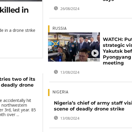
killed in
26/08/2024
RUSSIA
de in a drone strike
WATCH: Put
strategic vis
Yakutsk be
Pyongyang
01:00
meeting
13/08/2024
ries two of its
 deadly drone
NIGERIA
 accidentally hit
Nigeria’s chief of army staff vis
in northwestern
scene of deadly drone strike
 3rd, last year. 85
th over ...
13/08/2024