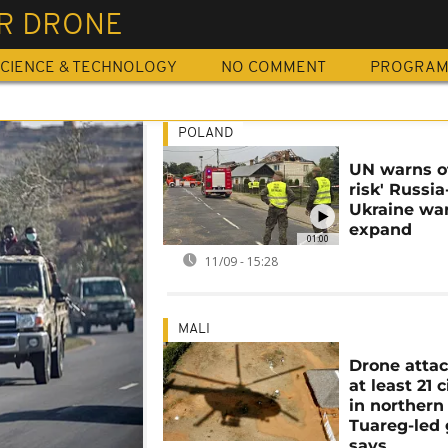
ER DRONE
CIENCE & TECHNOLOGY
NO COMMENT
PROGRA
POLAND
UN warns of
risk' Russia
Ukraine wa
expand
01:00
11/09 - 15:28
MALI
Drone attack
at least 21 c
in northern 
Tuareg-led
says