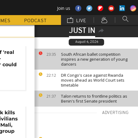
Join us
MMES
PODCAST
LIVE
JUST IN
August 6, 2026
 'real
South African ballet competition
23:35
-
inspires a new generation of young
dancers
r could
DR Congo's case against Rwanda
22:12
moves ahead as World Court sets
timetable
Talon returns to frontline politics as
21:37
Benin's first Senate president
 kills
ADVERTISING
ivilians
Mali,
 group