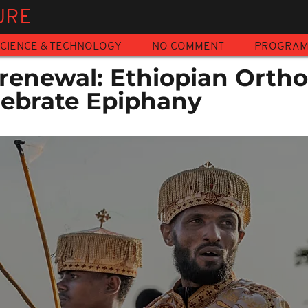
URE
CIENCE & TECHNOLOGY
NO COMMENT
PROGRA
renewal: Ethiopian Orth
lebrate Epiphany