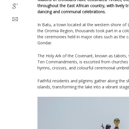
throughout the East African country, with lively tr
dancing and communal celebrations.
In Batu, a town located at the western shore o
the Oromia Region, thousands took part in a colou
the ceremonies held in major cities such as the 
Gondar.
The Holy Ark of the Covenant, known as tabots, w
Ten Commandments, is escorted from churches t
hymns, crosses, and colourful ceremonial umbrel
Faithful residents and pilgrims gather along the
islands, transforming the lake into a vibrant stag