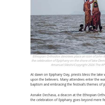
Ethiopian Orthodox devotees place an icon of John th
the celebration of Epiphany on the shore of lake Dembe
Amanuel Sileshi/Copyright 2026 The AP. 
At dawn on Epiphany Day, priests bless the lake 
upon the believers. Many attendees enter the wat
baptism and embracing the festival’s themes of pu
Asnake Dechasa, a deacon at the Ethiopian Ort
the celebration of Epiphany goes beyond mere fes