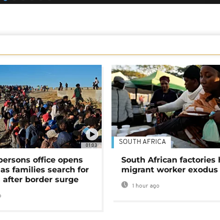
SOUTH AFRICA
01:03
persons office opens
South African factories 
as families search for
migrant worker exodus
 after border surge
1 hour ago
o