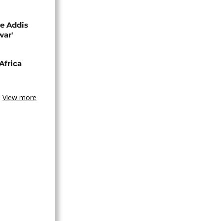
se Addis
war'
Africa
View more