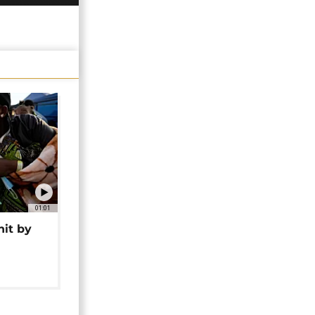
01:01
hit by