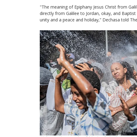
"The meaning of Epiphany Jesus Christ from Gali
directly from Galilee to Jordan, okay, and Baptist b
unity and a peace and holiday,” Dechasa told Th