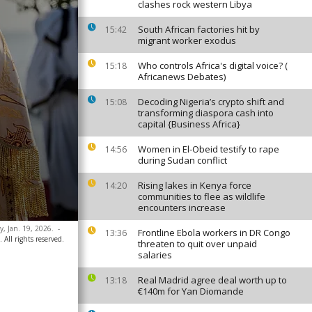
clashes rock western Libya
South African factories hit by
15:42
migrant worker exodus
Who controls Africa's digital voice? (
15:18
Africanews Debates)
Decoding Nigeria’s crypto shift and
15:08
transforming diaspora cash into
capital {Business Africa}
Women in El-Obeid testify to rape
14:56
during Sudan conflict
Rising lakes in Kenya force
14:20
communities to flee as wildlife
encounters increase
, Jan. 19, 2026.
-
Frontline Ebola workers in DR Congo
13:36
 All rights reserved.
threaten to quit over unpaid
salaries
Real Madrid agree deal worth up to
13:18
€140m for Yan Diomande