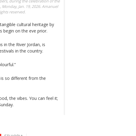
rs, during the celebration of the
 Monday, Jan. 19, 2026.
Amanuel
ights reserved.
ntangible cultural heritage by
s begin on the eve prior.
 in the River Jordan, is
stivals in the country.
lourful.”
 is so different from the
od, the vibes. You can feel it;
Sunday.