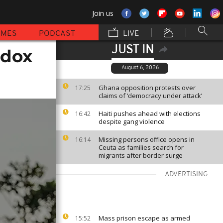
Join us
MMES
PODCAST
LIVE
JUST IN
odox
August 6, 2026
Ghana opposition protests over
17:25
claims of ‘democracy under attack’
Haiti pushes ahead with elections
16:42
despite gang violence
Missing persons office opens in
16:14
Ceuta as families search for
migrants after border surge
ADVERTISING
Mass prison escape as armed
15:52