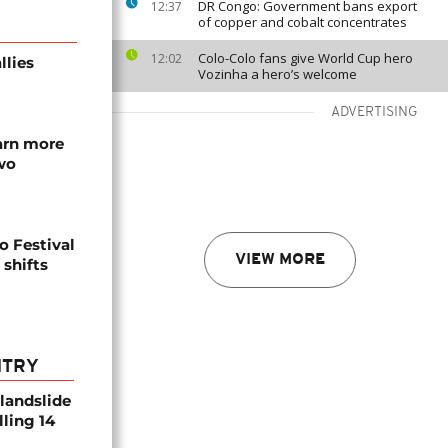
DR Congo: Government bans export
12:37
of copper and cobalt concentrates
Colo-Colo fans give World Cup hero
12:02
llies
Vozinha a hero’s welcome
ADVERTISING
arn more
two
o Festival
VIEW MORE
 shifts
NTRY
 landslide
lling 14