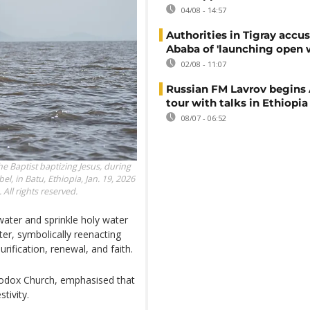
04/08 - 14:57
Authorities in Tigray accu
Ababa of 'launching open 
02/08 - 11:07
Russian FM Lavrov begins 
tour with talks in Ethiopia
08/07 - 06:52
e Baptist baptizing Jesus, during
l, in Batu, Ethiopia, Jan. 19, 2026
All rights reserved.
water and sprinkle holy water
er, symbolically reenacting
rification, renewal, and faith.
hodox Church, emphasised that
tivity.