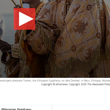
orshipers celebrate Timket, the Ethiopian Epiphany, on lake Dembel, in Batu, Ethiopia, Monday
Copyright © africanews
Copyright 2026 The Associated Press.
e Ethiopian Epiphany,