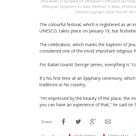
Holy water is sprayed on Ethiopian Orthodox worshippe
Ethiopian Epiphany on lake Dembel, in Batu, Ethiopia,
Sileshi/Copyright 2026 The AP. All r
The colourful festival, which is registered as an i
UNESCO, takes place on January 19, but festivitie
The celebration, which marks the baptism of Jesus
considered one of the most important religious fe
For Italian tourist George James, everything is “co
It's his first time at an Epiphany ceremony, which
traditions in his country.
"I’m impressed by the beauty of the place, the mo
you can have an experience of that," he said on 
Share