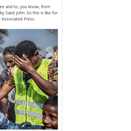
lee and to, you know, from
y Saint John. So this is like for
e Associated Press.