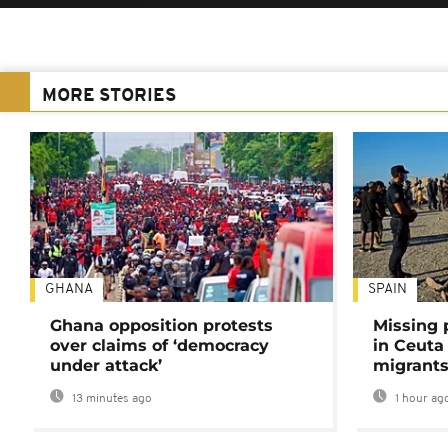
MORE STORIES
GHANA
SPAIN
Ghana opposition protests
Missing 
over claims of ‘democracy
in Ceuta 
under attack’
migrants
13 minutes ago
1 hour ag