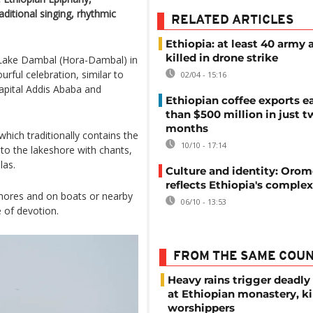
aditional singing, rhythmic
RELATED ARTICLES
Ethiopia: at least 40 army a
killed in drone strike
f Lake Dambal (Hora-Dambal) in
rful celebration, similar to
02/04 - 15:16
capital Addis Ababa and
Ethiopian coffee exports e
than $500 million in just 
months
hich traditionally contains the
10/10 - 17:14
o the lakeshore with chants,
las.
Culture and identity: Orom
reflects Ethiopia's complex
 shores and on boats or nearby
06/10 - 13:53
e of devotion.
FROM THE SAME COU
Heavy rains trigger deadly
at Ethiopian monastery, ki
worshippers