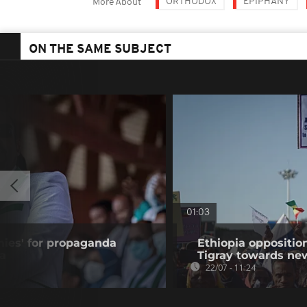
ORTHODOX
EPIPHANY
More About
ON THE SAME SUBJECT
01:03
ies' for propaganda
Ethiopia oppositi
ia
Tigray towards ne
22/07 - 11:24