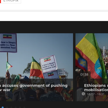
ETHIOPIA
01:38
on accuses government of pushing
Ethiopians 
w war
mobilisatio
18/07 - 16:31