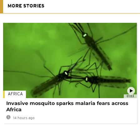
MORE STORIES
AFRICA
01:03
Invasive mosquito sparks malaria fears across
Africa
14 hours ago