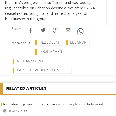
the army's progress as insufficient, and has kept up
regular strikes on Lebanon despite a November 2024
ceasefire that sought to end more than a year of
hostilities with the group.
Share
HEZBOLLAH
LEBANON
More About
DISARMAMENT
MILITARY FORCES
ISRAEL-HEZBOLLAH CONFLICT
RELATED ARTICLES
Ramadan: Egytian charity delivers aid during Islamic holy month
18/02 - 18:25