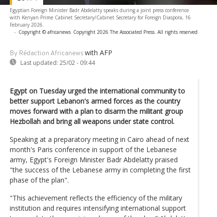
Egyptian Foreign Minister Badr Abdelatty speaks during a joint press conference
with Kenyan Prime Cabinet Secretary/Cabinet Secretary for Foreign Diaspora, 16
February 2026.
-
Copyright © africanews
Copyright 2026 The Associated Press. All rights reserved
with AFP
By Rédaction Africanews
Last updated:
25/02 - 09:44
Egypt on Tuesday urged the international community to
better support Lebanon's armed forces as the country
moves forward with a plan to disarm the militant group
Hezbollah and bring all weapons under state control.
Speaking at a preparatory meeting in Cairo ahead of next
month's Paris conference in support of the Lebanese
army, Egypt's Foreign Minister Badr Abdelatty praised
"the success of the Lebanese army in completing the first
phase of the plan".
"This achievement reflects the efficiency of the military
institution and requires intensifying international support