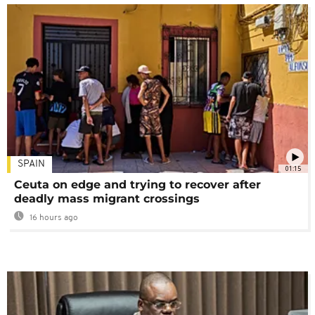
SPAIN
01:15
Ceuta on edge and trying to recover after
deadly mass migrant crossings
16 hours ago