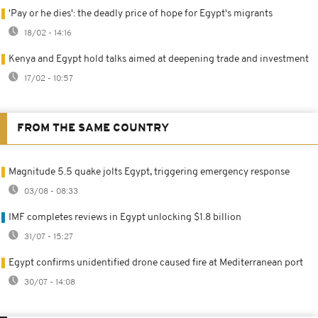
'Pay or he dies': the deadly price of hope for Egypt's migrants
18/02 - 14:16
Kenya and Egypt hold talks aimed at deepening trade and investment
17/02 - 10:57
FROM THE SAME COUNTRY
Magnitude 5.5 quake jolts Egypt, triggering emergency response
03/08 - 08:33
IMF completes reviews in Egypt unlocking $1.8 billion
31/07 - 15:27
Egypt confirms unidentified drone caused fire at Mediterranean port
30/07 - 14:08