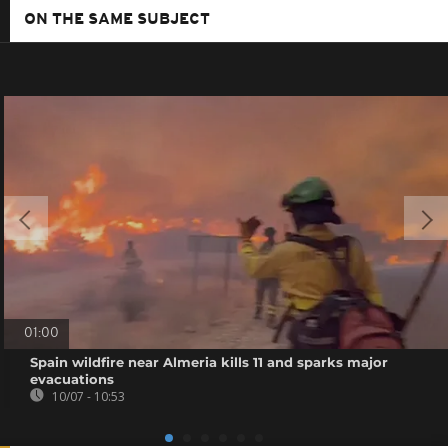
ON THE SAME SUBJECT
01:00
Spain wildfire near Almeria kills 11 and sparks major
evacuations
10/07 - 10:53