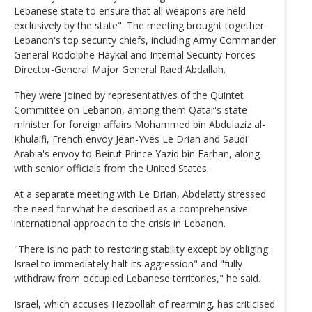
Lebanese state to ensure that all weapons are held
exclusively by the state". The meeting brought together
Lebanon's top security chiefs, including Army Commander
General Rodolphe Haykal and Internal Security Forces
Director-General Major General Raed Abdallah.
They were joined by representatives of the Quintet
Committee on Lebanon, among them Qatar's state
minister for foreign affairs Mohammed bin Abdulaziz al-
Khulaifi, French envoy Jean-Yves Le Drian and Saudi
Arabia's envoy to Beirut Prince Yazid bin Farhan, along
with senior officials from the United States.
At a separate meeting with Le Drian, Abdelatty stressed
the need for what he described as a comprehensive
international approach to the crisis in Lebanon.
"There is no path to restoring stability except by obliging
Israel to immediately halt its aggression" and "fully
withdraw from occupied Lebanese territories," he said.
Israel, which accuses Hezbollah of rearming, has criticised