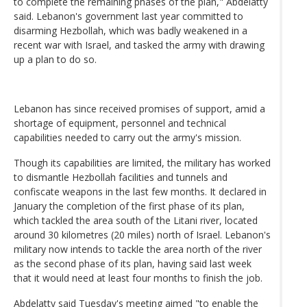
to complete the remaining phases of the plan," Abdelatty
said. Lebanon's government last year committed to
disarming Hezbollah, which was badly weakened in a
recent war with Israel, and tasked the army with drawing
up a plan to do so.
Lebanon has since received promises of support, amid a
shortage of equipment, personnel and technical
capabilities needed to carry out the army's mission.
Though its capabilities are limited, the military has worked
to dismantle Hezbollah facilities and tunnels and
confiscate weapons in the last few months. It declared in
January the completion of the first phase of its plan,
which tackled the area south of the Litani river, located
around 30 kilometres (20 miles) north of Israel. Lebanon's
military now intends to tackle the area north of the river
as the second phase of its plan, having said last week
that it would need at least four months to finish the job.
Abdelatty said Tuesday's meeting aimed "to enable the