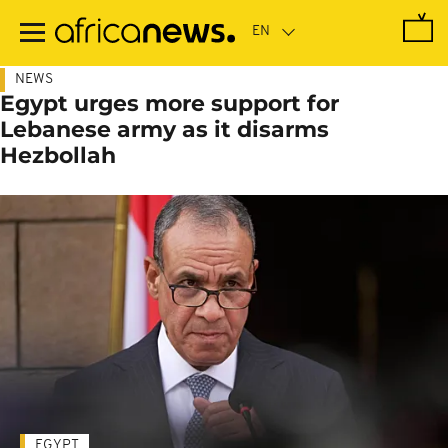
Skip
to
main
content
NEWS
Egypt urges more support for
Lebanese army as it disarms
Hezbollah
EGYPT