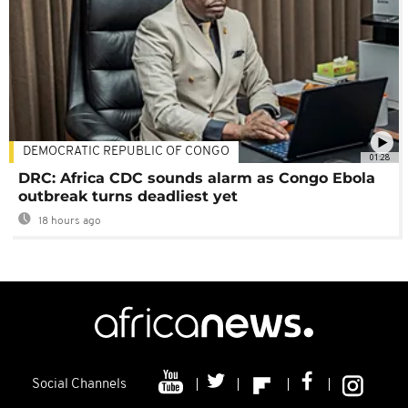
DEMOCRATIC REPUBLIC OF CONGO
01:28
DRC: Africa CDC sounds alarm as Congo Ebola
outbreak turns deadliest yet
18 hours ago
Social Channels