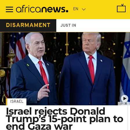
Skip
to
main
content
DISARMAMENT
JUST IN
ISRAEL
01:38
Israel rejects Donald
Trump’s 15-point plan to
end Gaza war