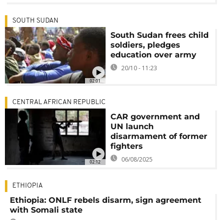
SOUTH SUDAN
South Sudan frees child
soldiers, pledges
education over army
20/10 - 11:23
02:01
CENTRAL AFRICAN REPUBLIC
CAR government and
UN launch
disarmament of former
fighters
06/08/2025
02:12
ETHIOPIA
Ethiopia: ONLF rebels disarm, sign agreement
with Somali state