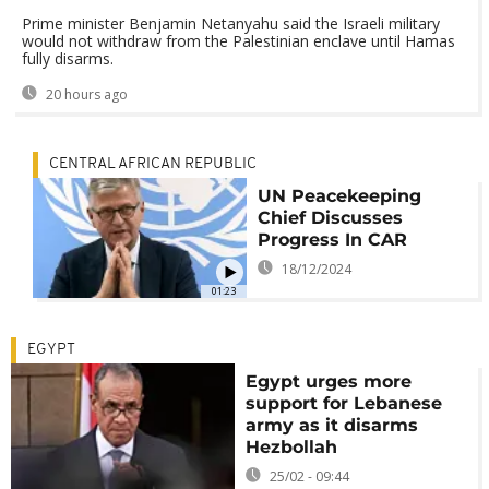
Prime minister Benjamin Netanyahu said the Israeli military
would not withdraw from the Palestinian enclave until Hamas
fully disarms.
20 hours ago
CENTRAL AFRICAN REPUBLIC
UN Peacekeeping
Chief Discusses
Progress In CAR
18/12/2024
01:23
EGYPT
Egypt urges more
support for Lebanese
army as it disarms
Hezbollah
25/02 - 09:44