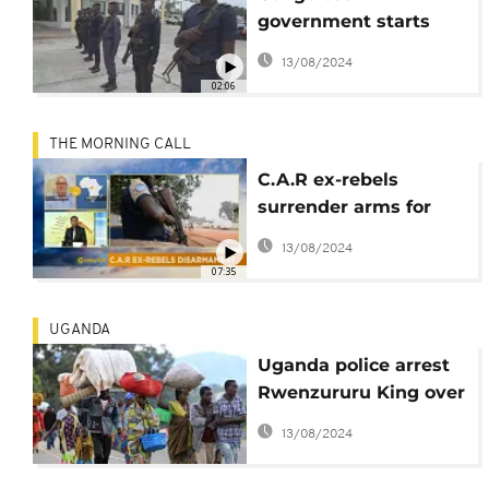
government starts
disarmament of rebels
13/08/2024
in Pool
02:06
THE MORNING CALL
C.A.R ex-rebels
surrender arms for
reintegration [The
13/08/2024
Morning Call]
07:35
UGANDA
Uganda police arrest
Rwenzururu King over
clashes
13/08/2024