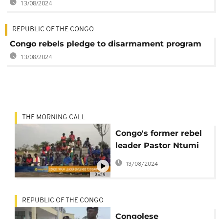
13/08/2024
REPUBLIC OF THE CONGO
Congo rebels pledge to disarmament program
13/08/2024
THE MORNING CALL
Congo's former rebel
leader Pastor Ntumi
surrenders arms [The
13/08/2024
Morning Call]
05:19
REPUBLIC OF THE CONGO
Congolese