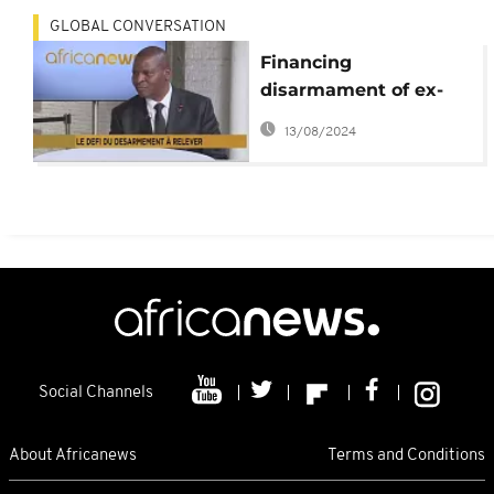
GLOBAL CONVERSATION
Financing
disarmament of ex-
rebels a challenge for
13/08/2024
CAR- President
Touadera
Social Channels
About Africanews
Terms and Conditions