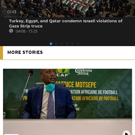
01:13
Turkey, Egypt, and Qatar condemn Israeli violations of
Gaza Strip truce
04/08 - 15:25
MORE STORIES