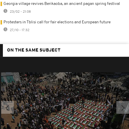
Georgia village revives Berikaoba, an ancient pagan spring festival
23/02 - 21:08
Protesters in Tblisi call for fair elections and European future
27/10 - 17:32
ON THE SAME SUBJECT