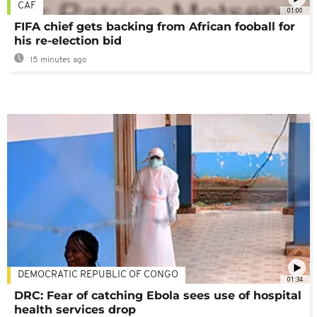
CAF
01:00
FIFA chief gets backing from African fooball for
his re-election bid
15 minutes ago
DEMOCRATIC REPUBLIC OF CONGO
01:34
DRC: Fear of catching Ebola sees use of hospital
health services drop