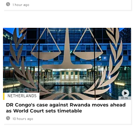
1 hour ago
NETHERLANDS
01:16
DR Congo's case against Rwanda moves ahead
as World Court sets timetable
10 hours ago