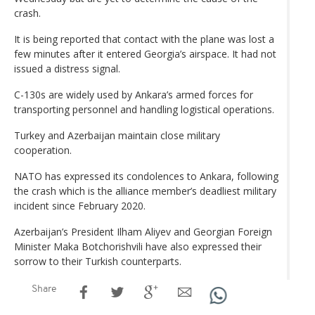
crash.
It is being reported that contact with the plane was lost a
few minutes after it entered Georgia’s airspace. It had not
issued a distress signal.
C-130s are widely used by Ankara’s armed forces for
transporting personnel and handling logistical operations.
Turkey and Azerbaijan maintain close military
cooperation.
NATO has expressed its condolences to Ankara, following
the crash which is the alliance member’s deadliest military
incident since February 2020.
Azerbaijan’s President Ilham Aliyev and Georgian Foreign
Minister Maka Botchorishvili have also expressed their
sorrow to their Turkish counterparts.
Share