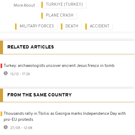
TURKIYE (TURKEY)
More About
PLANE CRASH
MILITARY FORCES
DEATH
ACCIDENT
RELATED ARTICLES
Turkey: archaeologists uncover ancient Jesus fresco in tomb
12/12 - 17:26
FROM THE SAME COUNTRY
Thousands rally in Tbilisi as Georgia marks Independence Day with
pro-EU protests
27/05 - 12:08