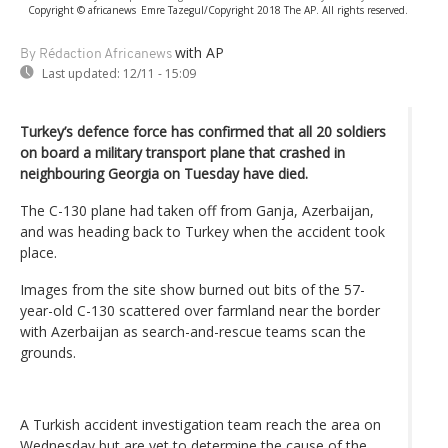
Copyright © africanews
Emre Tazegul/Copyright 2018 The AP. All rights reserved.
with AP
By Rédaction Africanews
Last updated:
12/11 - 15:09
Turkey’s defence force has confirmed that all 20 soldiers
on board a military transport plane that crashed in
neighbouring Georgia on Tuesday have died.
The C-130 plane had taken off from Ganja, Azerbaijan,
and was heading back to Turkey when the accident took
place.
Images from the site show burned out bits of the 57-
year-old C-130 scattered over farmland near the border
with Azerbaijan as search-and-rescue teams scan the
grounds.
A Turkish accident investigation team reach the area on
Wednesday but are yet to determine the cause of the