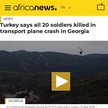
Skip
to
main
content
NEWS
Turkey says all 20 soldiers killed in
transport plane crash in Georgia
GEORGIA
A Turkish army helicopter during 2018 drills near Izmir, Turkey, 10 May 2018
-