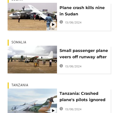
Plane crash kills nine
in Sudan
13/08/2024
01:02
SOMALIA
Small passenger plane
veers off runway after
landing at
13/08/2024
international airport in
Somalia's capital
TANZANIA
Tanzania: Crashed
plane's pilots ignored
warnings
13/08/2024