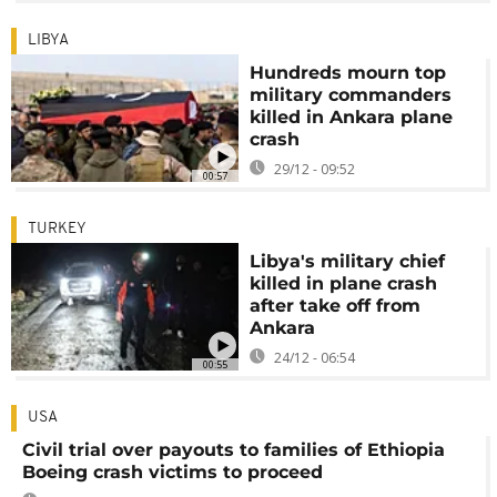
LIBYA
Hundreds mourn top
military commanders
killed in Ankara plane
crash
29/12 - 09:52
00:57
TURKEY
Libya's military chief
killed in plane crash
after take off from
Ankara
24/12 - 06:54
00:55
USA
Civil trial over payouts to families of Ethiopia
Boeing crash victims to proceed