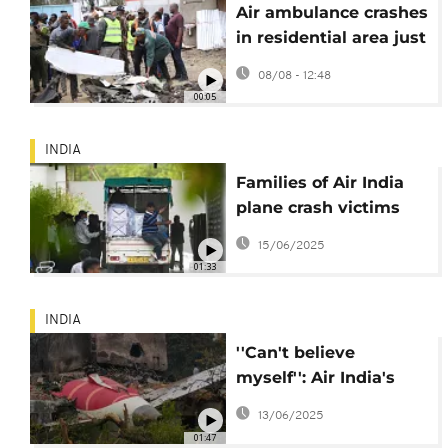
Air ambulance crashes
in residential area just
outside Nairobi, killing
08/08 - 12:48
6
00:05
INDIA
Families of Air India
plane crash victims
begin to receive
15/06/2025
bodies
01:33
INDIA
''Can't believe
myself'': Air India's
sole crash survivor
13/06/2025
narrates his escape
01:47