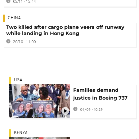
05/11 - 15:44
CHINA
Two killed after cargo plane veers off runway
while landing in Hong Kong
20/10 - 11:00
USA
Families demand
justice in Boeing 737
Max crash case
04/09 - 10:29
01:25
KENYA