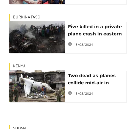
BURKINA FASO
Five killed in a private
plane crash in eastern
Burkina Faso
13/08/2024
KENYA
Two dead as planes
collide mid-air in
Nairobi, Kenya
13/08/2024
SUDAN