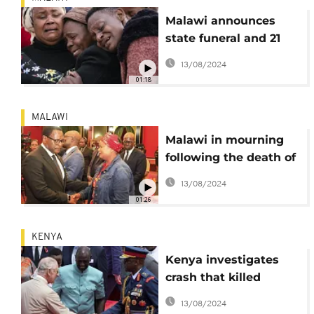
Malawi announces
state funeral and 21
days of mourning for
13/08/2024
vice president killed in
01:18
a plane crash
MALAWI
Malawi in mourning
following the death of
vice-president Saulos
13/08/2024
Chilima
01:26
KENYA
Kenya investigates
crash that killed
military chief Francis
13/08/2024
Ogolla