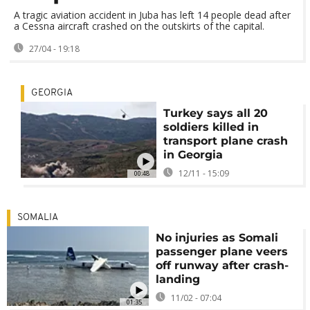
A tragic aviation accident in Juba has left 14 people dead after
a Cessna aircraft crashed on the outskirts of the capital.
27/04 - 19:18
GEORGIA
Turkey says all 20
soldiers killed in
transport plane crash
in Georgia
12/11 - 15:09
00:48
SOMALIA
No injuries as Somali
passenger plane veers
off runway after crash-
landing
11/02 - 07:04
01:35