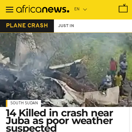
Skip
to
main
content
PLANE CRASH
JUST IN
SOUTH SUDAN
14 Killed in crash near
Juba as poor weather
suspected