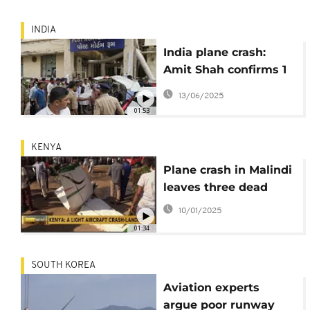
INDIA
India plane crash:
Amit Shah confirms 1
survivor, offers
13/06/2025
condolences
01:53
KENYA
Plane crash in Malindi
leaves three dead
10/01/2025
01:34
SOUTH KOREA
Aviation experts
argue poor runway