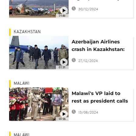
design to blame for
30/12/2024
South Korea crash
01:46
KAZAKHSTAN
Azerbaijan Airlines
crash in Kazakhstan:
Missile strike
27/12/2024
suspected
01:31
MALAWI
Malawi's VP laid to
rest as president calls
for probe into his
13/08/2024
death
00:58
MALAWI