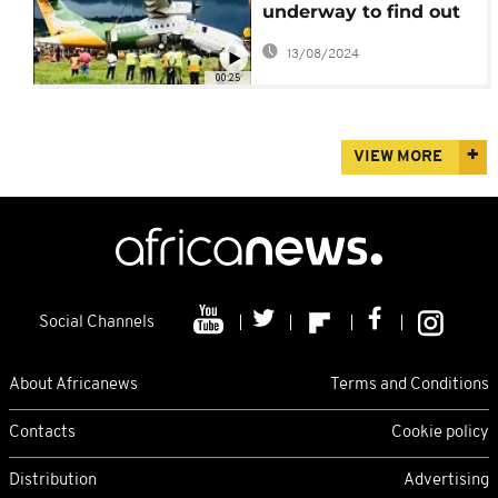
underway to find out
causes of Sunday's air
13/08/2024
accident
00:25
VIEW MORE
Social Channels
About Africanews
Terms and Conditions
Contacts
Cookie policy
Distribution
Advertising