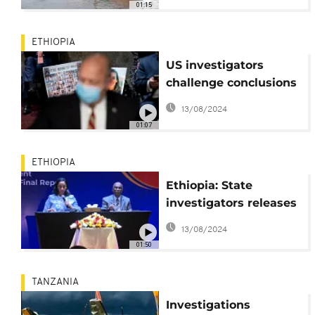
01:15
ETHIOPIA
US investigators
challenge conclusions
of air crash inquiry in
13/08/2024
Ethiopia
01:07
ETHIOPIA
Ethiopia: State
investigators releases
final report on deadly
13/08/2024
2019 Boeing 737-8 Max
01:50
crash
TANZANIA
Investigations