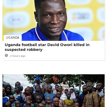
UGANDA
Uganda football star David Owori killed in
suspected robbery
2 hours ago