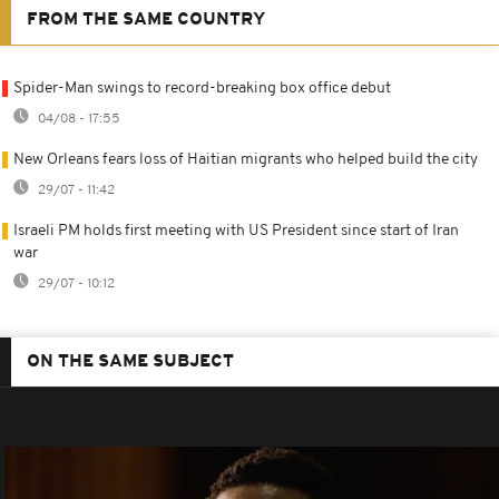
FROM THE SAME COUNTRY
Spider-Man swings to record-breaking box office debut
04/08 - 17:55
New Orleans fears loss of Haitian migrants who helped build the city
29/07 - 11:42
Israeli PM holds first meeting with US President since start of Iran
war
29/07 - 10:12
ON THE SAME SUBJECT