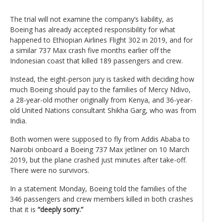
The trial will not examine the company’s liability, as
Boeing has already accepted responsibility for what
happened to Ethiopian Airlines Flight 302 in 2019, and for
a similar 737 Max crash five months earlier off the
Indonesian coast that killed 189 passengers and crew.
Instead, the eight-person jury is tasked with deciding how
much Boeing should pay to the families of Mercy Ndivo,
a 28-year-old mother originally from Kenya, and 36-year-
old United Nations consultant Shikha Garg, who was from
India.
Both women were supposed to fly from Addis Ababa to
Nairobi onboard a Boeing 737 Max jetliner on 10 March
2019, but the plane crashed just minutes after take-off.
There were no survivors.
In a statement Monday, Boeing told the families of the
346 passengers and crew members killed in both crashes
that it is
“deeply sorry.”