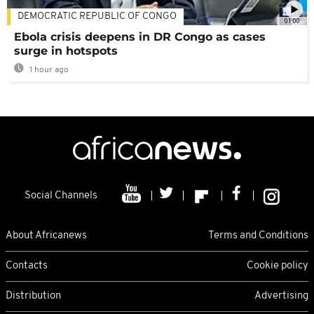
DEMOCRATIC REPUBLIC OF CONGO
01:00
Ebola crisis deepens in DR Congo as cases
surge in hotspots
1 hour ago
Social Channels
About Africanews
Terms and Conditions
Contacts
Cookie policy
Distribution
Advertising