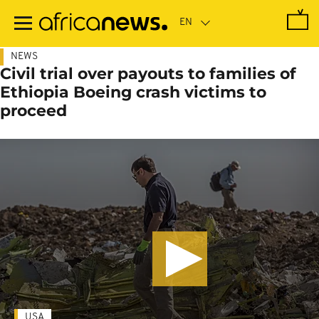
Skip
to
main
content
NEWS
Civil trial over payouts to families of
Ethiopia Boeing crash victims to
proceed
USA