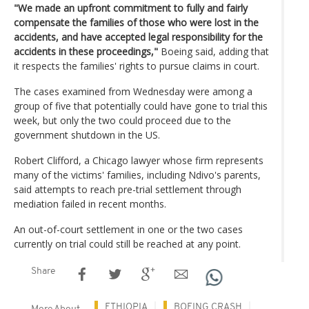
"We made an upfront commitment to fully and fairly
compensate the families of those who were lost in the
accidents, and have accepted legal responsibility for the
accidents in these proceedings,"
Boeing said, adding that
it respects the families' rights to pursue claims in court.
The cases examined from Wednesday were among a
group of five that potentially could have gone to trial this
week, but only the two could proceed due to the
government shutdown in the US.
Robert Clifford, a Chicago lawyer whose firm represents
many of the victims' families, including Ndivo's parents,
said attempts to reach pre-trial settlement through
mediation failed in recent months.
An out-of-court settlement in one or the two cases
currently on trial could still be reached at any point.
Share
ETHIOPIA
BOEING CRASH