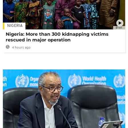
NIGERIA
01:01
Nigeria: More than 300 kidnapping victims
rescued in major operation
4 hours ago