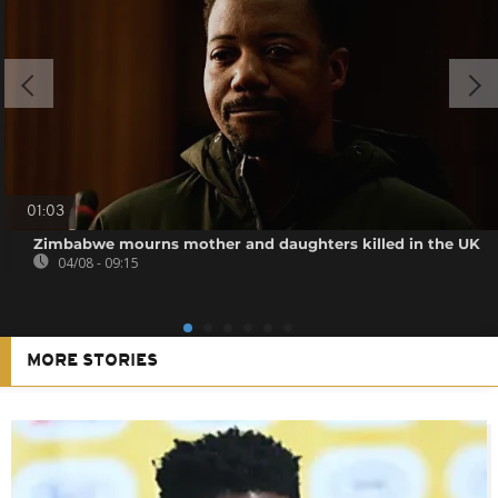
01:03
Zimbabwe mourns mother and daughters killed in the UK
04/08 - 09:15
MORE STORIES