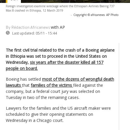
Foreign investigators examine wreckage where the Ethiopian Airlines Boeing 737
Max 8 crashed in Ethiopia, 12 March 2019
-
Copyright © africanews
AP Photo
with AP
By Rédaction Africanews
Last updated:
05/11 - 15:44
The first civil trial related to the crash of a Boeing airplane
in Ethiopia was set to proceed in the United States on
Wednesday,
six years after the disaster killed all 157
people on board.
Boeing has settled
most of the dozens of wrongful death
lawsuits
that
families of the victims
filed against the
company, but a federal court jury was selected on
Tuesday in two of the remaining cases.
Lawyers for the families and the US aircraft maker were
scheduled to give their opening statements on
Wednesday in a Chicago court.