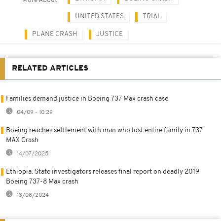
More About
UNITED STATES
TRIAL
PLANE CRASH
JUSTICE
RELATED ARTICLES
Families demand justice in Boeing 737 Max crash case
04/09 - 10:29
Boeing reaches settlement with man who lost entire family in 737
MAX Crash
14/07/2025
Ethiopia: State investigators releases final report on deadly 2019
Boeing 737-8 Max crash
13/08/2024