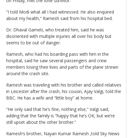
on Friday, met the lone survivor.
“I told Modi what all I had witnessed. He also enquired
about my health,” Ramesh said from his hospital bed.
Dr. Dhaval Gameti, who treated him, said he was
disoriented with multiple injuries all over his body but
seems to be out of danger.
Ramesh, who had his boarding pass with him in the
hospital, said he saw several passengers and crew
members losing their lives and parts of the plane strewn
around the crash site.
Ramesh was traveling with his brother and called relatives
in Leicester after the crash, his cousin, Ajay Valgi, told the
BBC. He has a wife and “little boy” at home.
“He only said that he’s fine, nothing else,” Valgi said,
adding that the family is “happy that he’s OK, but we’re
still upset about the other brother.”
Ramesh’s brother, Nayan Kumar Ramesh ,told Sky News