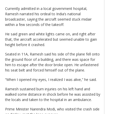
Currently admitted in a local government hospital,
Ramesh narrated his ordeal to India’s national
broadcaster, saying the aircraft seemed stuck midair
within a few seconds of the takeoff.
He said green and white lights came on, and right after
that, the aircraft accelerated but seemed unable to gain
height before it crashed.
Seated in 11A, Ramesh said his side of the plane fell onto
the ground floor of a building, and there was space for
him to escape after the door broke open. He unfastened
his seat belt and forced himself out of the plane.
“When I opened my eyes, I realized I was alive,” he said.
Ramesh sustained burn injuries on his left hand and
walked some distance in shock before he was assisted by
the locals and taken to the hospital in an ambulance.
Prime Minister Narendra Modi, who visited the crash side