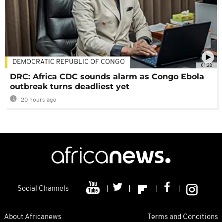
DEMOCRATIC REPUBLIC OF CONGO
01:28
DRC: Africa CDC sounds alarm as Congo Ebola
outbreak turns deadliest yet
20 hours ago
Social Channels
About Africanews
Terms and Conditions