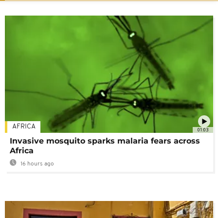
AFRICA
01:03
Invasive mosquito sparks malaria fears across
Africa
16 hours ago