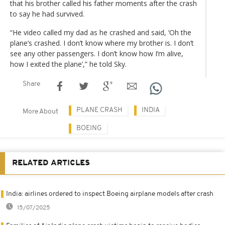
that his brother called his father moments after the crash
to say he had survived.
“He video called my dad as he crashed and said, ‘Oh the
plane’s crashed. I don’t know where my brother is. I don’t
see any other passengers. I don’t know how I’m alive,
how I exited the plane’,” he told Sky.
Share
PLANE CRASH
INDIA
More About
BOEING
RELATED ARTICLES
India: airlines ordered to inspect Boeing airplane models after crash
15/07/2025