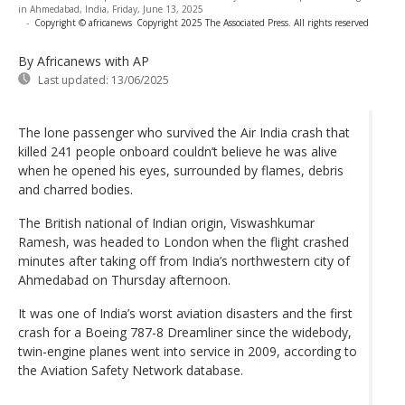
in Ahmedabad, India, Friday, June 13, 2025
-
Copyright © africanews
Copyright 2025 The Associated Press. All rights reserved
By Africanews
with AP
Last updated:
13/06/2025
The lone passenger who survived the Air India crash that
killed 241 people onboard couldn’t believe he was alive
when he opened his eyes, surrounded by flames, debris
and charred bodies.
The British national of Indian origin, Viswashkumar
Ramesh, was headed to London when the flight crashed
minutes after taking off from India’s northwestern city of
Ahmedabad on Thursday afternoon.
It was one of India’s worst aviation disasters and the first
crash for a Boeing 787-8 Dreamliner since the widebody,
twin-engine planes went into service in 2009, according to
the Aviation Safety Network database.