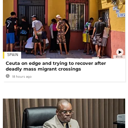
SPAIN
01:15
Ceuta on edge and trying to recover after
deadly mass migrant crossings
18 hours ago