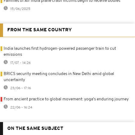
Families of Air India plane crash victims begin to receive bodies
15/06/2025
FROM THE SAME COUNTRY
India launches first hydrogen-powered passenger train to cut
emissions
17/07 - 14:26
BRICS security meeting concludes in New Delhi amid global
uncertainty
23/06 - 17:16
From ancient practice to global movement: yoga's enduring journey
22/06 - 16:24
ON THE SAME SUBJECT