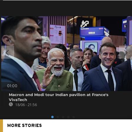
01:00
Macron and Modi tour Indian pavilion at France's
VivaTech
18/06 - 21:56
MORE STORIES