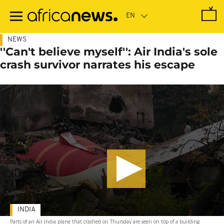
Skip
to
main
content
NEWS
''Can't believe myself'': Air India's sole
crash survivor narrates his escape
INDIA
Parts of an Air India plane that crashed on Thursday are seen on top of a building