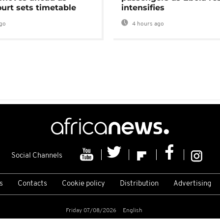
urt sets timetable
intensifies
go
4 hours ago
Social Channels
s
Contacts
Cookie policy
Distribution
Advertising
Friday 07/08/2026