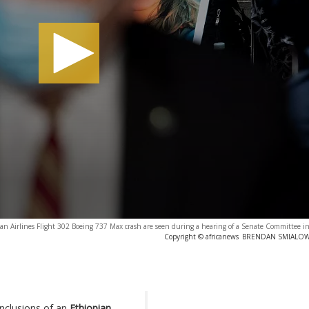
pian Airlines Flight 302 Boeing 737 Max crash are seen during a hearing of a Senate Committee 
Copyright © africanews
BRENDAN SMIALOWSK
nclusions of an
Ethiopian