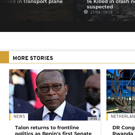
 killed in transport plane
14 Killed in crash
suspected
27/04 - 19:18
MORE STORIES
NEWS
NETHERLAN
01:02
Talon returns to frontline
DR Congo
politics as Benin's first Senate
Rwanda 