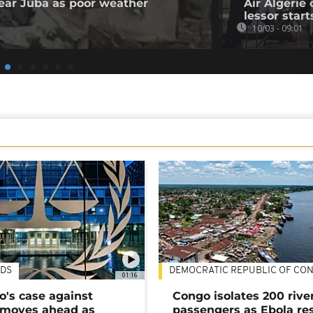
 near Juba as poor weather
Air Algerie 
lessor start
10/03 - 09:01
DS
DEMOCRATIC REPUBLIC OF CO
01:16
's case against
Congo isolates 200 rive
moves ahead as
passengers as Ebola re