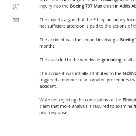
inquiry into the
Boeing 737 Max
crash in
Addis A
The experts argue that the Ethiopian inquiry focu
not sufficient attention is paid to the actions of 
The accident was the second involving a
Boeing 
months.
The crash led to the worldwide
grounding
of all a
The accident was initially attributed to the
technic
triggered a number of automated procedures that
accident.
While not rejecting the conclusions of the
Ethiop
claim that more analysis is required to examine
h
pilot response.