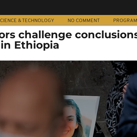
CIENCE & TECHNOLOGY
NO COMMENT
PROGRA
ors challenge conclusions
 in Ethiopia