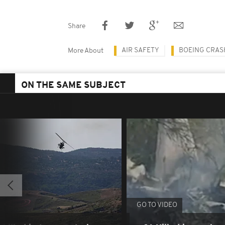
Share
AIR SAFETY
BOEING CRAS
More About
ON THE SAME SUBJECT
GO TO VIDEO