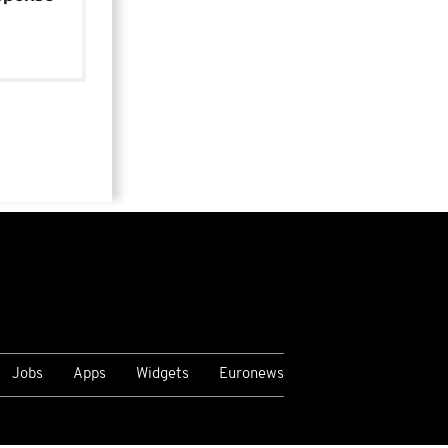
Jobs
Apps
Widgets
Euronews