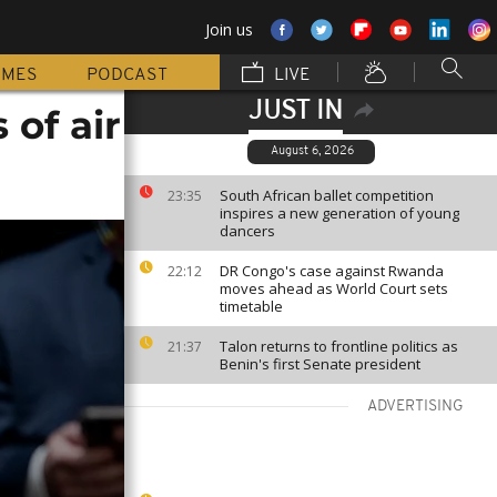
Join us
MMES
PODCAST
LIVE
JUST IN
 of air
August 6, 2026
South African ballet competition
23:35
inspires a new generation of young
dancers
DR Congo's case against Rwanda
22:12
moves ahead as World Court sets
timetable
Talon returns to frontline politics as
21:37
Benin's first Senate president
ADVERTISING