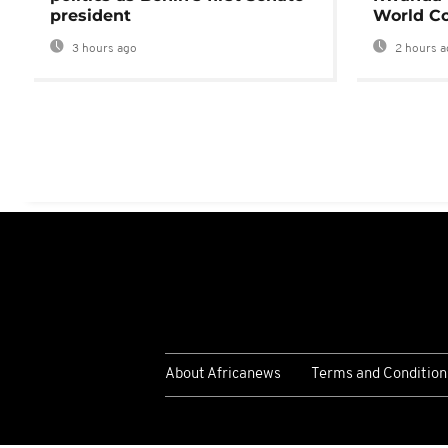
president
World Co
3 hours ago
2 hours a
About Africanews
Terms and Condition