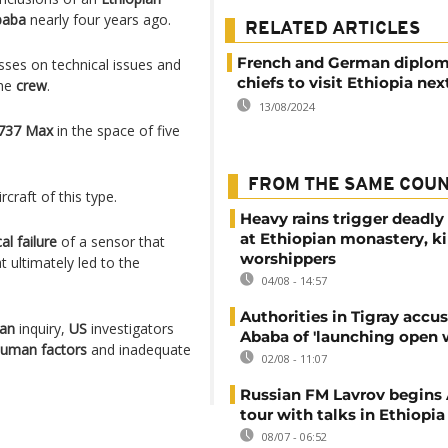
baba
nearly four years ago.
RELATED ARTICLES
French and German diplom
sses on technical issues and
chiefs to visit Ethiopia ne
the
crew
.
13/08/2024
737 Max
in the space of five
FROM THE SAME COU
ircraft of this type.
Heavy rains trigger deadly
at Ethiopian monastery, ki
al failure
of a sensor that
worshippers
 ultimately led to the
04/08 - 14:57
Authorities in Tigray accu
ian
inquiry,
US
investigators
Ababa of 'launching open 
uman factors
and inadequate
02/08 - 11:07
Russian FM Lavrov begins 
tour with talks in Ethiopia
08/07 - 06:52