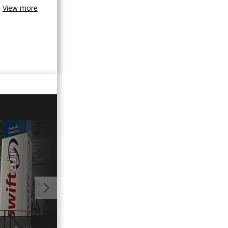
View more
01:35