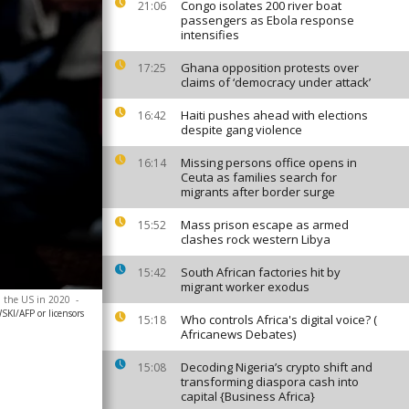
Congo isolates 200 river boat
21:06
passengers as Ebola response
intensifies
Ghana opposition protests over
17:25
claims of ‘democracy under attack’
Haiti pushes ahead with elections
16:42
despite gang violence
Missing persons office opens in
16:14
Ceuta as families search for
migrants after border surge
Mass prison escape as armed
15:52
clashes rock western Libya
South African factories hit by
15:42
migrant worker exodus
in the US in 2020
-
I/AFP or licensors
Who controls Africa's digital voice? (
15:18
Africanews Debates)
Decoding Nigeria’s crypto shift and
15:08
transforming diaspora cash into
capital {Business Africa}