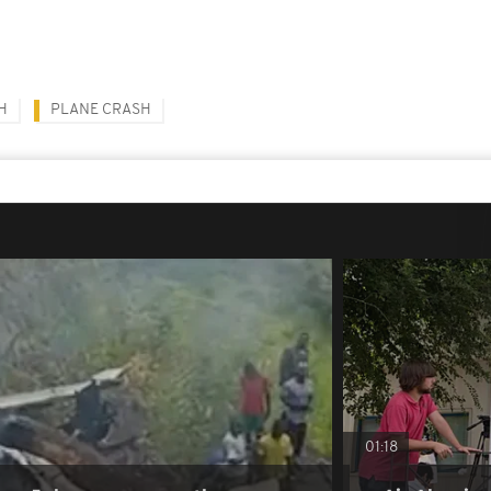
H
PLANE CRASH
01:18