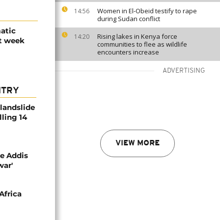
Women in El-Obeid testify to rape
14:56
during Sudan conflict
atic
Rising lakes in Kenya force
14:20
xt week
communities to flee as wildlife
encounters increase
ADVERTISING
NTRY
 landslide
lling 14
VIEW MORE
se Addis
war'
Africa