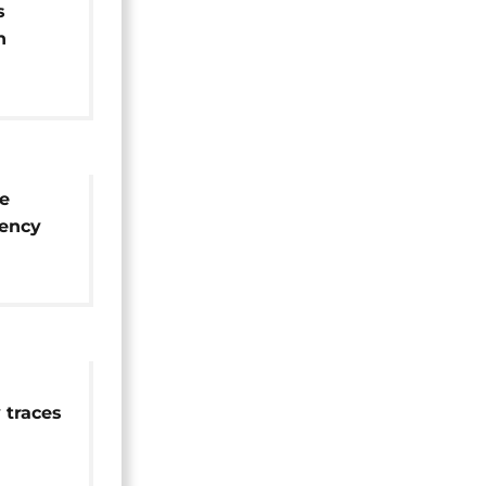
s
n
m
ne
ency
 traces
und on