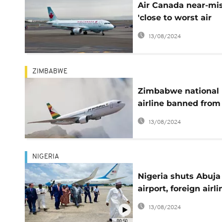
Air Canada near-mi
'close to worst air
disaster in history'
13/08/2024
ZIMBABWE
Zimbabwe national
airline banned from
skies over safety
13/08/2024
concerns
NIGERIA
Nigeria shuts Abuja
airport, foreign airli
reject Kaduna airpo
13/08/2024
citing safety concer
00:50