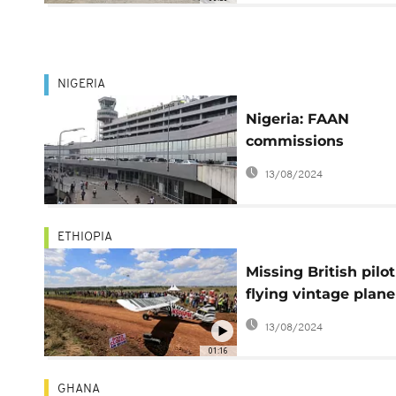
NIGERIA
Nigeria: FAAN
commissions
automated car park
13/08/2024
Lagos airport
ETHIOPIA
Missing British pilot
flying vintage plane
found in Ethiopia
13/08/2024
01:16
GHANA