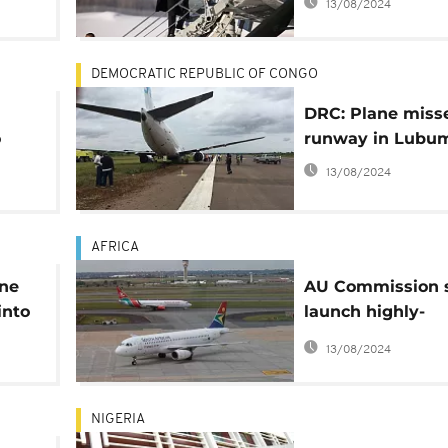
13/08/2024
Trump
DEMOCRATIC REPUBLIC OF CONGO
DRC: Plane miss
o
runway in Lubu
13/08/2024
AFRICA
ane
AU Commission s
into
launch highly-
anticipated Sing
13/08/2024
African Sky
NIGERIA