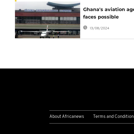
Ghana's aviation a
faces possible
shutdown over gov'
13/08/2024
imposition
About Africanews
Terms and Condition