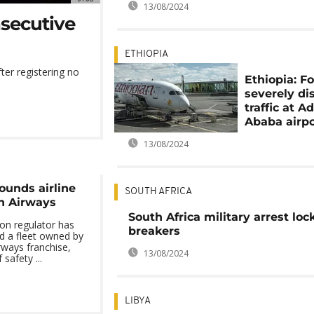
13/08/2024
nsecutive
ETHIOPIA
fter registering no
Ethiopia: F
severely di
traffic at A
Ababa airpo
13/08/2024
ounds airline
SOUTH AFRICA
sh Airways
South Africa military arrest lo
ion regulator has
breakers
ed a fleet owned by
rways franchise,
13/08/2024
 safety ...
LIBYA