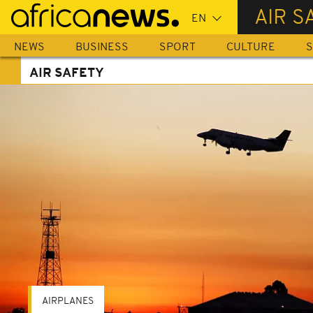
Skip
AIR S
to
main
NEWS
BUSINESS
SPORT
CULTURE
S
content
AIR SAFETY
AIRPLANES