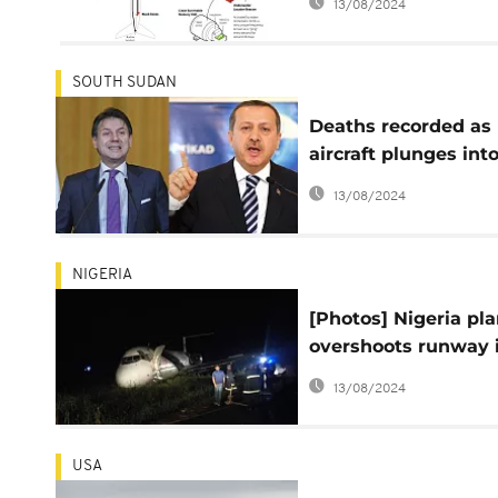
13/08/2024
Boeing
SOUTH SUDAN
Deaths recorded as
aircraft plunges int
South Sudan lake
13/08/2024
NIGERIA
[Photos] Nigeria pl
overshoots runway 
bush
13/08/2024
USA