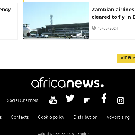
gency
Zambian airlines
cleared to fly in 
t
airspace after 7-
13/08/2024
ban
VIEW 
Social Channels
s
Contacts
Cookie policy
Distribution
Advertising
Saturday 08/08/2026