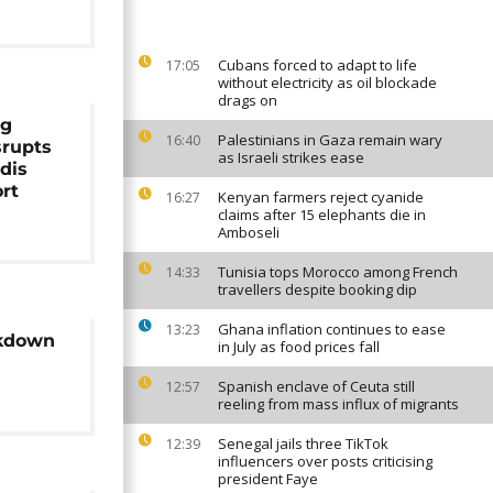
Cubans forced to adapt to life
17:05
without electricity as oil blockade
drags on
og
Palestinians in Gaza remain wary
16:40
srupts
as Israeli strikes ease
ddis
rt
Kenyan farmers reject cyanide
16:27
claims after 15 elephants die in
Amboseli
Tunisia tops Morocco among French
14:33
travellers despite booking dip
Ghana inflation continues to ease
13:23
ckdown
in July as food prices fall
Spanish enclave of Ceuta still
12:57
reeling from mass influx of migrants
Senegal jails three TikTok
12:39
influencers over posts criticising
president Faye