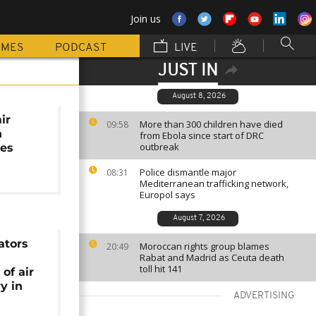
Join us
MMES
PODCAST
LIVE
JUST IN
August 8, 2026
air
More than 300 children have died
09:58
n
from Ebola since start of DRC
outbreak
nes
Police dismantle major
08:31
Mediterranean trafficking network,
Europol says
August 7, 2026
ators
Moroccan rights group blames
20:49
Rabat and Madrid as Ceuta death
toll hit 141
of air
y in
ADVERTISING