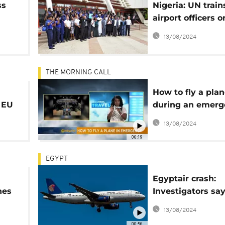
ss
Nigeria: UN train
airport officers o
counter terroris
13/08/2024
THE MORNING CALL
How to fly a pla
 EU
during an emerg
[Travel]
13/08/2024
06:19
EGYPT
Egyptair crash:
nes
Investigators say
rt
of explosives fo
13/08/2024
ns
victims
00:56