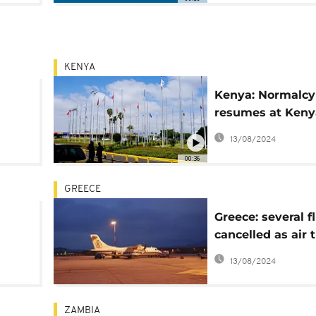
KENYA
Kenya: Normalcy
resumes at Keny
 at
Airport following
13/08/2024
emergency cras
00:36
landing
GREECE
Greece: several f
cancelled as air t
controllers' strik
13/08/2024
ZAMBIA