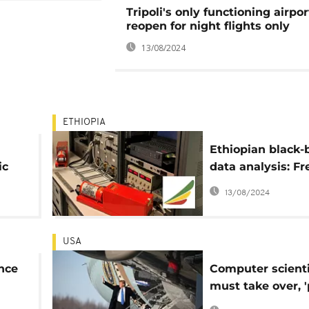
Tripoli's only functioning airpor
reopen for night flights only
13/08/2024
ETHIOPIA
Ethiopian black-
ic
data analysis: Fr
American expert
13/08/2024
invited
USA
ance
Computer scienti
must take over, '
s
no longer needed