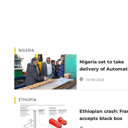
NIGERIA
Nigeria set to take
delivery of Automat
Aircraft Firefighting
13/08/2024
Simulator
ETHIOPIA
Ethiopian crash: Fr
accepts black box
analysis, US ground