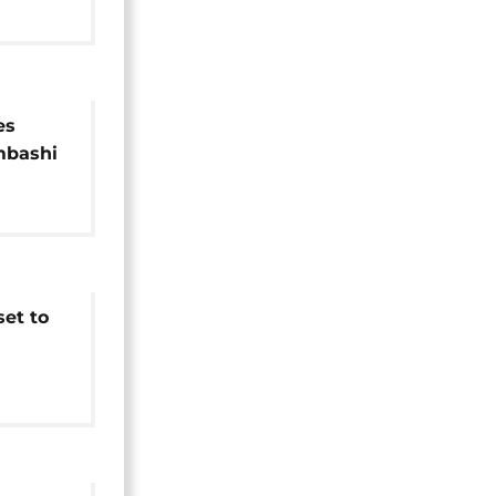
es
mbashi
et to
le