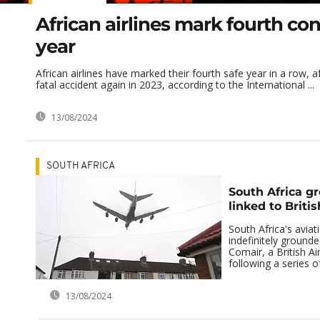
African airlines mark fourth co
year
African airlines have marked their fourth safe year in a row, a
fatal accident again in 2023, according to the International ...
13/08/2024
SOUTH AFRICA
South Africa gr
linked to Briti
South Africa's aviat
indefinitely ground
Comair, a British Ai
following a series of
13/08/2024