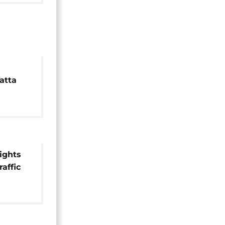
atta
h
lights
raffic
e