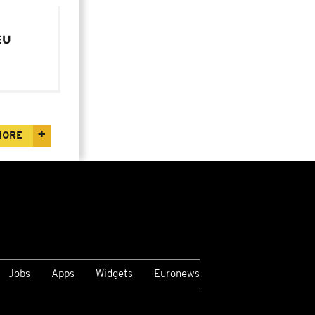
EU
year
MORE
Jobs
Apps
Widgets
Euronews