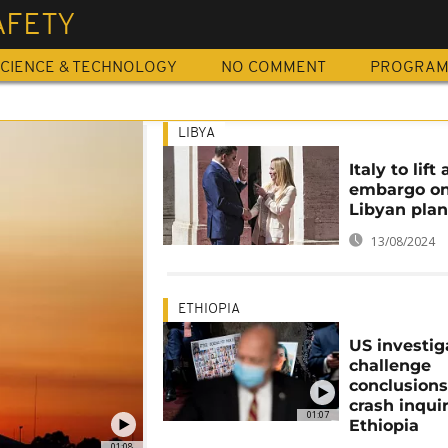
AFETY
CIENCE & TECHNOLOGY
NO COMMENT
PROGRA
LIBYA
Italy to lift 
embargo o
Libyan pla
13/08/2024
ETHIOPIA
US investig
challenge
conclusions 
crash inquir
01:07
Ethiopia
01:08