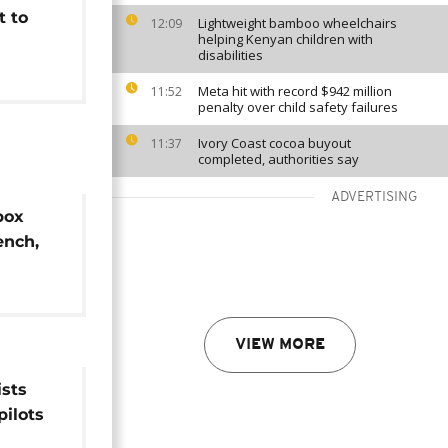
t to
Lightweight bamboo wheelchairs
12:09
helping Kenyan children with
disabilities
Meta hit with record $942 million
11:52
penalty over child safety failures
Ivory Coast cocoa buyout
11:37
completed, authorities say
ADVERTISING
box
ench,
s
VIEW MORE
sts
pilots
' –